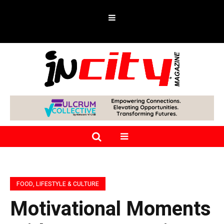
FOOD, LIFESTYLE & CULTURE
Motivational Moments