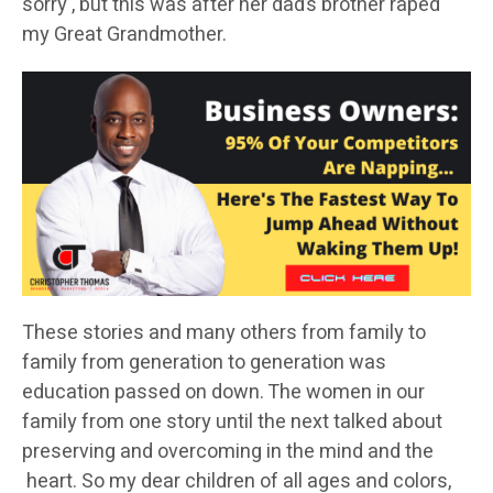
sorry , but this was after her dad’s brother raped
my Great Grandmother.
These stories and many others from family to
family from generation to generation was
education passed on down. The women in our
family from one story until the next talked about
preserving and overcoming in the mind and the
heart. So my dear children of all ages and colors,