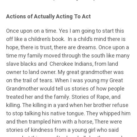
Actions of Actually Acting To Act
Once upon on a time. Yes I am going to start this
off like a children’s book. In a child’s mind there is
hope, there is trust, there are dreams. Once upon a
time my family moved through the south like many
slave blacks and Cherokee Indians, from land
owner to land owner. My great grandmother was
on the trail of tears. When I was young my Great
Grandmother would tell us stories of how people
treated her and the family. Stories of Rape, and
killing. The killing in a yard when her brother refuse
to stop talking his native tongue. They whipped him
and then trampled him with a horse, There were
stories of kindness from a young girl who said