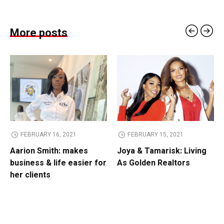
More posts
FEBRUARY 16, 2021
FEBRUARY 15, 2021
Aarion Smith: makes
Joya & Tamarisk: Living
business & life easier for
As Golden Realtors
her clients