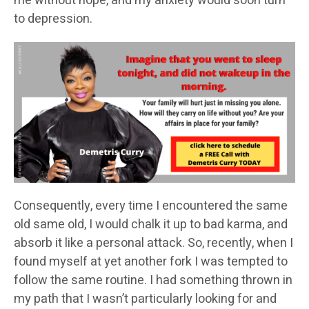
me without hope, and my anxiety would soon turn
to depression.
Consequently, every time I encountered the same
old same old, I would chalk it up to bad karma, and
absorb it like a personal attack. So, recently, when I
found myself at yet another fork I was tempted to
follow the same routine. I had something thrown in
my path that I wasn’t particularly looking for and