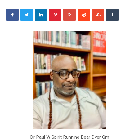
Dr Paul W Spirit Running Bear Dyer Gm