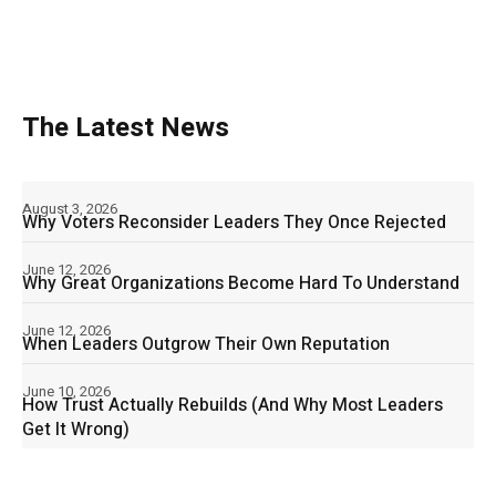
The Latest News
August 3, 2026
Why Voters Reconsider Leaders They Once Rejected
June 12, 2026
Why Great Organizations Become Hard To Understand
June 12, 2026
When Leaders Outgrow Their Own Reputation
June 10, 2026
How Trust Actually Rebuilds (And Why Most Leaders
Get It Wrong)