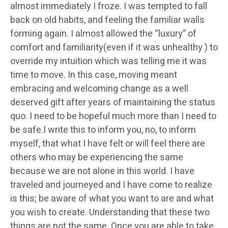
almost immediately I froze. I was tempted to fall
back on old habits, and feeling the familiar walls
forming again. I almost allowed the “luxury” of
comfort and familiarity(even if it was unhealthy ) to
override my intuition which was telling me it was
time to move. In this case, moving meant
embracing and welcoming change as a well
deserved gift after years of maintaining the status
quo. I need to be hopeful much more than I need to
be safe.I write this to inform you, no, to inform
myself, that what I have felt or will feel there are
others who may be experiencing the same
because we are not alone in this world. I have
traveled and journeyed and I have come to realize
is this; be aware of what you want to are and what
you wish to create. Understanding that these two
things are not the same. Once you are able to take