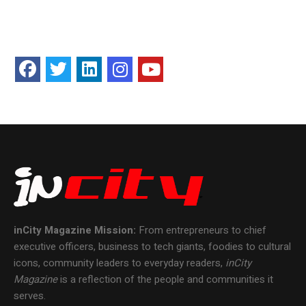
inCity Magazine
Mission:
From entrepreneurs to chief
executive officers, business to tech giants, foodies to cultural
icons, community leaders to everyday readers,
inCity
Magazine
is a reflection of the people and communities it
serves.