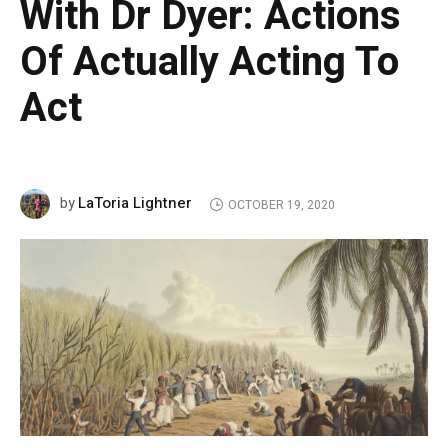
With Dr Dyer: Actions
Of Actually Acting To
Act
LaToria Lightner
by
OCTOBER 19, 2020