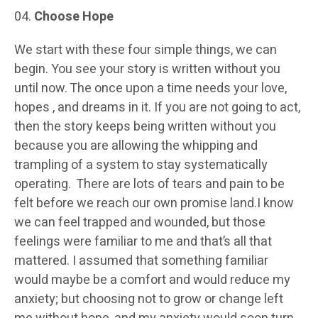
Choose Hope
We start with these four simple things, we can
begin. You see your story is written without you
until now. The once upon a time needs your love,
hopes , and dreams in it. If you are not going to act,
then the story keeps being written without you
because you are allowing the whipping and
trampling of a system to stay systematically
operating. There are lots of tears and pain to be
felt before we reach our own promise land.I know
we can feel trapped and wounded, but those
feelings were familiar to me and that’s all that
mattered. I assumed that something familiar
would maybe be a comfort and would reduce my
anxiety; but choosing not to grow or change left