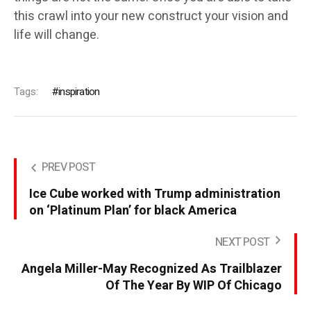
this crawl into your new construct your vision and
life will change.
Tags:
inspiration
PREV POST
Ice Cube worked with Trump administration
on ‘Platinum Plan’ for black America
NEXT POST
Angela Miller-May Recognized As Trailblazer
Of The Year By WIP Of Chicago