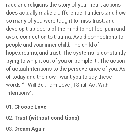
race and religions the story of your heart actions
does actually make a difference. I understand how
so many of you were taught to miss trust, and
develop trap doors of the mind to not feel pain and
avoid connection to trauma. Avoid connections to
people and your inner child. The child of
hope,dreams, and trust. The systems is constantly
trying to whip it out of you or trample it . The action
of actual intentions to the perseverance of you. As
of today and the now I want you to say these
words “ I Will Be , I am Love , I Shall Act With
Intentions”.
Choose Love
Trust (without conditions)
Dream Again