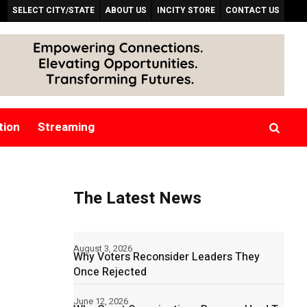
SELECT CITY/STATE
ABOUT US
INCITY STORE
CONTACT US
tion
Streaming
The Latest News
August 3, 2026
Why Voters Reconsider Leaders They
Once Rejected
June 12, 2026