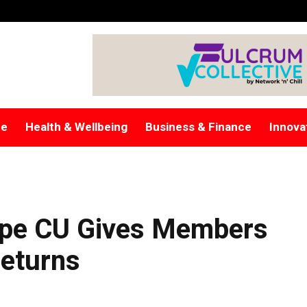
re
Health & Wellbeing
Business & Finance
Innova
ope CU Gives Members
Returns