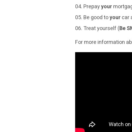
Prepay
your
mortgag
Be good to
your
car
Treat yourself (
Be S
For more information ab