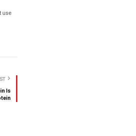
t use
ST
in Is
otein