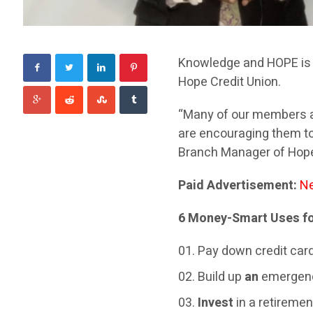
Knowledge and HOPE is 
Hope Credit Union.
“Many of our members are
are encouraging them to 
Branch Manager of Hope
Paid Advertisement:
Ne
6 Money-Smart Uses fo
Pay down credit card 
Build up
an
emergenc
Invest
in a retiremen