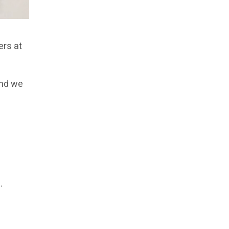
ers at
and we
,
.