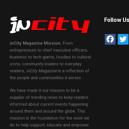
Follow U
inCity Magazine
Mission:
From
entrepreneurs to chief executive officers,
business to tech giants, foodies to cultural
icons, community leaders to everyday
readers,
inCity Magazine
is a reflection of
the people and communities it serves.
We have made it our mission to be a
supplier of trending news to keep readers
informed about current events happening
around them and around the globe. This
mission is the foundation for the work we
do to help support, educate and empower