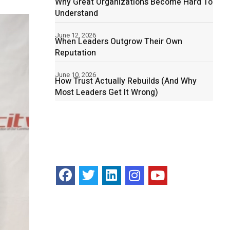
Why Great Organizations Become Hard To
Understand
June 12, 2026
When Leaders Outgrow Their Own
Reputation
June 10, 2026
How Trust Actually Rebuilds (And Why
Most Leaders Get It Wrong)