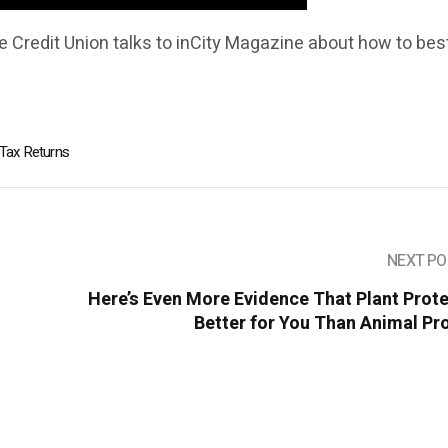
 Credit Union talks to inCity Magazine about how to bes
Tax Returns
NEXT PO
Here’s Even More Evidence That Plant Prote
Better for You Than Animal Pr