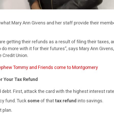
what Mary Ann Givens and her staff provide their memb
 getting their refunds as a result of filing their taxes, 
do more with it for their futures”, says Mary Ann Givens
 Credit Union.
phew Tommy and Friends come to Montgomery
r Your Tax Refund
debt. First, attack the card with the highest interest rate
y fund. Tuck
some
of that
tax refund
into savings.
t plan.