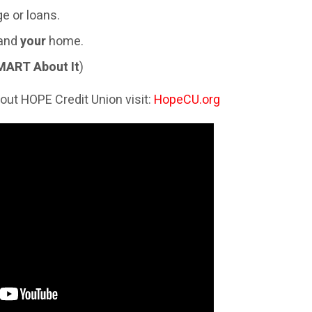
e or loans.
 and
your
home.
MART About It
)
out HOPE Credit Union visit:
HopeCU.org