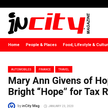
Home
People & Places
Food, Lifestyle & Cultu
AUTOMOBILES
FINANCE
TRAVEL
Mary Ann Givens of H
Bright “Hope” for Tax 
inCity Mag
by
JANUARY 23, 2020