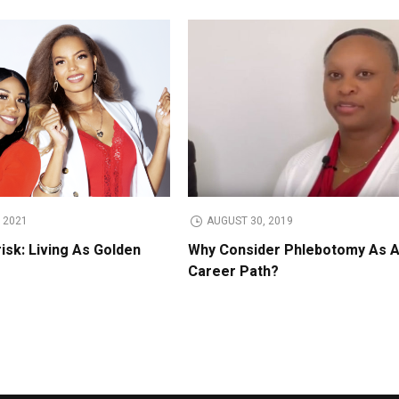
 2021
AUGUST 30, 2019
isk: Living As Golden
Why Consider Phlebotomy As 
Career Path?