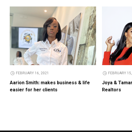
FEBRUARY 16, 2021
FEBRUARY 15,
Aarion Smith: makes business & life
Joya & Tamar
easier for her clients
Realtors