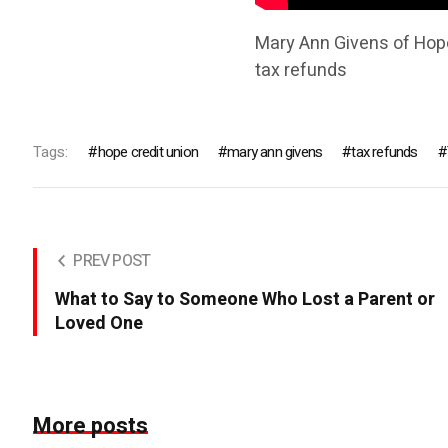
Mary Ann Givens of Hope
tax refunds
Tags:
hope credit union
mary ann givens
tax refunds
PREV POST
What to Say to Someone Who Lost a Parent or
Loved One
More posts