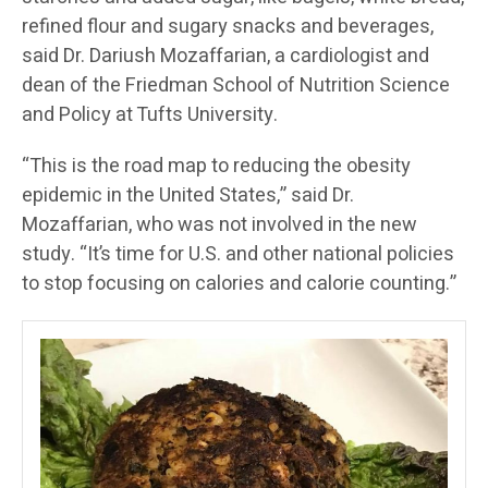
refined flour and sugary snacks and beverages,
said Dr. Dariush Mozaffarian, a cardiologist and
dean of the Friedman School of Nutrition Science
and Policy at Tufts University.
“This is the road map to reducing the obesity
epidemic in the United States,” said Dr.
Mozaffarian, who was not involved in the new
study. “It’s time for U.S. and other national policies
to stop focusing on calories and calorie counting.”