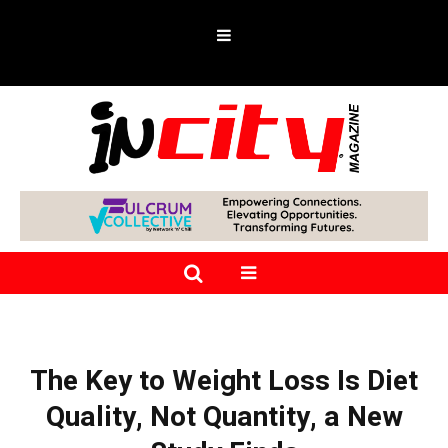
The Key to Weight Loss Is Diet
Quality, Not Quantity, a New