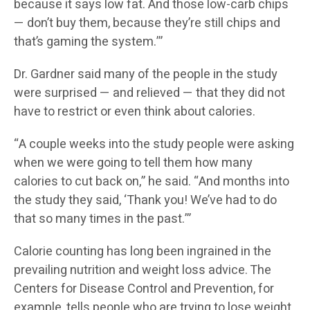
because it says low fat. And those low-carb chips
— don’t buy them, because they’re still chips and
that’s gaming the system.’”
Dr. Gardner said many of the people in the study
were surprised — and relieved — that they did not
have to restrict or even think about calories.
“A couple weeks into the study people were asking
when we were going to tell them how many
calories to cut back on,” he said. “And months into
the study they said, ‘Thank you! We’ve had to do
that so many times in the past.’”
Calorie counting has long been ingrained in the
prevailing nutrition and weight loss advice. The
Centers for Disease Control and Prevention, for
example, tells people who are trying to lose weight