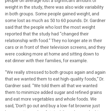
people on average lost a significant amount of
weight in the study, there was also wide variability
in both groups. Some people gained weight, and
some lost as much as 50 to 60 pounds. Dr. Gardner
said that the people who lost the most weight
reported that the study had “changed their
relationship with food.” They no longer ate in their
cars or in front of their television screens, and they
were cooking more at home and sitting down to
eat dinner with their families, for example.
“We really stressed to both groups again and again
that we wanted them to eat high-quality foods,” Dr.
Gardner said. “We told them all that we wanted
them to minimize added sugar and refined grains
and eat more vegetables and whole foods. We
said, ‘Don’t go out and buy a low-fat brownie just