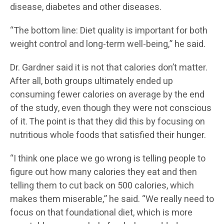
disease, diabetes and other diseases.
“The bottom line: Diet quality is important for both
weight control and long-term well-being,” he said.
Dr. Gardner said it is not that calories don’t matter.
After all, both groups ultimately ended up
consuming fewer calories on average by the end
of the study, even though they were not conscious
of it. The point is that they did this by focusing on
nutritious whole foods that satisfied their hunger.
“I think one place we go wrong is telling people to
figure out how many calories they eat and then
telling them to cut back on 500 calories, which
makes them miserable,” he said. “We really need to
focus on that foundational diet, which is more