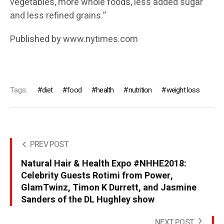
vegetables, more whole foods, less added sugar
and less refined grains.”
Published by www.nytimes.com
Tags:
diet
food
health
nutrition
weight loss
PREV POST
Natural Hair & Health Expo #NHHE2018:
Celebrity Guests Rotimi from Power,
GlamTwinz, Timon K Durrett, and Jasmine
Sanders of the DL Hughley show
NEXT POST