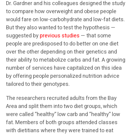
Dr. Gardner and his colleagues designed the study
to compare how overweight and obese people
would fare on low-carbohydrate and low-fat diets.
But they also wanted to test the hypothesis —
suggested by
previous studies
— that some
people are predisposed to do better on one diet
over the other depending on their genetics and
their ability to metabolize carbs and fat. A growing
number of services have capitalized on this idea
by offering people personalized nutrition advice
tailored to their genotypes.
The researchers recruited adults from the Bay
Area and split them into two diet groups, which
were called “healthy” low carb and “healthy” low
fat. Members of both groups attended classes
with dietitians where they were trained to eat