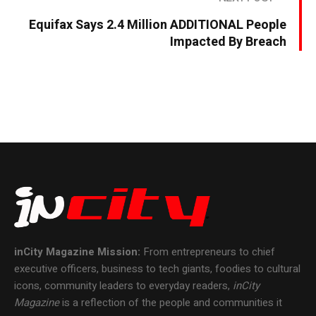
Equifax Says 2.4 Million ADDITIONAL People
Impacted By Breach
inCity Magazine
Mission:
From entrepreneurs to chief
executive officers, business to tech giants, foodies to cultural
icons, community leaders to everyday readers,
inCity
Magazine
is a reflection of the people and communities it