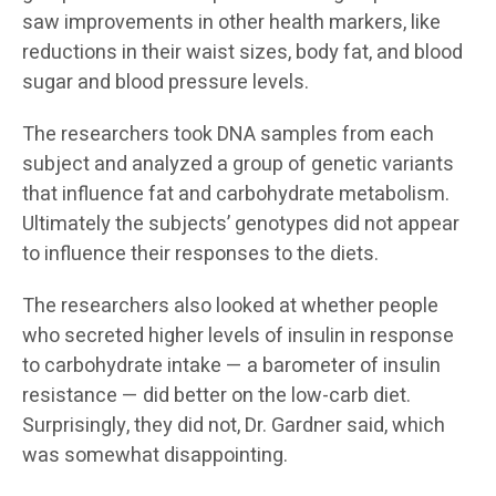
saw improvements in other health markers, like
reductions in their waist sizes, body fat, and blood
sugar and blood pressure levels.
The researchers took DNA samples from each
subject and analyzed a group of genetic variants
that influence fat and carbohydrate metabolism.
Ultimately the subjects’ genotypes did not appear
to influence their responses to the diets.
The researchers also looked at whether people
who secreted higher levels of insulin in response
to carbohydrate intake — a barometer of insulin
resistance — did better on the low-carb diet.
Surprisingly, they did not, Dr. Gardner said, which
was somewhat disappointing.