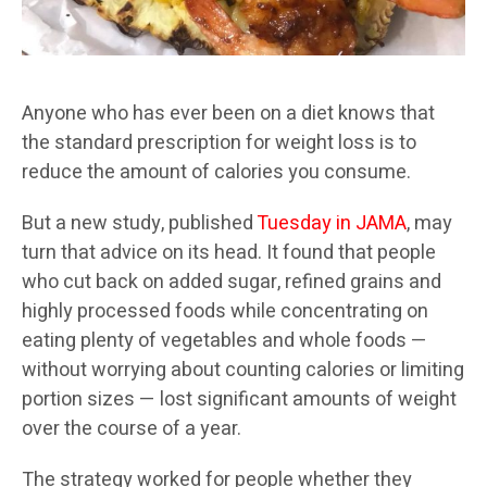
Anyone who has ever been on a diet knows that
the standard prescription for weight loss is to
reduce the amount of calories you consume.
But a new study, published
Tuesday in JAMA
, may
turn that advice on its head. It found that people
who cut back on added sugar, refined grains and
highly processed foods while concentrating on
eating plenty of vegetables and whole foods —
without worrying about counting calories or limiting
portion sizes — lost significant amounts of weight
over the course of a year.
The strategy worked for people whether they