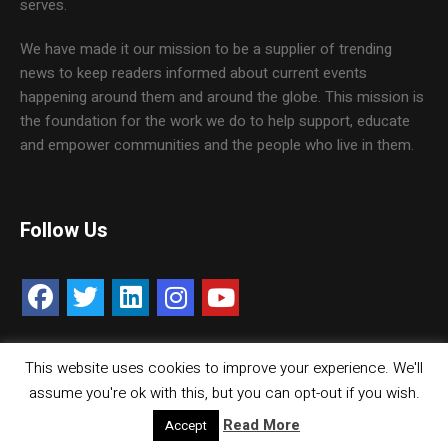
serves.
We have made it our mission to be a supplier of trending
news to keep readers informed about current events
happening around them and around the globe. This mission is
the foundation for the work we do to help support, educate
and empower communities and the people who live in them.
Follow Us
This website uses cookies to improve your experience. We'll
Contact Us
Careers
Media Kit
assume you're ok with this, but you can opt-out if you wish.
© Copyright inMMGroup. All rights reserved.
Read More
Accept