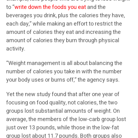
to “
write down the foods you eat
and the
beverages you drink, plus the calories they have,
each day,” while making an effort to restrict the
amount of calories they eat and increasing the
amount of calories they burn through physical
activity.
“Weight management is all about balancing the
number of calories you take in with the number
your body uses or burns off,” the agency says.
Yet the new study found that after one year of
focusing on food quality, not calories, the two
groups lost substantial amounts of weight. On
average, the members of the low-carb group lost
just over 13 pounds, while those in the low-fat
group lost about 11.7 pounds. Both groups also