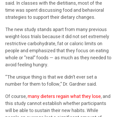
said. In classes with the dietitians, most of the
time was spent discussing food and behavioral
strategies to support their dietary changes.
The new study stands apart from many previous
weight-loss trials because it did not set extremely
restrictive carbohydrate, fat or caloric limits on
people and emphasized that they focus on eating
whole or “real” foods — as much as they needed to
avoid feeling hungry.
“The unique thing is that we didn’t ever set a
number for them to follow,” Dr. Gardner said.
Of course,
many dieters regain what they lose
, and
this study cannot establish whether participants
will be able to sustain their new habits. While