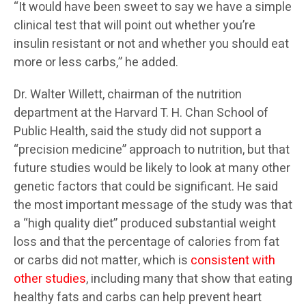
“It would have been sweet to say we have a simple
clinical test that will point out whether you’re
insulin resistant or not and whether you should eat
more or less carbs,” he added.
Dr. Walter Willett, chairman of the nutrition
department at the Harvard T. H. Chan School of
Public Health, said the study did not support a
“precision medicine” approach to nutrition, but that
future studies would be likely to look at many other
genetic factors that could be significant. He said
the most important message of the study was that
a “high quality diet” produced substantial weight
loss and that the percentage of calories from fat
or carbs did not matter, which is
consistent with
other studies
, including many that show that eating
healthy fats and carbs can help prevent heart