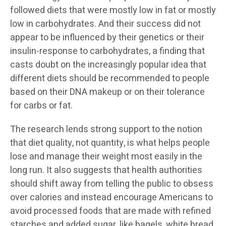
followed diets that were mostly low in fat or mostly
low in carbohydrates. And their success did not
appear to be influenced by their genetics or their
insulin-response to carbohydrates, a finding that
casts doubt on the increasingly popular idea that
different diets should be recommended to people
based on their DNA makeup or on their tolerance
for carbs or fat.
The research lends strong support to the notion
that diet quality, not quantity, is what helps people
lose and manage their weight most easily in the
long run. It also suggests that health authorities
should shift away from telling the public to obsess
over calories and instead encourage Americans to
avoid processed foods that are made with refined
starches and added sugar, like bagels, white bread,