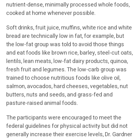
nutrient-dense, minimally processed whole foods,
cooked at home whenever possible.
Soft drinks, fruit juice, muffins, white rice and white
bread are technically low in fat, for example, but
the low-fat group was told to avoid those things
and eat foods like brown rice, barley, steel-cut oats,
lentils, lean meats, low-fat dairy products, quinoa,
fresh fruit and legumes. The low-carb group was
trained to choose nutritious foods like olive oil,
salmon, avocados, hard cheeses, vegetables, nut
butters, nuts and seeds, and grass-fed and
pasture-raised animal foods.
The participants were encouraged to meet the
federal guidelines for physical activity but did not
generally increase their exercise levels, Dr. Gardner