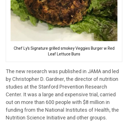
Chef Ly’s Signature grilled smokey Veggies Burger w Red
Leaf Lettuce Buns
The new research was published in JAMA and led
by Christopher D. Gardner, the director of nutrition
studies at the Stanford Prevention Research
Center. It was a large and expensive trial, carried
out on more than 600 people with $8 million in
funding from the National Institutes of Health, the
Nutrition Science Initiative and other groups.