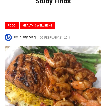
Study Finds
FOOD
HEALTH & WELLBEING
inCity Mag
by
FEBRUARY 21, 2018