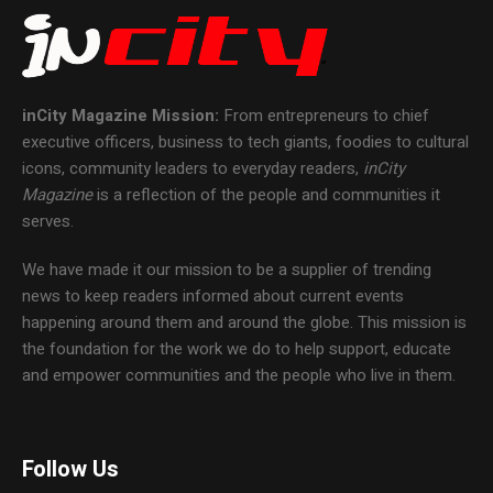
inCity Magazine
Mission:
From entrepreneurs to chief
executive officers, business to tech giants, foodies to cultural
icons, community leaders to everyday readers,
inCity
Magazine
is a reflection of the people and communities it
serves.
We have made it our mission to be a supplier of trending
news to keep readers informed about current events
happening around them and around the globe. This mission is
the foundation for the work we do to help support, educate
and empower communities and the people who live in them.
Follow Us