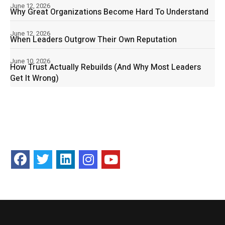
June 12, 2026
Why Great Organizations Become Hard To Understand
June 12, 2026
When Leaders Outgrow Their Own Reputation
June 10, 2026
How Trust Actually Rebuilds (And Why Most Leaders
Get It Wrong)