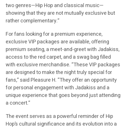
two genres—Hip Hop and classical music—
showing that they are not mutually exclusive but
rather complementary.”
For fans looking for a premium experience,
exclusive VIP packages are available, offering
premium seating, a meet-and-greet with Jadakiss,
access to the red carpet, and a swag bag filled
with exclusive merchandise. “These VIP packages
are designed to make the night truly special for
fans,” said Pleasure H. “They offer an opportunity
for personal engagement with Jadakiss and a
unique experience that goes beyond just attending
a concert.”
The event serves as a powerful reminder of Hip
Hop’s cultural significance and its evolution into a