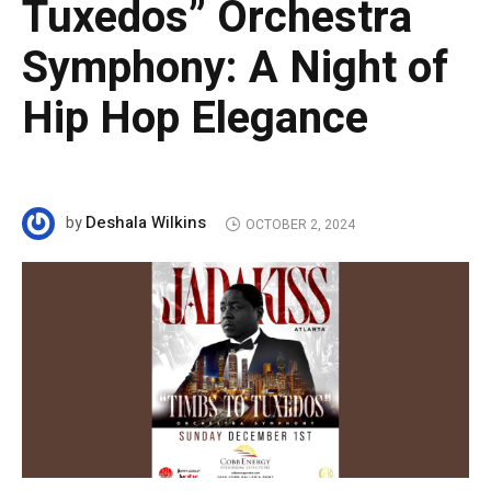
Tuxedos” Orchestra
Symphony: A Night of
Hip Hop Elegance
Deshala Wilkins
by
OCTOBER 2, 2024