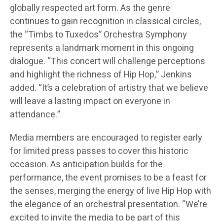
globally respected art form. As the genre
continues to gain recognition in classical circles,
the “Timbs to Tuxedos” Orchestra Symphony
represents a landmark moment in this ongoing
dialogue. “This concert will challenge perceptions
and highlight the richness of Hip Hop,” Jenkins
added. “It’s a celebration of artistry that we believe
will leave a lasting impact on everyone in
attendance.”
Media members are encouraged to register early
for limited press passes to cover this historic
occasion. As anticipation builds for the
performance, the event promises to be a feast for
the senses, merging the energy of live Hip Hop with
the elegance of an orchestral presentation. “We’re
excited to invite the media to be part of this