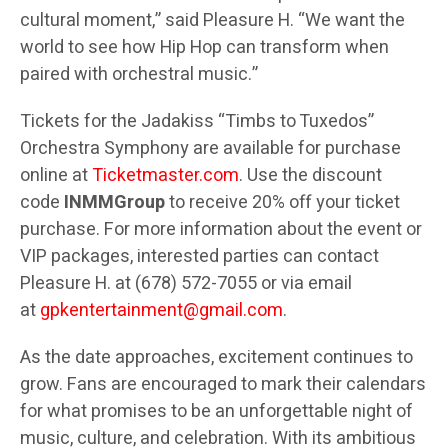
cultural moment,” said Pleasure H. “We want the
world to see how Hip Hop can transform when
paired with orchestral music.”
Tickets for the Jadakiss “Timbs to Tuxedos”
Orchestra Symphony are available for purchase
online at
Ticketmaster.com
. Use the discount
code
INMMGroup
to receive 20% off your ticket
purchase. For more information about the event or
VIP packages, interested parties can contact
Pleasure H. at (678) 572-7055 or via email
at
gpkentertainment@gmail.com
.
As the date approaches, excitement continues to
grow. Fans are encouraged to mark their calendars
for what promises to be an unforgettable night of
music, culture, and celebration. With its ambitious