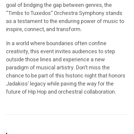
goal of bridging the gap between genres, the
“Timbs to Tuxedos” Orchestra Symphony stands
as a testament to the enduring power of music to
inspire, connect, and transform.
In a world where boundaries often confine
creativity, this event invites audiences to step
outside those lines and experience a new
paradigm of musical artistry. Don’t miss the
chance to be part of this historic night that honors
Jadakiss’ legacy while paving the way for the
future of Hip Hop and orchestral collaboration.