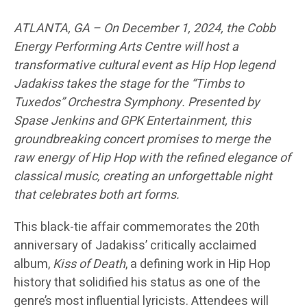
ATLANTA, GA – On December 1, 2024, the Cobb
Energy Performing Arts Centre will host a
transformative cultural event as Hip Hop legend
Jadakiss takes the stage for the “Timbs to
Tuxedos” Orchestra Symphony. Presented by
Spase Jenkins and GPK Entertainment, this
groundbreaking concert promises to merge the
raw energy of Hip Hop with the refined elegance of
classical music, creating an unforgettable night
that celebrates both art forms.
This black-tie affair commemorates the 20th
anniversary of Jadakiss’ critically acclaimed
album,
Kiss of Death
, a defining work in Hip Hop
history that solidified his status as one of the
genre’s most influential lyricists. Attendees will