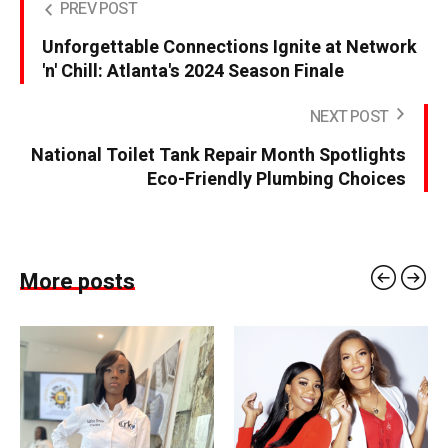
PREV POST
Unforgettable Connections Ignite at Network
'n' Chill: Atlanta's 2024 Season Finale
NEXT POST
National Toilet Tank Repair Month Spotlights
Eco-Friendly Plumbing Choices
More posts