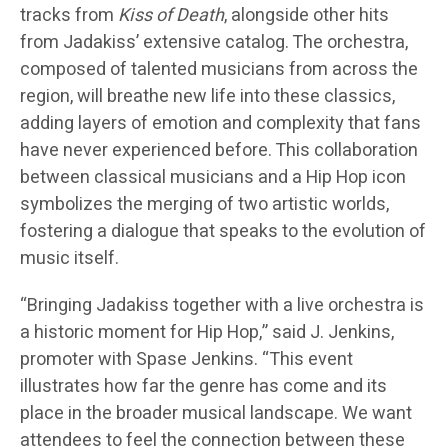
tracks from
Kiss of Death
, alongside other hits
from Jadakiss’ extensive catalog. The orchestra,
composed of talented musicians from across the
region, will breathe new life into these classics,
adding layers of emotion and complexity that fans
have never experienced before. This collaboration
between classical musicians and a Hip Hop icon
symbolizes the merging of two artistic worlds,
fostering a dialogue that speaks to the evolution of
music itself.
“Bringing Jadakiss together with a live orchestra is
a historic moment for Hip Hop,” said J. Jenkins,
promoter with Spase Jenkins. “This event
illustrates how far the genre has come and its
place in the broader musical landscape. We want
attendees to feel the connection between these