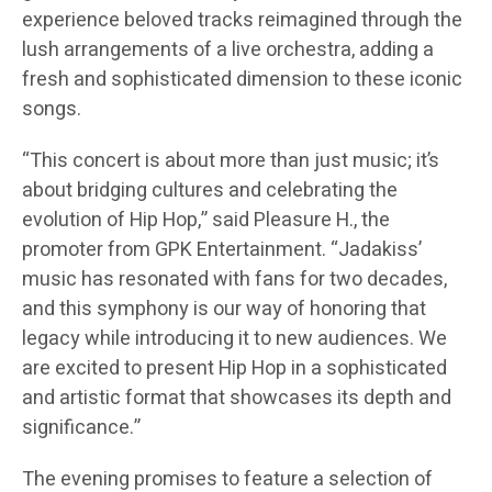
experience beloved tracks reimagined through the
lush arrangements of a live orchestra, adding a
fresh and sophisticated dimension to these iconic
songs.
“This concert is about more than just music; it’s
about bridging cultures and celebrating the
evolution of Hip Hop,” said Pleasure H., the
promoter from GPK Entertainment. “Jadakiss’
music has resonated with fans for two decades,
and this symphony is our way of honoring that
legacy while introducing it to new audiences. We
are excited to present Hip Hop in a sophisticated
and artistic format that showcases its depth and
significance.”
The evening promises to feature a selection of