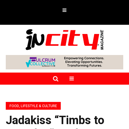
FOOD, LIFESTYLE & CULTURE
Jadakiss “Timbs to