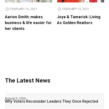
FEBRUARY 16, 2021
FEBRUARY 15, 2021
Aarion Smith: makes
Joya & Tamarisk: Living
business & life easier for
As Golden Realtors
her clients
The Latest News
August 3, 2026
Why Voters Reconsider Leaders They Once Rejected