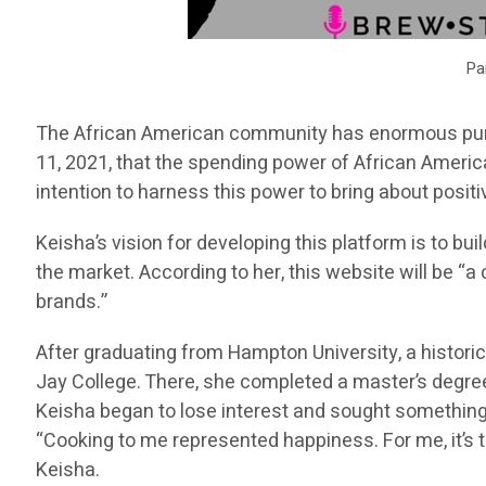
Pa
The African American community has enormous purc
11, 2021, that the spending power of African Americ
intention to harness this power to bring about posi
Keisha’s vision for developing this platform is to
the market. According to her, this website will be “
brands.”
After graduating from Hampton University, a histori
Jay College. There, she completed a master’s degree
Keisha began to lose interest and sought something
“Cooking to me represented happiness. For me, it’s
Keisha.