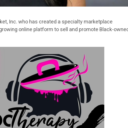
ket, Inc. who has created a specialty marketplace
growing online platform to sell and promote Black-owne