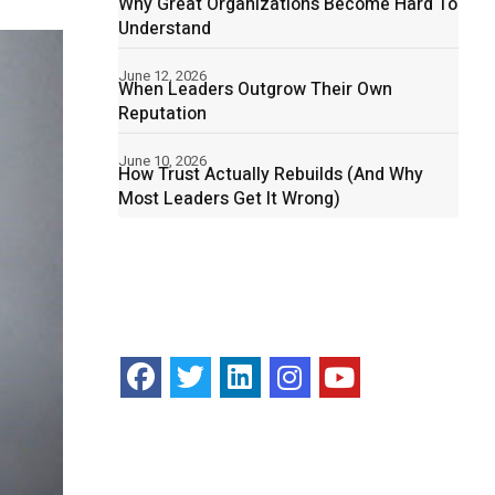
Why Great Organizations Become Hard To
Understand
June 12, 2026
When Leaders Outgrow Their Own
Reputation
June 10, 2026
How Trust Actually Rebuilds (And Why
Most Leaders Get It Wrong)