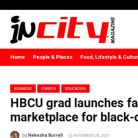
Home
People & Places
Food, Lifestyle & Cultu
BUSINESS
CAREER
EDUCATION
HBCU grad launches fa
marketplace for black
Nekesha Burrell
by
NOVEMBER 28, 2021