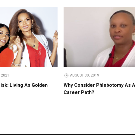
 2021
AUGUST 30, 2019
isk: Living As Golden
Why Consider Phlebotomy As 
Career Path?