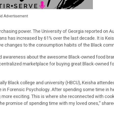
id Advertisement
hasing power. The University of Georgia reported on A
ans has increased by 61% over the last decade. It is Keis
tive changes to the consumption habits of the Black com
 build awareness about the awesome Black-owned food br
a centralized marketplace for buying great Black-owned f
cally Black college and university (HBCU), Keisha attend
 in Forensic Psychology. After spending some time in her
 more exciting. This is where she reconnected with cook
 the promise of spending time with my loved ones,” share