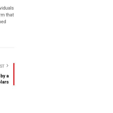
ividuals
rm that
ned
ST
 by a
lars