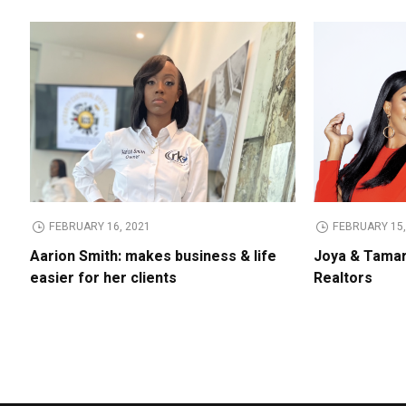
FEBRUARY 16, 2021
FEBRUARY 15,
Aarion Smith: makes business & life
Joya & Tamar
easier for her clients
Realtors