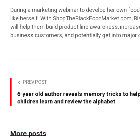
During a marketing webinar to develop her own food br
like herself. With ShopTheBlackFoodMarket.com, Bl
will help them build product line awareness, incre
business customers, and potentially get into major 
PREV POST
6-year old author reveals memory tricks to hel
children learn and review the alphabet
More posts