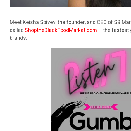
Meet Keisha Spivey, the founder, and CEO of SB Mar
called
ShoptheBlackFoodMarket.com
– the fastest 
brands.