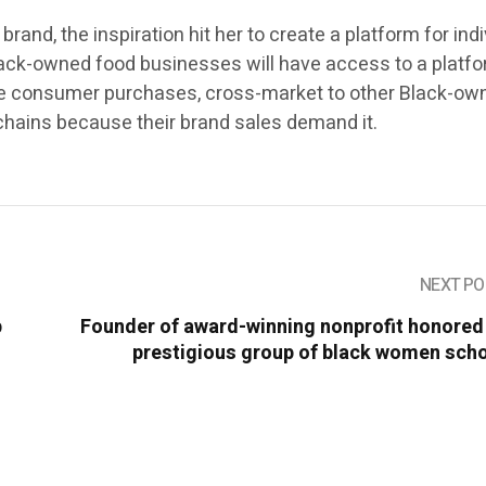
and, the inspiration hit her to create a platform for ind
ack-owned food businesses will have access to a platfo
ase consumer purchases, cross-market to other Black-ow
chains because their brand sales demand it.
NEXT PO
p
Founder of award-winning nonprofit honored
prestigious group of black women scho