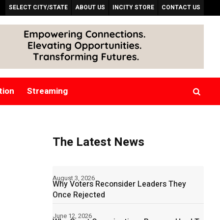
SELECT CITY/STATE
ABOUT US
INCITY STORE
CONTACT US
tion
Streaming
The Latest News
August 3, 2026
Why Voters Reconsider Leaders They
Once Rejected
June 12, 2026