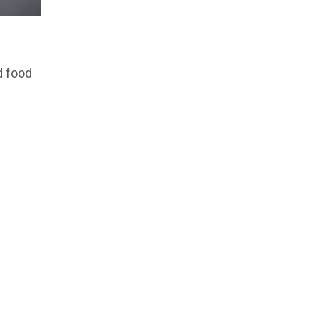
d food