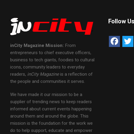
Follow U
inCity Magazine
Mission:
From
entrepreneurs to chief executive officers,
business to tech giants, foodies to cultural
icons, community leaders to everyday
readers,
inCity Magazine
is a reflection of
the people and communities it serves.
We have made it our mission to be a
supplier of trending news to keep readers
informed about current events happening
around them and around the globe. This
mission is the foundation for the work we
do to help support, educate and empower