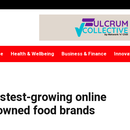
re
Health & Wellbeing
Business & Finance
Innova
stest-growing online
-owned food brands