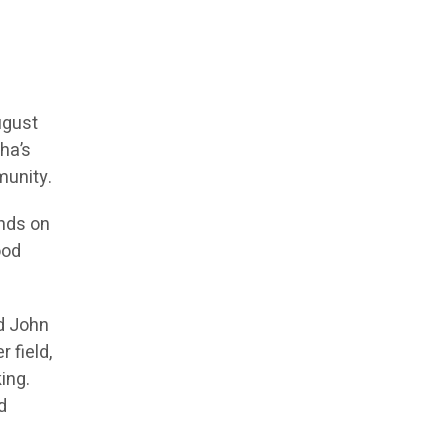
ugust
ha’s
munity.
ands on
ood
ed John
 field,
ing.
d