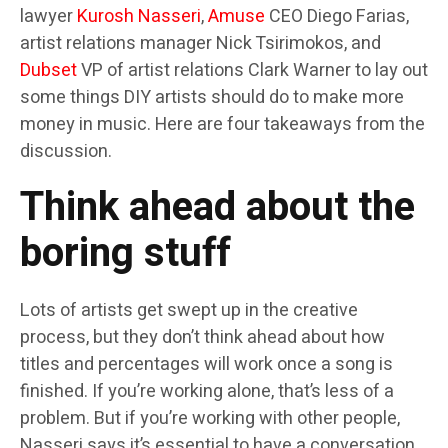
lawyer
Kurosh Nasseri
,
Amuse
CEO Diego Farias,
artist relations manager Nick Tsirimokos, and
Dubset
VP of artist relations Clark Warner to lay out
some things DIY artists should do to make more
money in music. Here are four takeaways from the
discussion.
Think ahead about the
boring stuff
Lots of artists get swept up in the creative
process, but they don’t think ahead about how
titles and percentages will work once a song is
finished. If you’re working alone, that’s less of a
problem. But if you’re working with other people,
Nasseri says it’s essential to have a conversation