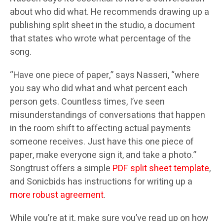
about who did what. He recommends drawing up a
publishing split sheet in the studio, a document
that states who wrote what percentage of the
song.
“Have one piece of paper,” says Nasseri, “where
you say who did what and what percent each
person gets. Countless times, I’ve seen
misunderstandings of conversations that happen
in the room shift to affecting actual payments
someone receives. Just have this one piece of
paper, make everyone sign it, and take a photo.”
Songtrust offers a simple
PDF split sheet template
,
and Sonicbids has instructions for writing up a
more robust agreement
.
While you’re at it, make sure you’ve read up on how