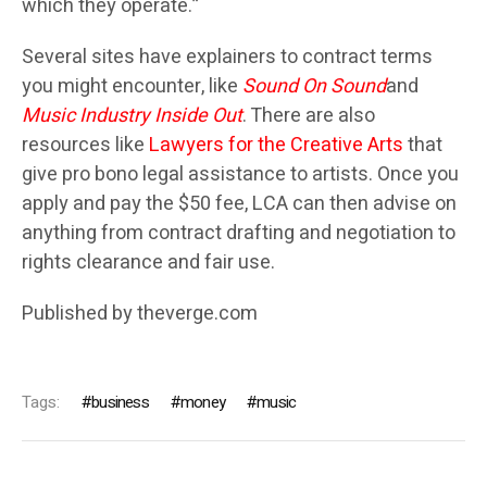
which they operate.”
Several sites have explainers to contract terms
you might encounter, like
Sound On Sound
and
Music Industry Inside Out
. There are also
resources like
Lawyers for the Creative Arts
that
give pro bono legal assistance to artists. Once you
apply and pay the $50 fee, LCA can then advise on
anything from contract drafting and negotiation to
rights clearance and fair use.
Published by theverge.com
Tags:
business
money
music