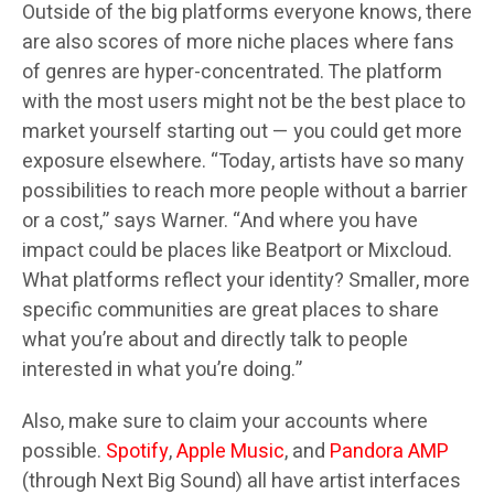
Outside of the big platforms everyone knows, there
are also scores of more niche places where fans
of genres are hyper-concentrated. The platform
with the most users might not be the best place to
market yourself starting out — you could get more
exposure elsewhere. “Today, artists have so many
possibilities to reach more people without a barrier
or a cost,” says Warner. “And where you have
impact could be places like Beatport or Mixcloud.
What platforms reflect your identity? Smaller, more
specific communities are great places to share
what you’re about and directly talk to people
interested in what you’re doing.”
Also, make sure to claim your accounts where
possible.
Spotify
,
Apple Music
, and
Pandora AMP
(through Next Big Sound) all have artist interfaces