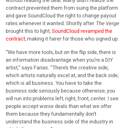
without reading the deal. Many didn’t realize the
contract prevented them from suing the platform
and gave SoundCloud the right to change payout
rates whenever it wanted. Shortly after
The Verge
brought this to light,
SoundCloud revamped the
contract
, making it fairer for those who signed up.
“We have more tools, but on the flip side, there is
an information disadvantage when you’re a DIY
artist,” says Farias. “There’s the creative side,
which artists naturally excel at, and the back side,
which is all business. You have to take the
business side seriously because otherwise, you
will run into problems left, right, front, center. I see
people accept worse deals than what we offer
them because they fundamentally don’t
understand the business side of the industry in