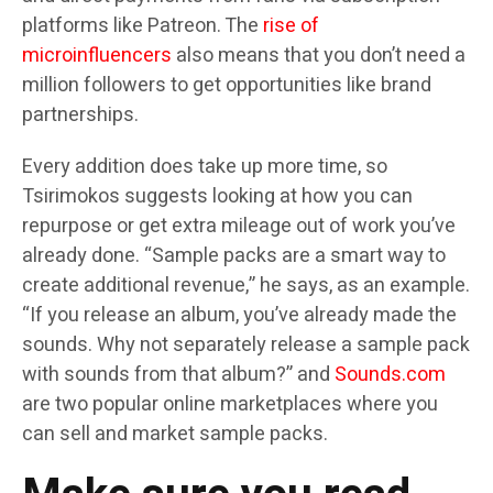
platforms like Patreon. The
rise of
microinfluencers
also means that you don’t need a
million followers to get opportunities like brand
partnerships.
Every addition does take up more time, so
Tsirimokos suggests looking at how you can
repurpose or get extra mileage out of work you’ve
already done. “Sample packs are a smart way to
create additional revenue,” he says, as an example.
“If you release an album, you’ve already made the
sounds. Why not separately release a sample pack
with sounds from that album?” and
Sounds.com
are two popular online marketplaces where you
can sell and market sample packs.