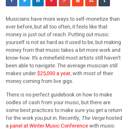
Musicians have more ways to self-monetize than
ever before, but all too often, it feels like that
money is just out of reach. Putting out music
yourself is not as hard as it used to be, but making
money from that music takes a bit more work and
know-how. It’s a minefield most artists still haven’t
been able to navigate. The average musician still
makes under
$25,000 a year
, with most of their
money coming from live gigs.
There is no perfect guidebook on how to make
oodles of cash from your music, but there are
some best practices to make sure you get a return
for the work you put in. Recently,
The Verge
hosted
a
panel at Winter Music Conference
with music