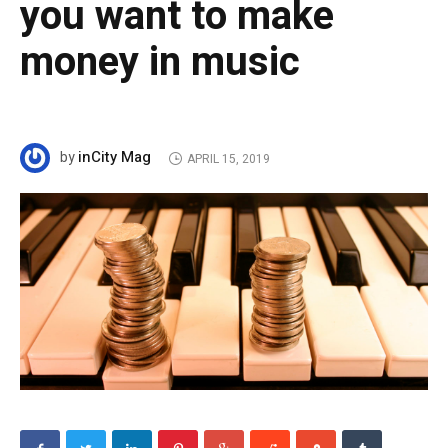
you want to make
money in music
inCity Mag
by
APRIL 15, 2019