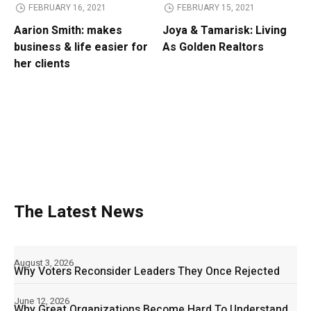
FEBRUARY 16, 2021
FEBRUARY 15, 2021
Aarion Smith: makes
Joya & Tamarisk: Living
business & life easier for
As Golden Realtors
her clients
The Latest News
August 3, 2026
Why Voters Reconsider Leaders They Once Rejected
June 12, 2026
Why Great Organizations Become Hard To Understand