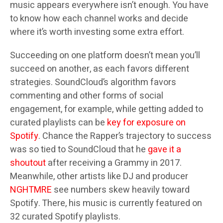
music appears everywhere isn’t enough. You have
to know how each channel works and decide
where it’s worth investing some extra effort.
Succeeding on one platform doesn’t mean you’ll
succeed on another, as each favors different
strategies. SoundCloud’s algorithm favors
commenting and other forms of social
engagement, for example, while getting added to
curated playlists can be
key for exposure on
Spotify
. Chance the Rapper’s trajectory to success
was so tied to SoundCloud that he
gave it a
shoutout
after receiving a Grammy in 2017.
Meanwhile, other artists like DJ and producer
NGHTMRE
see numbers skew heavily toward
Spotify. There, his music is currently featured on
32 curated Spotify playlists.