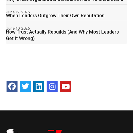
June 12, 2026
When Leaders Outgrow Their Own Reputation
June 10, 2026
How Trust Actually Rebuilds (And Why Most Leaders
Get It Wrong)