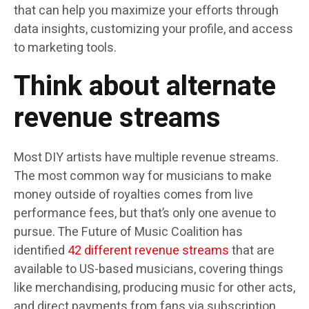
that can help you maximize your efforts through
data insights, customizing your profile, and access
to marketing tools.
Think about alternate
revenue streams
Most DIY artists have multiple revenue streams.
The most common way for musicians to make
money outside of royalties comes from live
performance fees, but that’s only one avenue to
pursue. The Future of Music Coalition has
identified
42 different revenue streams
that are
available to US-based musicians, covering things
like merchandising, producing music for other acts,
and direct payments from fans via subscription