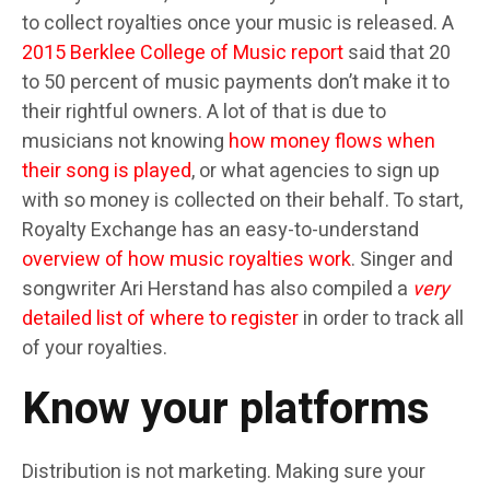
to collect royalties once your music is released. A
2015 Berklee College of Music report
said that 20
to 50 percent of music payments don’t make it to
their rightful owners. A lot of that is due to
musicians not knowing
how money flows when
their song is played
, or what agencies to sign up
with so money is collected on their behalf. To start,
Royalty Exchange has an easy-to-understand
overview of how music royalties work
. Singer and
songwriter Ari Herstand has also compiled a
very
detailed list of where to register
in order to track all
of your royalties.
Know your platforms
Distribution is not marketing. Making sure your