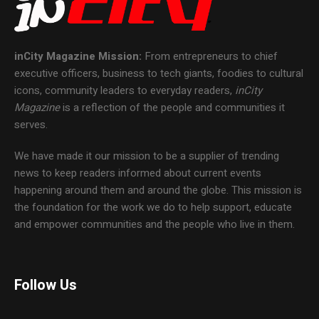
inCity Magazine
Mission:
From entrepreneurs to chief
executive officers, business to tech giants, foodies to cultural
icons, community leaders to everyday readers,
inCity
Magazine
is a reflection of the people and communities it
serves.
We have made it our mission to be a supplier of trending
news to keep readers informed about current events
happening around them and around the globe. This mission is
the foundation for the work we do to help support, educate
and empower communities and the people who live in them.
Follow Us