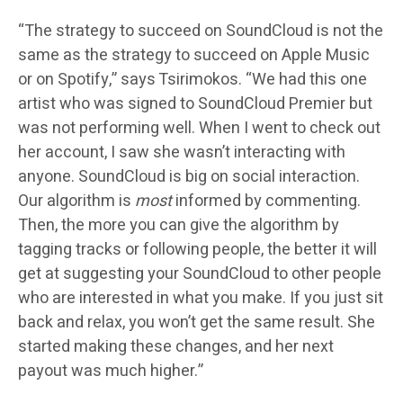
“The strategy to succeed on SoundCloud is not the
same as the strategy to succeed on Apple Music
or on Spotify,” says Tsirimokos. “We had this one
artist who was signed to SoundCloud Premier but
was not performing well. When I went to check out
her account, I saw she wasn’t interacting with
anyone. SoundCloud is big on social interaction.
Our algorithm is
most
informed by commenting.
Then, the more you can give the algorithm by
tagging tracks or following people, the better it will
get at suggesting your SoundCloud to other people
who are interested in what you make. If you just sit
back and relax, you won’t get the same result. She
started making these changes, and her next
payout was much higher.”