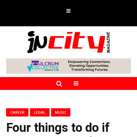
CAREER
LEGAL
MUSIC
Four things to do if