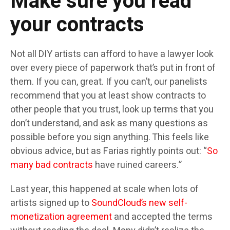
Make sure you read
your contracts
Not all DIY artists can afford to have a lawyer look
over every piece of paperwork that’s put in front of
them. If you can, great. If you can’t, our panelists
recommend that you at least show contracts to
other people that you trust, look up terms that you
don’t understand, and ask as many questions as
possible before you sign anything. This feels like
obvious advice, but as Farias rightly points out: “
So
many
bad
contracts
have ruined careers.”
Last year, this happened at scale when lots of
artists signed up to
SoundCloud’s new self-
monetization agreement
and accepted the terms