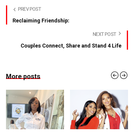
PREV POST
Reclaiming Friendship:
NEXT POST
Couples Connect, Share and Stand 4 Life
More posts