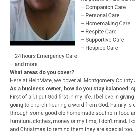
– Companion Care
– Personal Care
– Homemaking Care
– Respite Care
– Supportive Care
– Hospice Care
– 24 hours Emergency Care
– and more
What areas do you cover?
Here at HelpMate, we cover all Montgomery County 
As a business owner, how do you stay balanced: sp
First of all, I put God first in my life. I believe in g
going to church hearing a word from God. Family is ev
through some good ole homemade southern food and sh
furniture, clothes, money or my time, I don’t mind. I
and Christmas to remind them they are special too.