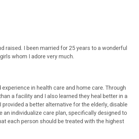
d raised. I been married for 25 years to a wonderful
girls whom I adore very much.
 experience in health care and home care. Through
an a facility and I also learned they heal better in a
rovided a better alternative for the elderly, disable
an individualize care plan, specifically designed to
that each person should be treated with the highest