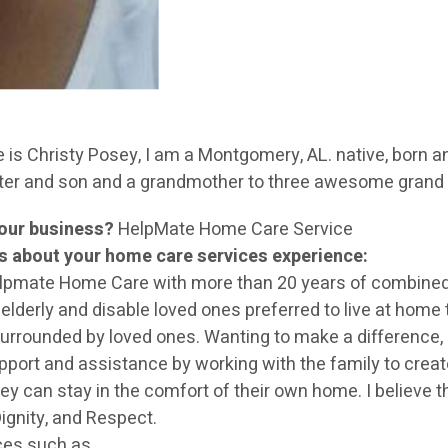
s Christy Posey, I am a Montgomery, AL. native, born an
hter and son and a grandmother to three awesome grand 
your business?
HelpMate Home Care Service
rs about your home care services experience:
elpmate Home Care with more than 20 years of combined
derly and disable loved ones preferred to live at home th
urrounded by loved ones. Wanting to make a difference, I p
port and assistance by working with the family to create 
ey can stay in the comfort of their own home. I believe 
ignity, and Respect.
ces such as