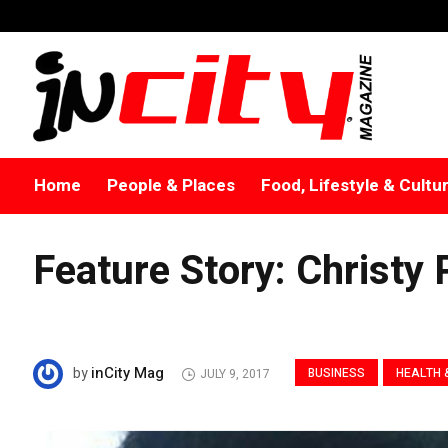
Home
People & Places
Food, Lifestyle & Cultu
Feature Story: Christy
inCity Mag
by
BUSINESS
HEALTH 
JULY 9, 2017