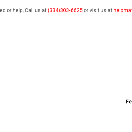
ed or help, Call us at
(334)303-6625
or visit us at
helpma
Fe