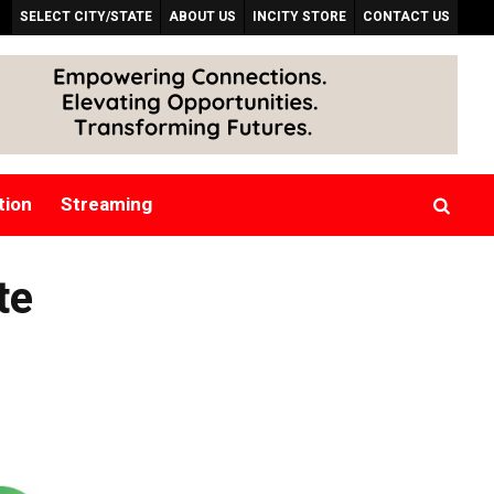
SELECT CITY/STATE
ABOUT US
INCITY STORE
CONTACT US
tion
Streaming
te