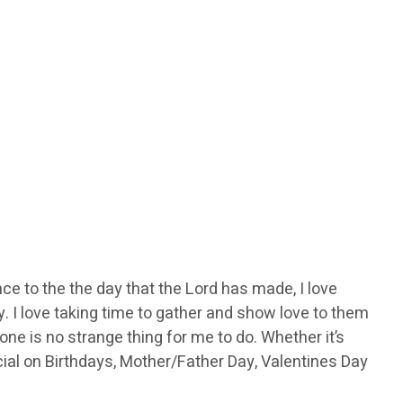
rence to the the day that the Lord has made, I love
y. I love taking time to gather and show love to them
e is no strange thing for me to do. Whether it’s
ecial on Birthdays, Mother/Father Day, Valentines Day