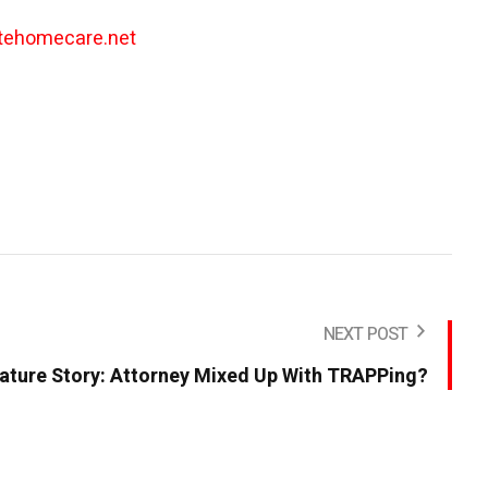
tehomecare.net
NEXT POST
ature Story: Attorney Mixed Up With TRAPPing?