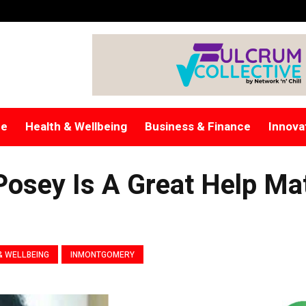
re
Health & Wellbeing
Business & Finance
Innova
 Posey Is A Great Help Ma
& WELLBEING
INMONTGOMERY