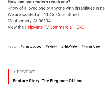
How can our readers reach you?
Know of a loved one or anyone with disabilities in ne
We are located at 1112 S. Court Street
Montgomery, Al. 36104
View the
HelpMate TV Commercial HERE
Tags:
christy posey
elderly
HelpMate
Home Care
PREV POST
Feature Story: The Elegance Of Lisa