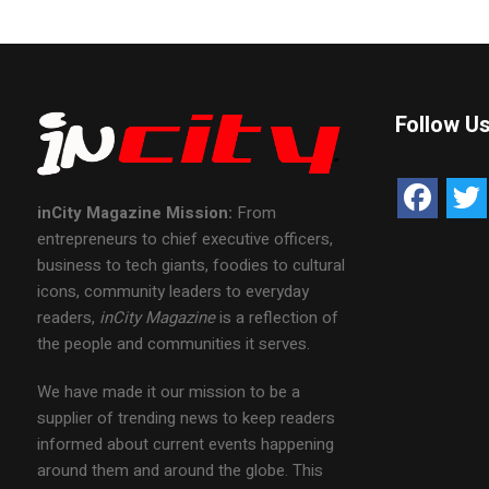
Follow U
inCity Magazine
Mission:
From
entrepreneurs to chief executive officers,
business to tech giants, foodies to cultural
icons, community leaders to everyday
readers,
inCity Magazine
is a reflection of
the people and communities it serves.
We have made it our mission to be a
supplier of trending news to keep readers
informed about current events happening
around them and around the globe. This