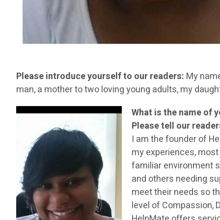
Please introduce yourself to our readers:
My name i
man, a mother to two loving young adults, my daug
What is the name of 
Please tell our reade
I am the founder of H
my experiences, most el
familiar environment s
and others needing sup
meet their needs so th
level of Compassion, D
HelpMate offers servi