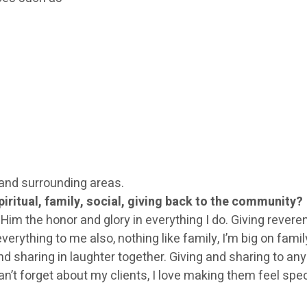
and surrounding areas.
iritual, family, social, giving back to the community?
iving Him the honor and glory in everything I do. Giving reve
erything to me also, nothing like family, I’m big on famil
aring in laughter together. Giving and sharing to anyon
 can’t forget about my clients, I love making them feel sp