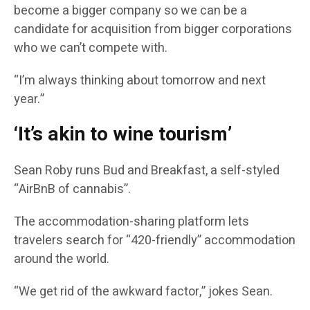
become a bigger company so we can be a
candidate for acquisition from bigger corporations
who we can’t compete with.
“I’m always thinking about tomorrow and next
year.”
‘It’s akin to wine tourism’
Sean Roby runs Bud and Breakfast, a self-styled
“AirBnB of cannabis”.
The accommodation-sharing platform lets
travelers search for “420-friendly” accommodation
around the world.
“We get rid of the awkward factor,” jokes Sean.