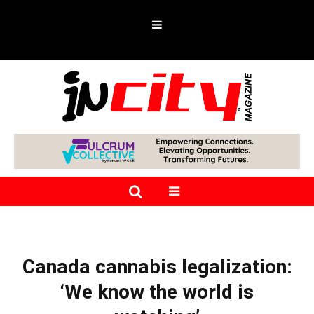
Canada cannabis legalization:
‘We know the world is