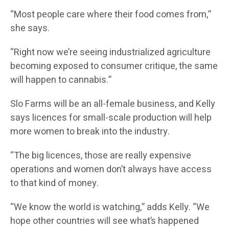
“Most people care where their food comes from,”
she says.
“Right now we’re seeing industrialized agriculture
becoming exposed to consumer critique, the same
will happen to cannabis.”
Slo Farms will be an all-female business, and Kelly
says licences for small-scale production will help
more women to break into the industry.
“The big licences, those are really expensive
operations and women don’t always have access
to that kind of money.
“We know the world is watching,” adds Kelly. “We
hope other countries will see what’s happened