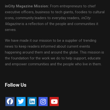
inCity Magazine
Mission:
From entrepreneurs to chief
executive officers, business to tech giants, foodies to cultural
icons, community leaders to everyday readers,
inCity
Magazine
is a reflection of the people and communities it
serves.
We have made it our mission to be a supplier of trending
news to keep readers informed about current events
happening around them and around the globe. This mission is
the foundation for the work we do to help support, educate
and empower communities and the people who live in them.
Follow Us