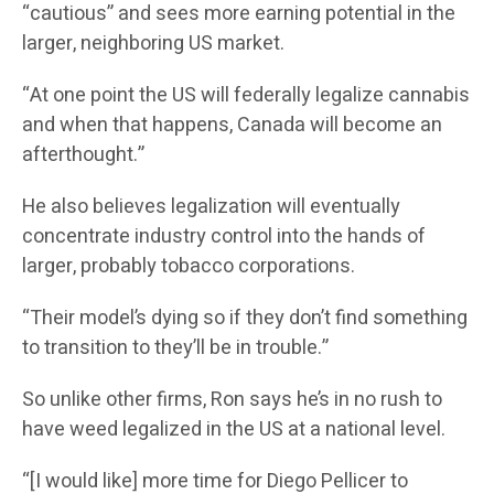
“cautious” and sees more earning potential in the
larger, neighboring US market.
“At one point the US will federally legalize cannabis
and when that happens, Canada will become an
afterthought.”
He also believes legalization will eventually
concentrate industry control into the hands of
larger, probably tobacco corporations.
“Their model’s dying so if they don’t find something
to transition to they’ll be in trouble.”
So unlike other firms, Ron says he’s in no rush to
have weed legalized in the US at a national level.
“[I would like] more time for Diego Pellicer to