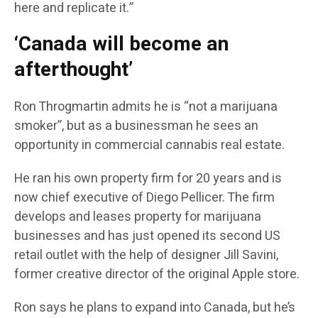
here and replicate it.”
‘Canada will become an
afterthought’
Ron Throgmartin admits he is “not a marijuana
smoker”, but as a businessman he sees an
opportunity in commercial cannabis real estate.
He ran his own property firm for 20 years and is
now chief executive of Diego Pellicer. The firm
develops and leases property for marijuana
businesses and has just opened its second US
retail outlet with the help of designer Jill Savini,
former creative director of the original Apple store.
Ron says he plans to expand into Canada, but he’s