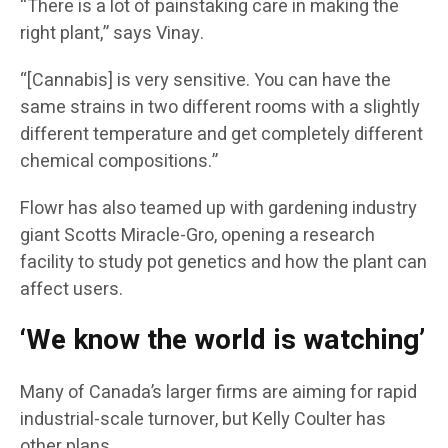
“There is a lot of painstaking care in making the
right plant,” says Vinay.
“[Cannabis] is very sensitive. You can have the
same strains in two different rooms with a slightly
different temperature and get completely different
chemical compositions.”
Flowr has also teamed up with gardening industry
giant Scotts Miracle-Gro, opening a research
facility to study pot genetics and how the plant can
affect users.
‘We know the world is watching’
Many of Canada’s larger firms are aiming for rapid
industrial-scale turnover, but Kelly Coulter has
other plans.