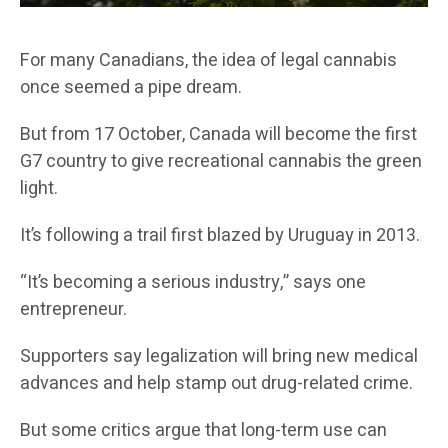
For many Canadians, the idea of legal cannabis
once seemed a pipe dream.
But from 17 October, Canada will become the first
G7 country to give recreational cannabis the green
light.
It’s following a trail first blazed by Uruguay in 2013.
“It’s becoming a serious industry,” says one
entrepreneur.
Supporters say legalization will bring new medical
advances and help stamp out drug-related crime.
But some critics argue that long-term use can