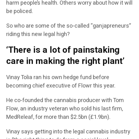
harm people’s health. Others worry about how it will
be policed.
So who are some of the so-called “ganjapreneurs”
riding this new legal high?
‘There is a lot of painstaking
care in making the right plant’
Vinay Tolia ran his own hedge fund before
becoming chief executive of Flowr this year.
He co-founded the cannabis producer with Tom
Flow, an industry veteran who sold his last firm,
MedReleaf, for more than $2.5bn (£1.9bn).
Vinay says getting into the legal cannabis industry