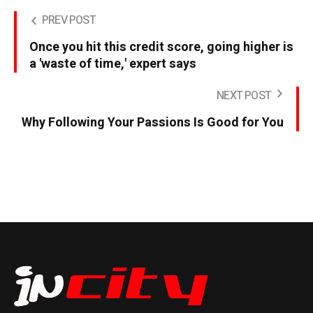
PREV POST
Once you hit this credit score, going higher is
a 'waste of time,' expert says
NEXT POST
Why Following Your Passions Is Good for You