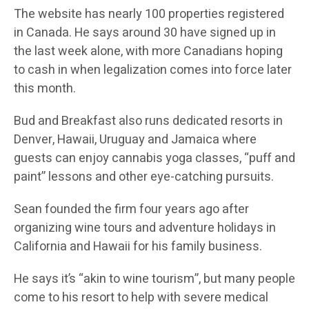
The website has nearly 100 properties registered
in Canada. He says around 30 have signed up in
the last week alone, with more Canadians hoping
to cash in when legalization comes into force later
this month.
Bud and Breakfast also runs dedicated resorts in
Denver, Hawaii, Uruguay and Jamaica where
guests can enjoy cannabis yoga classes, “puff and
paint” lessons and other eye-catching pursuits.
Sean founded the firm four years ago after
organizing wine tours and adventure holidays in
California and Hawaii for his family business.
He says it’s “akin to wine tourism”, but many people
come to his resort to help with severe medical