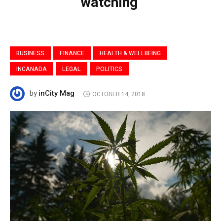
watching’
BUSINESS
FINANCE
HEALTH & WELLBEING
INCANADA
LEGAL
POLITICS
inCity Mag
by
OCTOBER 14, 2018