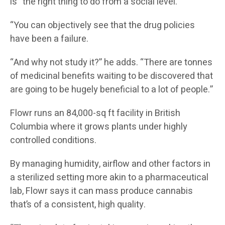
is “the right thing to do from a social level.
“You can objectively see that the drug policies
have been a failure.
“And why not study it?” he adds. “There are tonnes
of medicinal benefits waiting to be discovered that
are going to be hugely beneficial to a lot of people.”
Flowr runs an 84,000-sq ft facility in British
Columbia where it grows plants under highly
controlled conditions.
By managing humidity, airflow and other factors in
a sterilized setting more akin to a pharmaceutical
lab, Flowr says it can mass produce cannabis
that’s of a consistent, high quality.