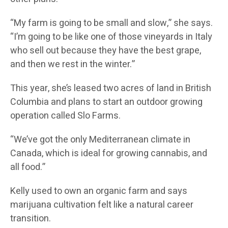
“My farm is going to be small and slow,” she says.
“I’m going to be like one of those vineyards in Italy
who sell out because they have the best grape,
and then we rest in the winter.”
This year, she’s leased two acres of land in British
Columbia and plans to start an outdoor growing
operation called Slo Farms.
“We’ve got the only Mediterranean climate in
Canada, which is ideal for growing cannabis, and
all food.”
Kelly used to own an organic farm and says
marijuana cultivation felt like a natural career
transition.