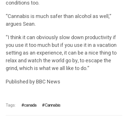
conditions too.
“Cannabis is much safer than alcohol as well,”
argues Sean.
“I think it can obviously slow down productivity if
you use it too much but if you use it in a vacation
setting as an experience, it can be a nice thing to
relax and watch the world go by, to escape the
grind, which is what we all like to do.”
Published by
BBC News
Tags:
canada
Cannabis