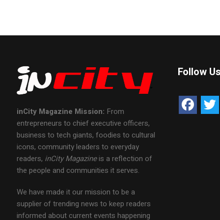
Follow U
inCity Magazine
Mission:
From
entrepreneurs to chief executive officers,
business to tech giants, foodies to cultural
icons, community leaders to everyday
readers,
inCity Magazine
is a reflection of
the people and communities it serves.
We have made it our mission to be a
supplier of trending news to keep readers
informed about current events happening