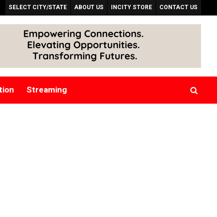
SELECT CITY/STATE
ABOUT US
INCITY STORE
CONTACT US
tion
Streaming