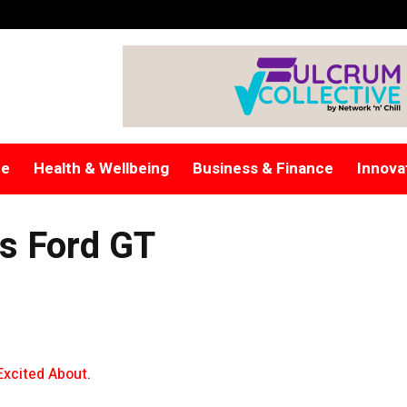
re
Health & Wellbeing
Business & Finance
Innova
rs Ford GT
Excited About
.