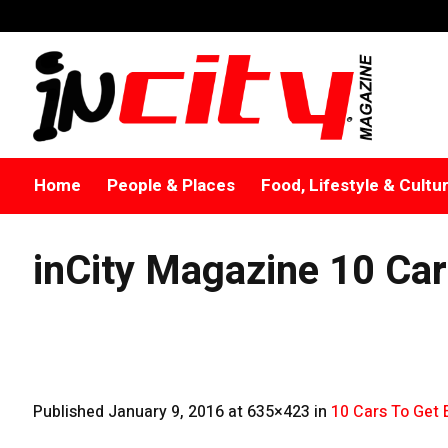
Home
People & Places
Food, Lifestyle & Cultu
inCity Magazine 10 Ca
Published
January 9, 2016
at 635×423 in
10 Cars To Get 