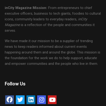
inCity Magazine
Mission:
From entrepreneurs to chief
executive officers, business to tech giants, foodies to cultural
icons, community leaders to everyday readers,
inCity
Magazine
is a reflection of the people and communities it
serves.
We have made it our mission to be a supplier of trending
news to keep readers informed about current events
happening around them and around the globe. This mission is
the foundation for the work we do to help support, educate
and empower communities and the people who live in them.
Follow Us