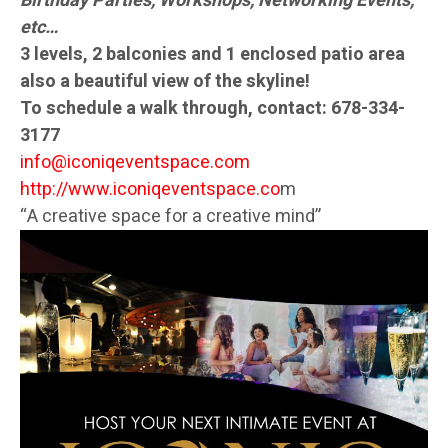
Birthday Parties, Workshops, Networking Events,
etc…
3 levels, 2 balconies and 1 enclosed patio area
also a beautiful view of the skyline!
To schedule a walk through, contact:
678-334-
3177
info@iconiqeventspace.com
http://www.iconiqeventspace.co
m
“A creative space for a creative mind”