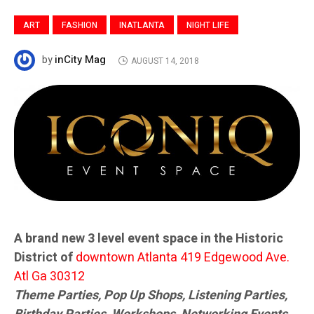
ART
FASHION
INATLANTA
NIGHT LIFE
inCity Mag
by
AUGUST 14, 2018
A brand new 3 level event space in the Historic
District of
downtown Atlanta 419 Edgewood Ave.
Atl Ga 30312
Theme Parties, Pop Up Shops, Listening Parties,