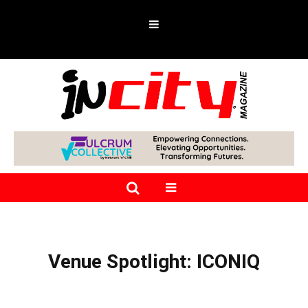
Venue Spotlight: ICONIQ