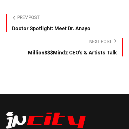
PREV POST
Doctor Spotlight: Meet Dr. Anayo
NEXT POST
Million$$$Mindz CEO's & Artists Talk