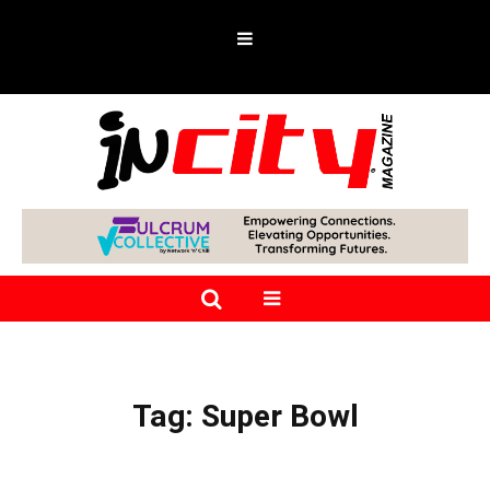
Tag:
Super Bowl