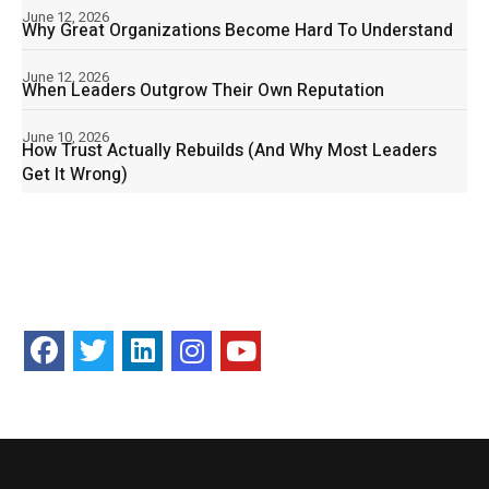
June 12, 2026
Why Great Organizations Become Hard To Understand
June 12, 2026
When Leaders Outgrow Their Own Reputation
June 10, 2026
How Trust Actually Rebuilds (And Why Most Leaders
Get It Wrong)