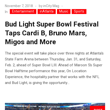
November 7, 2018
by
inCity Mag
Entertainment
inAtlanta
Music
Sports
In
Bud Light Super Bowl Festival
Taps Cardi B, Bruno Mars,
Migos and More
The special event will take place over three nights at Atlanta’s
State Farm Arena between Thursday, Jan. 31, and Saturday,
Feb. 2, ahead of Super Bowl LIII. Ahead of Maroon 5’s Super
Bowl Halftime performance this year, On Location
Experience, the hospitality partner that works with the NFL
and Bud Light, is giving the opportunity...