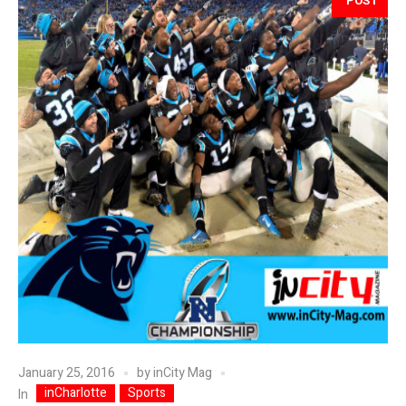
POST
January 25, 2016
by
inCity Mag
inCharlotte
Sports
In