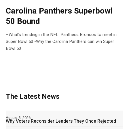
Carolina Panthers Superbowl
50 Bound
–What’s trending in the NFL: Panthers, Broncos to meet in
Super Bowl 50 -Why the Carolina Panthers can win Super
Bowl 50
The Latest News
August 3, 2026
Why Voters Reconsider Leaders They Once Rejected