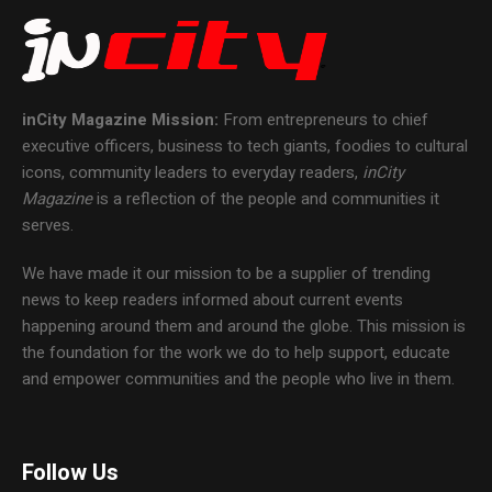
inCity Magazine
Mission:
From entrepreneurs to chief
executive officers, business to tech giants, foodies to cultural
icons, community leaders to everyday readers,
inCity
Magazine
is a reflection of the people and communities it
serves.
We have made it our mission to be a supplier of trending
news to keep readers informed about current events
happening around them and around the globe. This mission is
the foundation for the work we do to help support, educate
and empower communities and the people who live in them.
Follow Us