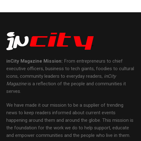
inCity Magazine
Mission:
From entrepreneurs to chief
executive officers, business to tech giants, foodies to cultural
icons, community leaders to everyday readers,
inCity
Magazine
is a reflection of the people and communities it
serves.
We have made it our mission to be a supplier of trending
news to keep readers informed about current events
happening around them and around the globe. This mission is
the foundation for the work we do to help support, educate
and empower communities and the people who live in them.