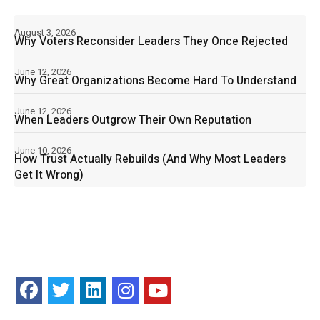
August 3, 2026
Why Voters Reconsider Leaders They Once Rejected
June 12, 2026
Why Great Organizations Become Hard To Understand
June 12, 2026
When Leaders Outgrow Their Own Reputation
June 10, 2026
How Trust Actually Rebuilds (And Why Most Leaders
Get It Wrong)