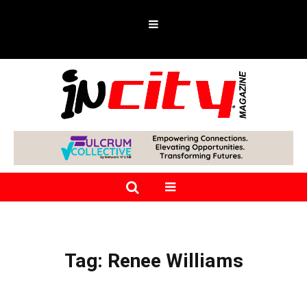
Tag:
Renee Williams