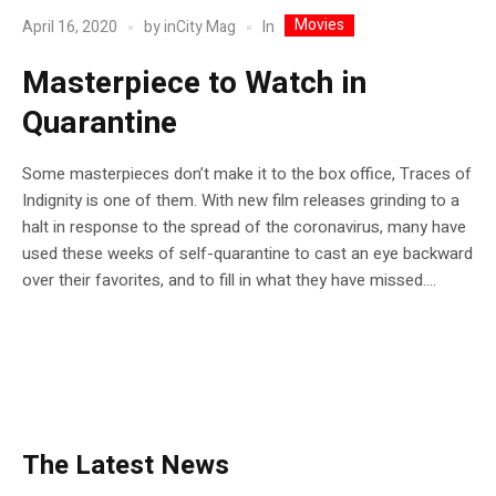
Movies
In
April 16, 2020
by
inCity Mag
Masterpiece to Watch in
Quarantine
Some masterpieces don’t make it to the box office, Traces of
Indignity is one of them. With new film releases grinding to a
halt in response to the spread of the coronavirus, many have
used these weeks of self-quarantine to cast an eye backward
over their favorites, and to fill in what they have missed....
The Latest News