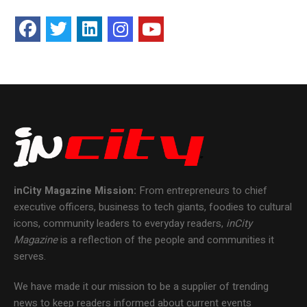
inCity Magazine
Mission:
From entrepreneurs to chief
executive officers, business to tech giants, foodies to cultural
icons, community leaders to everyday readers,
inCity
Magazine
is a reflection of the people and communities it
serves.
We have made it our mission to be a supplier of trending
news to keep readers informed about current events