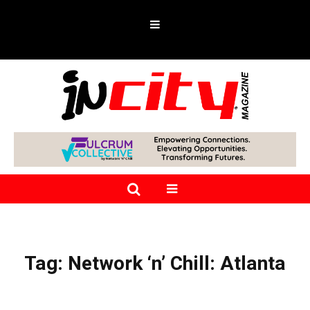
Tag:
Network ‘n’ Chill: Atlanta