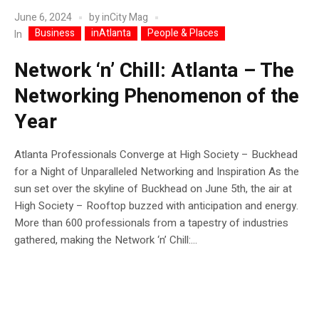
June 6, 2024
by
inCity Mag
Business
inAtlanta
People & Places
In
Network ‘n’ Chill: Atlanta – The
Networking Phenomenon of the
Year
Atlanta Professionals Converge at High Society – Buckhead
for a Night of Unparalleled Networking and Inspiration As the
sun set over the skyline of Buckhead on June 5th, the air at
High Society – Rooftop buzzed with anticipation and energy.
More than 600 professionals from a tapestry of industries
gathered, making the Network ‘n’ Chill:...