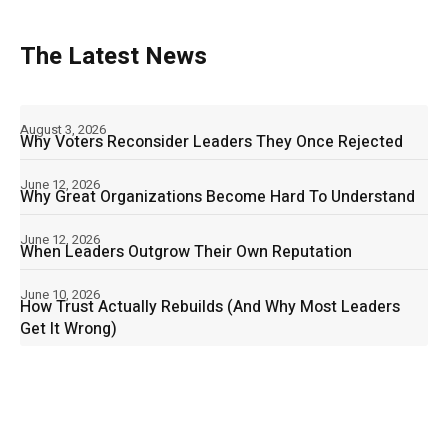
The Latest News
August 3, 2026
Why Voters Reconsider Leaders They Once Rejected
June 12, 2026
Why Great Organizations Become Hard To Understand
June 12, 2026
When Leaders Outgrow Their Own Reputation
June 10, 2026
How Trust Actually Rebuilds (And Why Most Leaders
Get It Wrong)