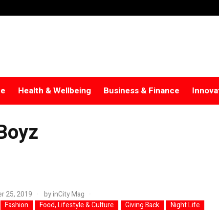
re
Health & Wellbeing
Business & Finance
Innova
Boyz
r 25, 2019
by
inCity Mag
Fashion
Food, Lifestyle & Culture
Giving Back
Night Life