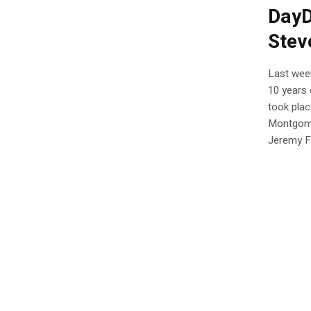
DayD
Stev
Last wee
10 years 
took plac
Montgome
Jeremy Fl