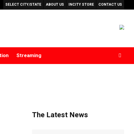
SELECT CITY/STATE
ABOUT US
INCITY STORE
CONTACT US
tion
Streaming
The Latest News