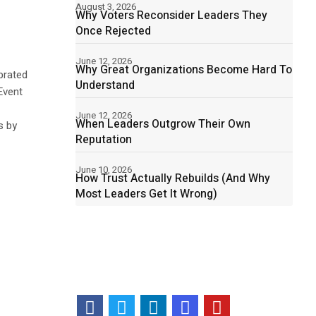
August 3, 2026
Why Voters Reconsider Leaders They
Once Rejected
June 12, 2026
Why Great Organizations Become Hard To
brated
Understand
Event
June 12, 2026
When Leaders Outgrow Their Own
s by
Reputation
June 10, 2026
How Trust Actually Rebuilds (And Why
Most Leaders Get It Wrong)