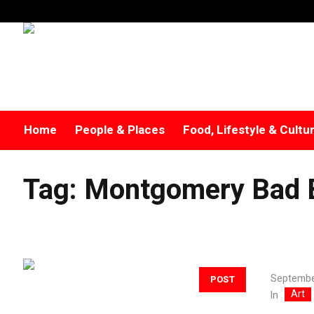
Home
People & Places
Food, Lifestyle & Cultu
Tag:
Montgomery Bad 
Septembe
POST
Art
In