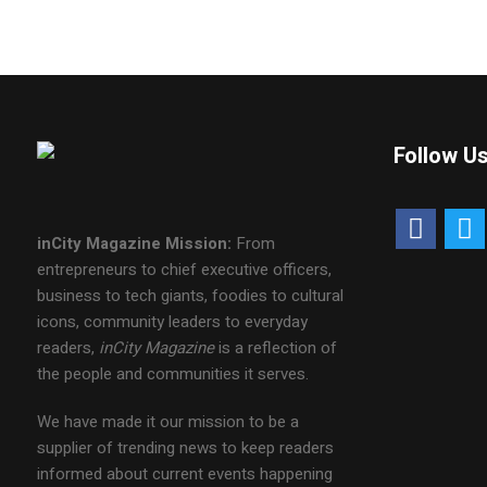
Follow U
inCity Magazine
Mission:
From
entrepreneurs to chief executive officers,
business to tech giants, foodies to cultural
icons, community leaders to everyday
readers,
inCity Magazine
is a reflection of
the people and communities it serves.
We have made it our mission to be a
supplier of trending news to keep readers
informed about current events happening