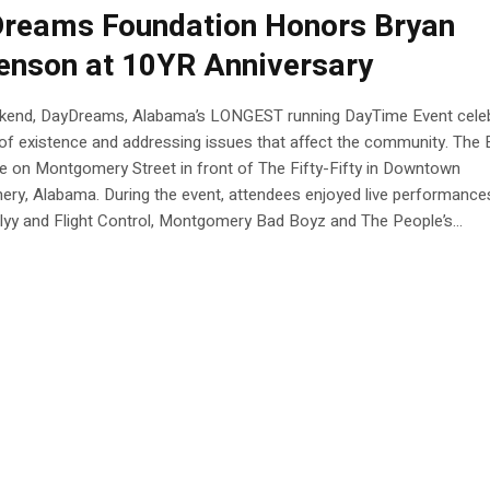
reams Foundation Honors Bryan
enson at 10YR Anniversary
kend, DayDreams, Alabama’s LONGEST running DayTime Event cele
of existence and addressing issues that affect the community. The 
e on Montgomery Street in front of The Fifty-Fifty in Downtown
ry, Alabama. During the event, attendees enjoyed live performance
yy and Flight Control, Montgomery Bad Boyz and The People’s...