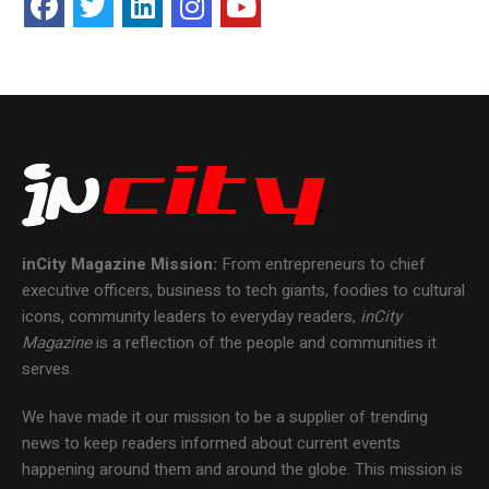
inCity Magazine
Mission:
From entrepreneurs to chief
executive officers, business to tech giants, foodies to cultural
icons, community leaders to everyday readers,
inCity
Magazine
is a reflection of the people and communities it
serves.
We have made it our mission to be a supplier of trending
news to keep readers informed about current events
happening around them and around the globe. This mission is