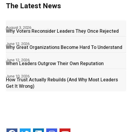
The Latest News
August 3, 2026
Why Voters Reconsider Leaders They Once Rejected
June 12, 2026
Why Great Organizations Become Hard To Understand
June 12, 2026
When Leaders Outgrow Their Own Reputation
June 10, 2026
How Trust Actually Rebuilds (And Why Most Leaders
Get It Wrong)