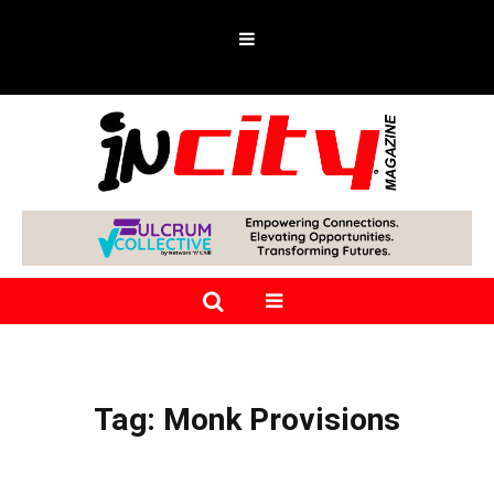
Tag:
Monk Provisions