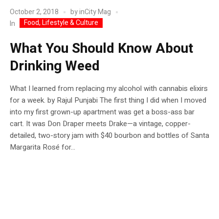
October 2, 2018
by
inCity Mag
Food, Lifestyle & Culture
In
What You Should Know About
Drinking Weed
What I learned from replacing my alcohol with cannabis elixirs
for a week. by Rajul Punjabi The first thing I did when I moved
into my first grown-up apartment was get a boss-ass bar
cart. It was Don Draper meets Drake—a vintage, copper-
detailed, two-story jam with $40 bourbon and bottles of Santa
Margarita Rosé for...