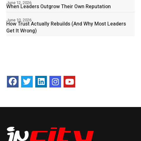
June 12, 2026
When Leaders Outgrow Their Own Reputation
June 10, 2026
How Trust Actually Rebuilds (And Why Most Leaders
Get It Wrong)