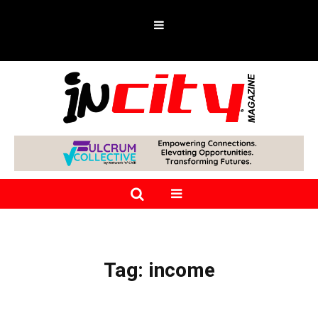
Tag:
income