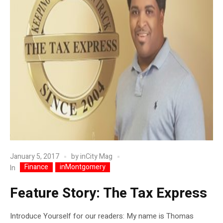
January 5, 2017
by
inCity Mag
Finance
inMontgomery
In
Feature Story: The Tax Express
Introduce Yourself for our readers: My name is Thomas