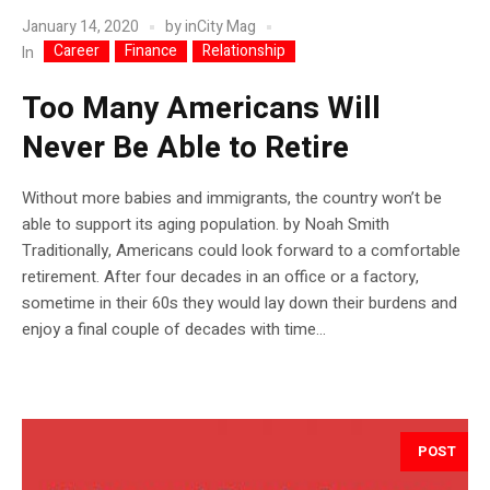
January 14, 2020
by
inCity Mag
Career
Finance
Relationship
In
Too Many Americans Will
Never Be Able to Retire
Without more babies and immigrants, the country won’t be
able to support its aging population. by Noah Smith
Traditionally, Americans could look forward to a comfortable
retirement. After four decades in an office or a factory,
sometime in their 60s they would lay down their burdens and
enjoy a final couple of decades with time...
POST