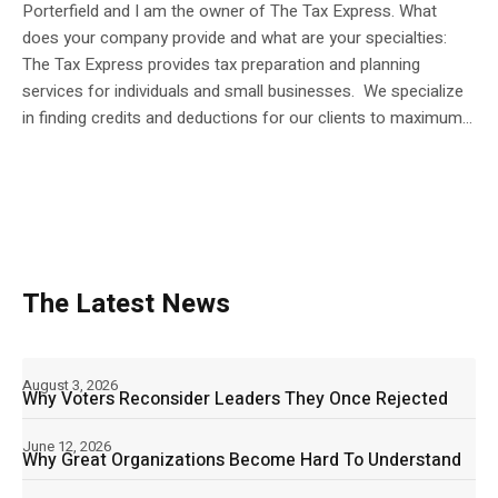
Porterfield and I am the owner of The Tax Express. What
does your company provide and what are your specialties:
The Tax Express provides tax preparation and planning
services for individuals and small businesses. We specialize
in finding credits and deductions for our clients to maximum...
The Latest News
August 3, 2026
Why Voters Reconsider Leaders They Once Rejected
June 12, 2026
Why Great Organizations Become Hard To Understand