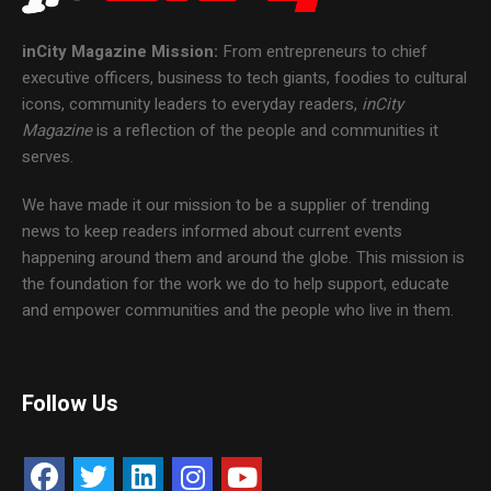
inCity Magazine
Mission:
From entrepreneurs to chief
executive officers, business to tech giants, foodies to cultural
icons, community leaders to everyday readers,
inCity
Magazine
is a reflection of the people and communities it
serves.
We have made it our mission to be a supplier of trending
news to keep readers informed about current events
happening around them and around the globe. This mission is
the foundation for the work we do to help support, educate
and empower communities and the people who live in them.
Follow Us