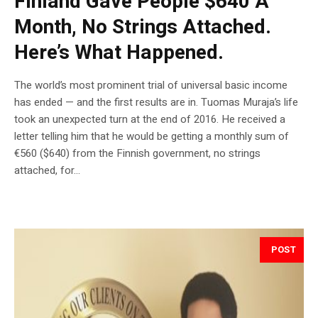
Finland Gave People $640 A
Month, No Strings Attached.
Here’s What Happened.
The world’s most prominent trial of universal basic income
has ended — and the first results are in. Tuomas Muraja’s life
took an unexpected turn at the end of 2016. He received a
letter telling him that he would be getting a monthly sum of
€560 ($640) from the Finnish government, no strings
attached, for...
POST