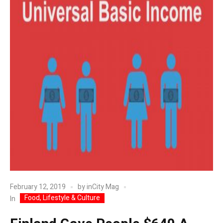
February 12, 2019
by
inCity Mag
Food, Lifestyle & Culture
In