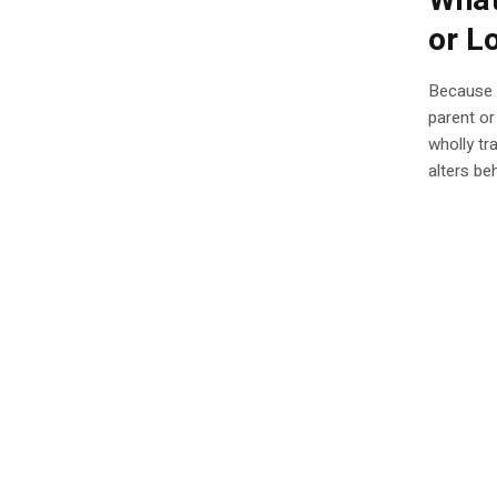
What
or L
Because f
parent or
wholly tr
alters be