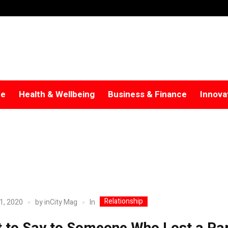
re
Health & Wellbeing
Business & Finance
Innova
Relationship
In
1, 2020
by
inCity Mag