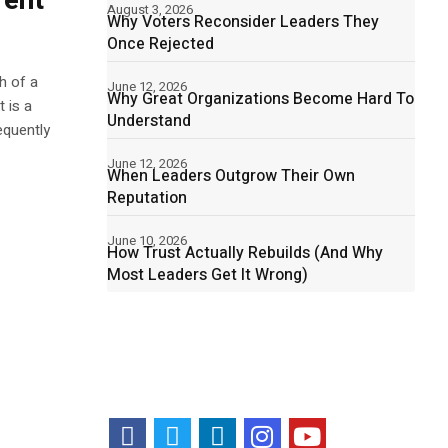
rent
August 3, 2026
Why Voters Reconsider Leaders They
Once Rejected
h of a
June 12, 2026
Why Great Organizations Become Hard To
 is a
Understand
equently
June 12, 2026
When Leaders Outgrow Their Own
Reputation
June 10, 2026
How Trust Actually Rebuilds (And Why
Most Leaders Get It Wrong)