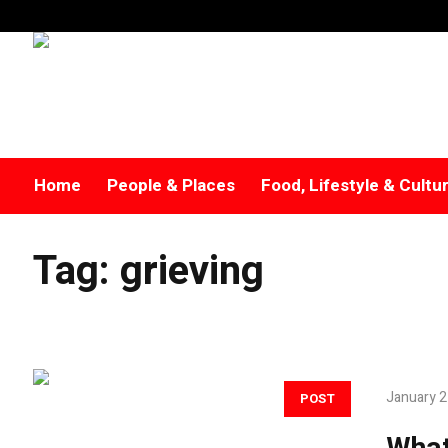
Home
People & Places
Food, Lifestyle & Cultu
Tag:
grieving
January 2
POST