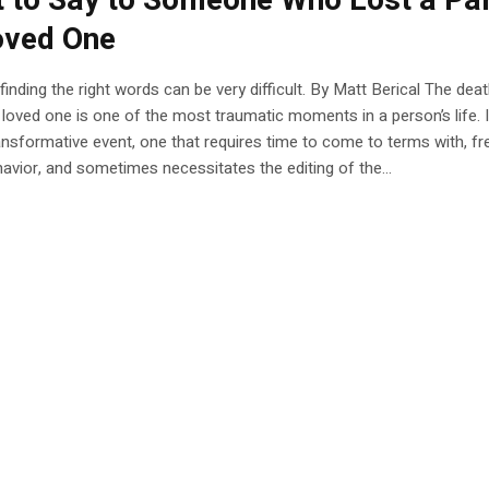
 to Say to Someone Who Lost a Pa
oved One
inding the right words can be very difficult. By Matt Berical The deat
 loved one is one of the most traumatic moments in a person’s life. It
ansformative event, one that requires time to come to terms with, fr
havior, and sometimes necessitates the editing of the...