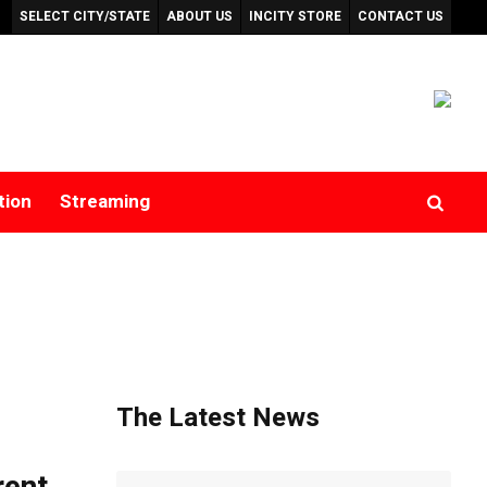
SELECT CITY/STATE
ABOUT US
INCITY STORE
CONTACT US
tion
Streaming
The Latest News