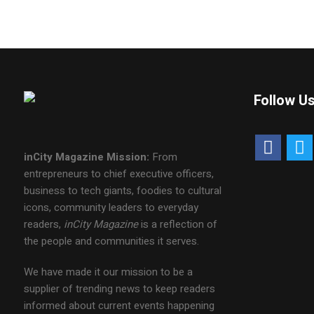
Follow U
inCity Magazine
Mission:
From
entrepreneurs to chief executive officers,
business to tech giants, foodies to cultural
icons, community leaders to everyday
readers,
inCity Magazine
is a reflection of
the people and communities it serves.
We have made it our mission to be a
supplier of trending news to keep readers
informed about current events happening