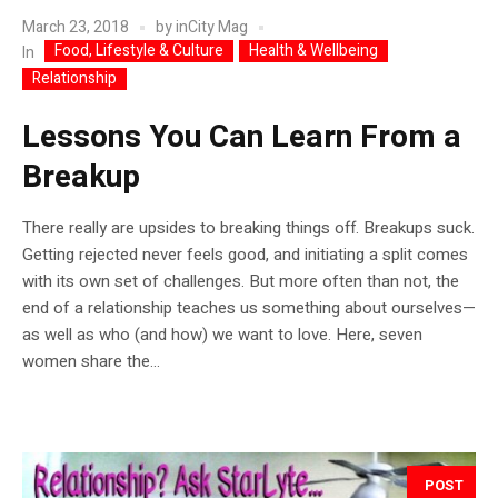
March 23, 2018
by
inCity Mag
Food, Lifestyle & Culture
Health & Wellbeing
In
Relationship
Lessons You Can Learn From a
Breakup
There really are upsides to breaking things off. Breakups suck.
Getting rejected never feels good, and initiating a split comes
with its own set of challenges. But more often than not, the
end of a relationship teaches us something about ourselves—
as well as who (and how) we want to love. Here, seven
women share the...
POST