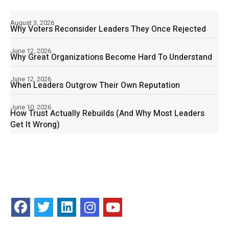
August 3, 2026
Why Voters Reconsider Leaders They Once Rejected
June 12, 2026
Why Great Organizations Become Hard To Understand
June 12, 2026
When Leaders Outgrow Their Own Reputation
June 10, 2026
How Trust Actually Rebuilds (And Why Most Leaders
Get It Wrong)