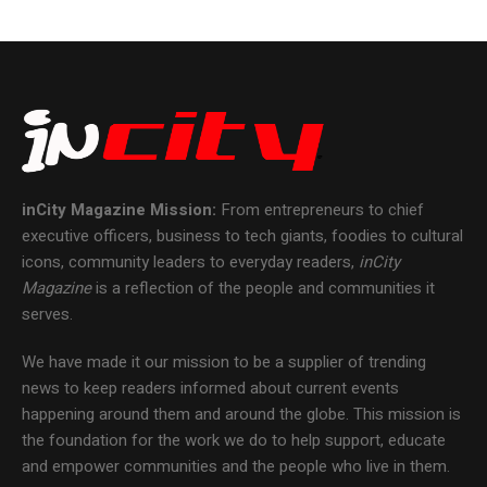
inCity Magazine
Mission:
From entrepreneurs to chief
executive officers, business to tech giants, foodies to cultural
icons, community leaders to everyday readers,
inCity
Magazine
is a reflection of the people and communities it
serves.
We have made it our mission to be a supplier of trending
news to keep readers informed about current events
happening around them and around the globe. This mission is
the foundation for the work we do to help support, educate
and empower communities and the people who live in them.