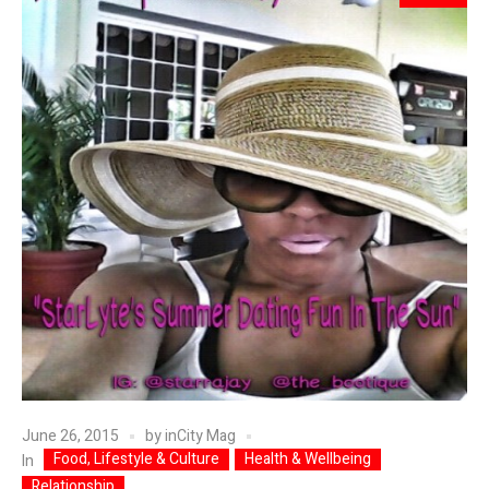
June 26, 2015
by
inCity Mag
Food, Lifestyle & Culture
Health & Wellbeing
In
Relationship