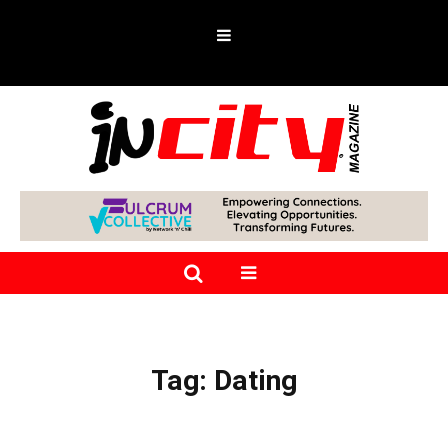
Tag:
Dating