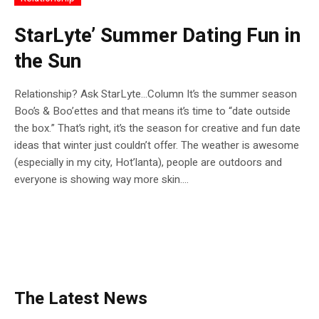
StarLyte’ Summer Dating Fun in
the Sun
Relationship? Ask StarLyte…Column It’s the summer season
Boo’s & Boo’ettes and that means it’s time to “date outside
the box.” That’s right, it’s the season for creative and fun date
ideas that winter just couldn’t offer. The weather is awesome
(especially in my city, Hot’lanta), people are outdoors and
everyone is showing way more skin....
The Latest News