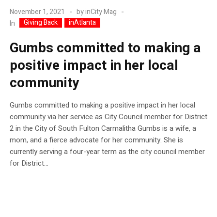
November 1, 2021
by
inCity Mag
Giving Back
inAtlanta
In
Gumbs committed to making a
positive impact in her local
community
Gumbs committed to making a positive impact in her local
community via her service as City Council member for District
2 in the City of South Fulton Carmalitha Gumbs is a wife, a
mom, and a fierce advocate for her community. She is
currently serving a four-year term as the city council member
for District...