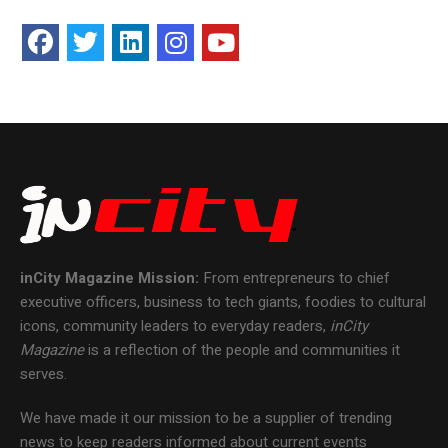
inCity Magazine
Mission:
From entrepreneurs to chief
executive officers, business to tech giants, foodies to cultural
icons, community leaders to everyday readers,
inCity
Magazine
is a reflection of the people and communities it
serves.
We have made it our mission to be a supplier of trending
news to keep readers informed about current events