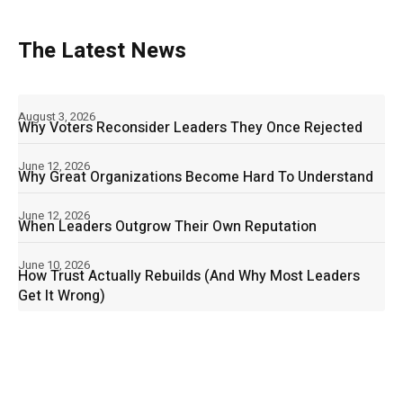
The Latest News
August 3, 2026
Why Voters Reconsider Leaders They Once Rejected
June 12, 2026
Why Great Organizations Become Hard To Understand
June 12, 2026
When Leaders Outgrow Their Own Reputation
June 10, 2026
How Trust Actually Rebuilds (And Why Most Leaders
Get It Wrong)