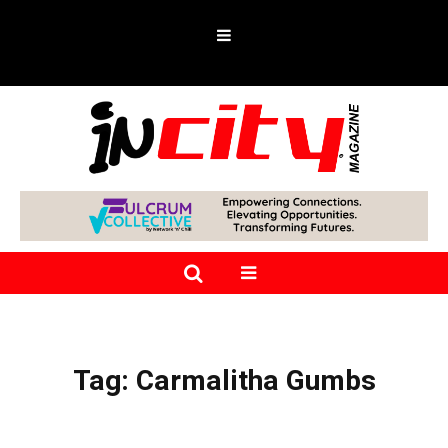
Tag:
Carmalitha Gumbs