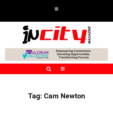
Tag:
Cam Newton