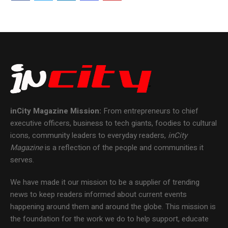
inCity Magazine
Mission:
From entrepreneurs to chief
executive officers, business to tech giants, foodies to cultural
icons, community leaders to everyday readers,
inCity
Magazine
is a reflection of the people and communities it
serves.
We have made it our mission to be a supplier of trending
news to keep readers informed about current events
happening around them and around the globe. This mission is
the foundation for the work we do to help support, educate