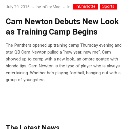
inCharlotte
Sports
In
July 29, 2016
by
inCity Mag
Cam Newton Debuts New Look
as Training Camp Begins
The Panthers opened up training camp Thursday evening and
star QB Cam Newton pulled a “new year, new me”. Cam
showed up to camp with a new look…an ombre goatee with
blonde tips. Cam Newton is the type of player who is always
entertaining. Whether he’s playing football, hanging out with a
group of youngsters,...
The Latest News