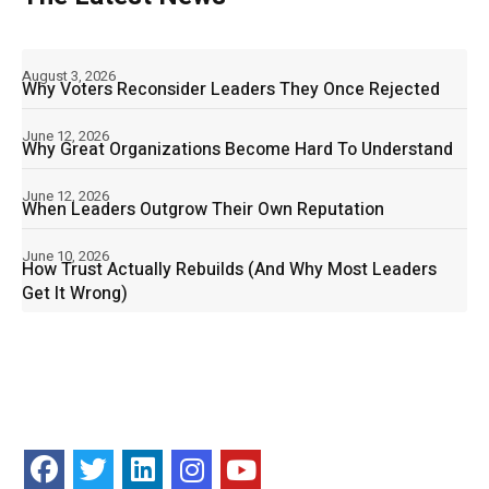
August 3, 2026
Why Voters Reconsider Leaders They Once Rejected
June 12, 2026
Why Great Organizations Become Hard To Understand
June 12, 2026
When Leaders Outgrow Their Own Reputation
June 10, 2026
How Trust Actually Rebuilds (And Why Most Leaders
Get It Wrong)