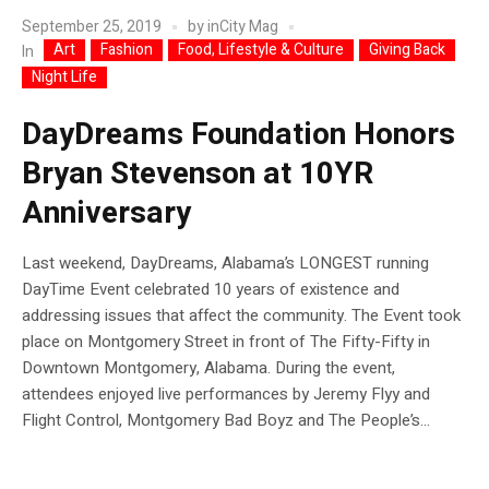
September 25, 2019
by
inCity Mag
Art
Fashion
Food, Lifestyle & Culture
Giving Back
In
Night Life
DayDreams Foundation Honors
Bryan Stevenson at 10YR
Anniversary
Last weekend, DayDreams, Alabama’s LONGEST running
DayTime Event celebrated 10 years of existence and
addressing issues that affect the community. The Event took
place on Montgomery Street in front of The Fifty-Fifty in
Downtown Montgomery, Alabama. During the event,
attendees enjoyed live performances by Jeremy Flyy and
Flight Control, Montgomery Bad Boyz and The People’s...