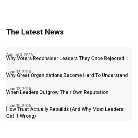
The Latest News
August 3, 2026
Why Voters Reconsider Leaders They Once Rejected
June 12, 2026
Why Great Organizations Become Hard To Understand
June 12, 2026
When Leaders Outgrow Their Own Reputation
June 10, 2026
How Trust Actually Rebuilds (And Why Most Leaders
Get It Wrong)