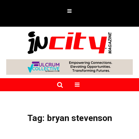
Tag:
bryan stevenson