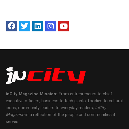
inCity Magazine
Mission:
From entrepreneurs to chief
executive officers, business to tech giants, foodies to cultural
icons, community leaders to everyday readers,
inCity
Magazine
is a reflection of the people and communities it
serves.