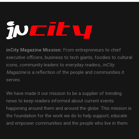
inCity Magazine
Mission:
From entrepreneurs to chief
executive officers, business to tech giants, foodies to cultural
icons, community leaders to everyday readers,
inCity
Magazine
is a reflection of the people and communities it
serves.
We have made it our mission to be a supplier of trending
news to keep readers informed about current events
happening around them and around the globe. This mission is
the foundation for the work we do to help support, educate
and empower communities and the people who live in them.