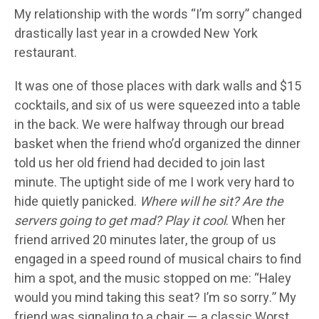
My relationship with the words “I’m sorry” changed
drastically last year in a crowded New York
restaurant.
It was one of those places with dark walls and $15
cocktails, and six of us were squeezed into a table
in the back. We were halfway through our bread
basket when the friend who’d organized the dinner
told us her old friend had decided to join last
minute. The uptight side of me I work very hard to
hide quietly panicked.
Where will he sit? Are the
servers going to get mad?
Play it cool
. When her
friend arrived 20 minutes later, the group of us
engaged in a speed round of musical chairs to find
him a spot, and the music stopped on me: “Haley
would you mind taking this seat? I’m so sorry.” My
friend was signaling to a chair — a classic Worst