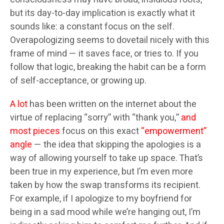
but its day-to-day implication is exactly what it
sounds like: a constant focus on the self.
Overapologizing seems to dovetail nicely with this
frame of mind — it saves face, or tries to. If you
follow that logic, breaking the habit can be a form
of self-acceptance, or growing up.
A lot
has been written on the internet about the
virtue of replacing “sorry” with “thank you,”
and
most pieces
focus on this exact
“empowerment”
angle
— the idea that skipping the apologies is a
way of allowing yourself to take up space. That’s
been true in my experience, but I’m even more
taken by how the swap transforms its recipient.
For example, if I apologize to my boyfriend for
being in a sad mood while we’re hanging out, I’m