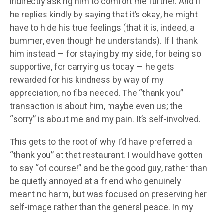
indirectly asking him to comfort me further. And if
he replies kindly by saying that it’s okay, he might
have to hide his true feelings (that it is, indeed, a
bummer, even though he understands). If I thank
him instead — for staying by my side, for being so
supportive, for carrying us today — he gets
rewarded for his kindness by way of my
appreciation, no fibs needed. The “thank you”
transaction is about him, maybe even us; the
“sorry” is about me and my pain. It’s self-involved.
This gets to the root of why I’d have preferred a
“thank you” at that restaurant. I would have gotten
to say “of course!” and be the good guy, rather than
be quietly annoyed at a friend who genuinely
meant no harm, but was focused on preserving her
self-image rather than the general peace. In my