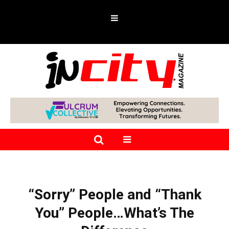
“Sorry” People and “Thank
You” People…What’s The