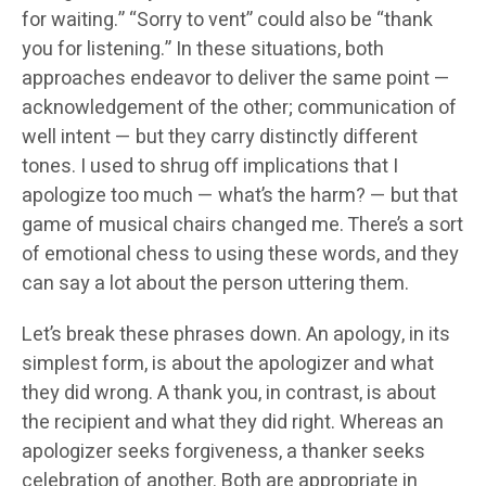
for waiting.” “Sorry to vent” could also be “thank
you for listening.” In these situations, both
approaches endeavor to deliver the same point —
acknowledgement of the other; communication of
well intent — but they carry distinctly different
tones. I used to shrug off implications that I
apologize too much — what’s the harm? — but that
game of musical chairs changed me. There’s a sort
of emotional chess to using these words, and they
can say a lot about the person uttering them.
Let’s break these phrases down. An apology, in its
simplest form, is about the apologizer and what
they did wrong. A thank you, in contrast, is about
the recipient and what they did right. Whereas an
apologizer seeks forgiveness, a thanker seeks
celebration of another. Both are appropriate in