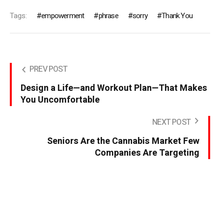
Tags:
empowerment
phrase
sorry
Thank You
PREV POST
Design a Life—and Workout Plan—That Makes
You Uncomfortable
NEXT POST
Seniors Are the Cannabis Market Few
Companies Are Targeting