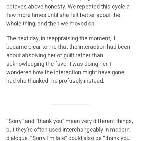
octaves above honesty. We repeated this cycle a
few more times until she felt better about the
whole thing, and then we moved on.
The next day, in reappraising the moment, it
became clear to me that the interaction had been
about absolving her of guilt rather than
acknowledging the favor I was doing her. I
wondered how the interaction might have gone
had she thanked me profusely instead.
“Sorry” and “thank you” mean very different things,
but they’re often used interchangeably in modern
dialogue. “Sorry I’m late” could also be “thank you