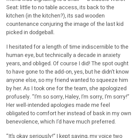
Seat: little to no table access, its back to the
kitchen (in the kitchen?), its sad wooden
countenance conjuring the image of the last kid
picked in dodgeball.
I hesitated for a length of time indiscernible to the
human eye, but technically a decade in anxiety
years, and obliged. Of course I did! The spot ought
to have gone to the add-on, yes, but he didn’t know
anyone else, so my friend wanted to squeeze him
by her. As I took one for the team, she apologized
profusely. “I’m so sorry, Haley, I’m sorry, I’m sorry!”
Her well-intended apologies made me feel
obligated to comfort her instead of bask in my own
benevolence, which I’d have much preferred.
“It’s okay seriously!” I kept saying, my voice two