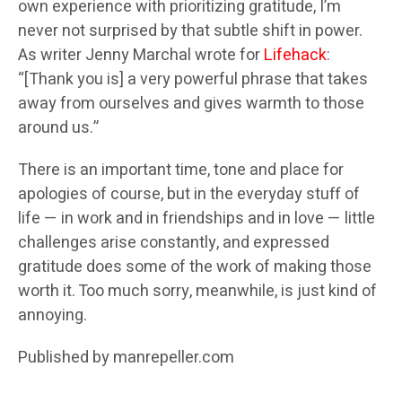
own experience with prioritizing gratitude, I’m
never not surprised by that subtle shift in power.
As writer Jenny Marchal wrote for
Lifehack
:
“[Thank you is] a very powerful phrase that takes
away from ourselves and gives warmth to those
around us.”
There is an important time, tone and place for
apologies of course, but in the everyday stuff of
life — in work and in friendships and in love — little
challenges arise constantly, and expressed
gratitude does some of the work of making those
worth it. Too much sorry, meanwhile, is just kind of
annoying.
Published by manrepeller.com