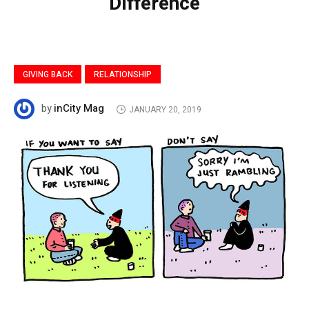
Difference
GIVING BACK
RELATIONSHIP
inCity Mag
by
JANUARY 20, 2019