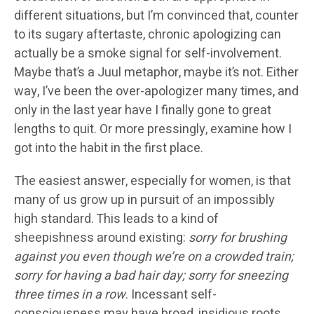
different situations, but I’m convinced that, counter
to its sugary aftertaste, chronic apologizing can
actually be a smoke signal for self-involvement.
Maybe that’s a Juul metaphor, maybe it’s not. Either
way, I’ve been the over-apologizer many times, and
only in the last year have I finally gone to great
lengths to quit. Or more pressingly, examine how I
got into the habit in the first place.
The easiest answer, especially for women, is that
many of us grow up in pursuit of an impossibly
high standard. This leads to a kind of
sheepishness around existing:
sorry for brushing
against you even though we’re on a crowded train;
sorry for having a bad hair day; sorry for sneezing
three times in a row
. Incessant self-
consciousness may have broad, insidious roots,