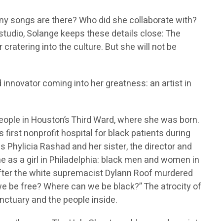
any songs are there? Who did she collaborate with?
 studio, Solange keeps these details close: The
cratering into the culture. But she will not be
d innovator coming into her greatness: an artist in
eople in Houston’s Third Ward, where she was born.
s first nonprofit hospital for black patients during
 Phylicia Rashad and her sister, the director and
ne as a girl in Philadelphia: black men and women in
 After the white supremacist Dylann Roof murdered
e be free? Where can we be black?” The atrocity of
nctuary and the people inside.