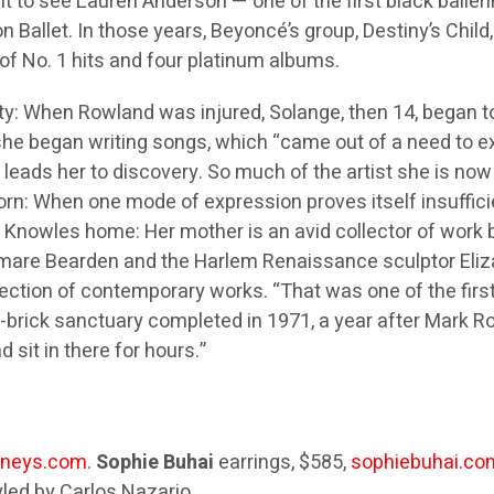
t to see Lauren Anderson — one of the first black baller
Ballet. In those years, Beyoncé’s group, Destiny’s Chil
g of No. 1 hits and four platinum albums.
: When Rowland was injured, Solange, then 14, began tour
 she began writing songs, which “came out of a need to e
ion leads her to discovery. So much of the artist she is now
born: When one mode of expression proves itself insufficie
e Knowles home: Her mother is an avid collector of work b
mare Bearden and the Harlem Renaissance sculptor Eliza
ollection of contemporary works. “That was one of the firs
-brick sanctuary completed in 1971, a year after Mark Rot
sit in there for hours.”
rneys.com
.
Sophie Buhai
earrings, $585,
sophiebuhai.co
yled by Carlos Nazario