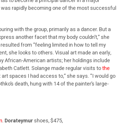
inas to become a principal dancer in a major
d, was rapidly becoming one of the most successful
ing with the group, primarily as a dancer. But a
xpress another facet that my body couldn’t,” she
 resulted from “feeling limited in how to tell my
nt, she looks to others. Visual art made an early,
y African-American artists; her holdings include
beth Catlett. Solange made regular visits to
the
t art spaces I had access to,” she says. “I would go
hko’s death, hung with 14 of the painter’s large-
m
.
Dorateymur
shoes, $475,