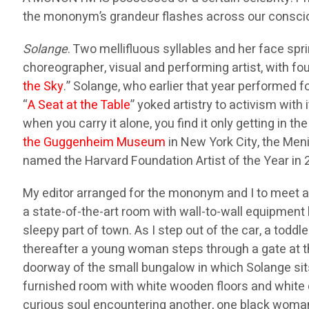
the mononym’s grandeur flashes across our consc
Solange
. Two mellifluous syllables and her face spri
choreographer, visual and performing artist, with f
the Sky
.” Solange, who earlier that year performed 
“
A Seat at the Table
” yoked artistry to activism with 
when you carry it alone, you find it only getting in 
the Guggenheim Museum
in New York City, the Meni
named the Harvard Foundation Artist of the Year in 
My editor arranged for the mononym and I to meet at 
a state-of-the-art room with wall-to-wall equipment b
sleepy part of town. As I step out of the car, a todd
thereafter a young woman steps through a gate at 
doorway of the small bungalow in which Solange sits
furnished room with white wooden floors and white 
curious soul encountering another, one black woma