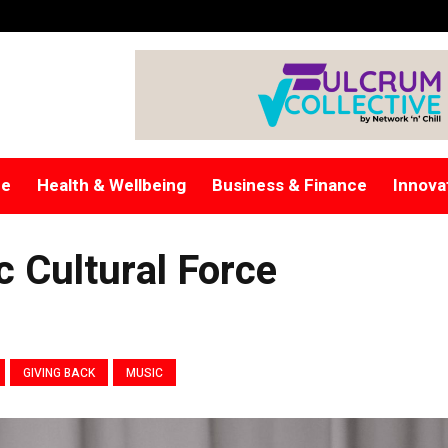
re
Health & Wellbeing
Business & Finance
Innova
c Cultural Force
GIVING BACK
MUSIC