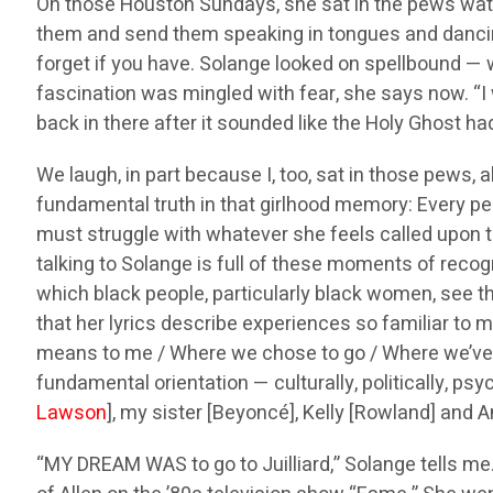
On those Houston Sundays, she sat in the pews wat
them and send them speaking in tongues and dancing 
forget if you have. Solange looked on spellbound — w
fascination was mingled with fear, she says now. “I 
back in there after it sounded like the Holy Ghost had 
We laugh, in part because I, too, sat in those pews, 
fundamental truth in that girlhood memory: Every pe
must struggle with whatever she feels called upon to
talking to Solange is full of these moments of recogn
which black people, particularly black women, see th
that her lyrics describe experiences so familiar to m
means to me / Where we chose to go / Where we’ve bee
fundamental orientation — culturally, politically, p
Lawson
], my sister [Beyoncé], Kelly [Rowland] and An
“MY DREAM WAS to go to Juilliard,” Solange tells me.