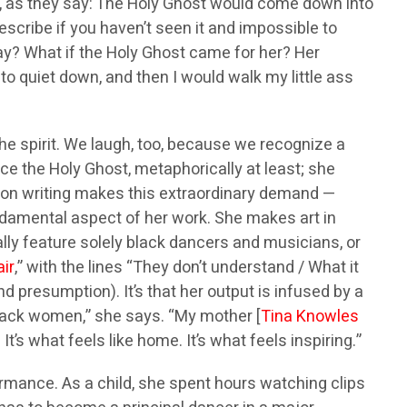
, as they say: The Holy Ghost would come down into
scribe if you haven’t seen it and impossible to
way? What if the Holy Ghost came for her? Her
to quiet down, and then I would walk my little ass
the spirit. We laugh, too, because we recognize a
e the Holy Ghost, metaphorically at least; she
ction writing makes this extraordinary demand —
undamental aspect of her work. She makes art in
ally feature solely black dancers and musicians, or
air
,” with the lines “They don’t understand / What it
 presumption). It’s that her output is infused by a
 black women,” she says. “My mother [
Tina Knowles
It’s what feels like home. It’s what feels inspiring.”
ormance. As a child, she spent hours watching clips