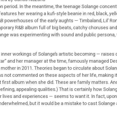
n period. In the meantime, the teenage Solange concentra
features her wearing a kufi-style beanie in red, black, ye
R&B powerhouses of the early aughts — Timbaland, Lil’ R
mporary R&B album full of big beats, catchy choruses and
olange was experimenting with sound and public persona,
inner workings of Solange’s artistic becoming — raises cu
r” and her manager at the time, famously managed Destin
’s mother in 2011. Theories began to circulate about Solan
 not commented on these aspects of her life, making it 
first album when she did. These are family matters. And 
er defining, appealing qualities.) That is certainly how S
lives and experiences — seems to want it. In fact, upon rev
underwhelmed, but it would be a mistake to cast Solange