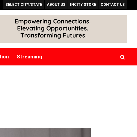
SELECT CITY/STATE
ABOUT US
INCITY STORE
CONTACT US
tion
Streaming