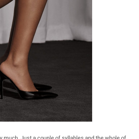
 much. Just a couple of syllables and the whole of