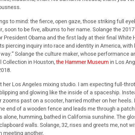
iousness.
ngs to mind: the fierce, open gaze, those striking full ey
our, soon to be five, albums to her name. Solange the 2
for President Obama and the first lady at their final Whi
its piercing inquiry into race and identity in America, with
the way.” Solange the culture maker, whose performance ar
l Collection in Houston,
the Hammer Museum
in Los An
2018.
her Los Angeles mixing studio. I am expecting full-throt
lipping and glowing like the inside of a spaceship. Instead
ler zooms past on a scooter, harried mother on her heels.
the end of a wooden fence and leads me through a patch
 alone, humming, bathed in California sunshine. The glo
clapboard walls. Solange, 32, rises and greets me, not 
n meeting another.