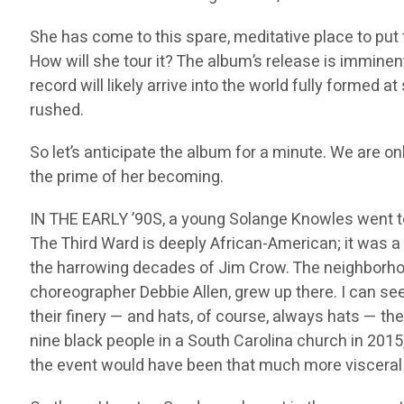
She has come to this spare, meditative place to put
How will she tour it? The album’s release is imminen
record will likely arrive into the world fully formed
rushed.
So let’s anticipate the album for a minute. We are onl
the prime of her becoming.
IN THE EARLY ’90S, a young Solange Knowles went to
The Third Ward is deeply African-American; it was a ci
the harrowing decades of Jim Crow. The neighborhood
choreographer Debbie Allen, grew up there. I can see
their finery — and hats, of course, always hats — t
nine black people in a South Carolina church in 201
the event would have been that much more visceral t