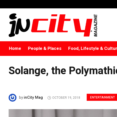
Home
People & Places
Food, Lifestyle & Cultu
Solange, the Polymathi
inCity Mag
by
ENTERTAINMENT
OCTOBER 19, 2018