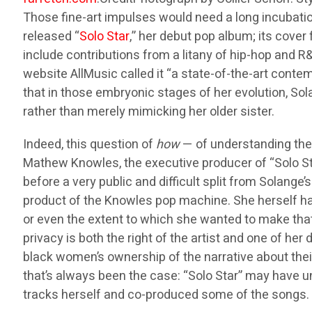
Those fine-art impulses would need a long incubatio
released “
Solo Star
,” her debut pop album; its cover 
include contributions from a litany of hip-hop and 
website AllMusic called it “a state-of-the-art conte
that in those embryonic stages of her evolution, S
rather than merely mimicking her older sister.
Indeed, this question of
how
— of understanding the 
Mathew Knowles, the executive producer of “Solo Sta
before a very public and difficult split from Solange
product of the Knowles pop machine. She herself has
or even the extent to which she wanted to make that 
privacy is both the right of the artist and one of h
black women’s ownership of the narrative about their 
that’s always been the case: “Solo Star” may have 
tracks herself and co-produced some of the songs.