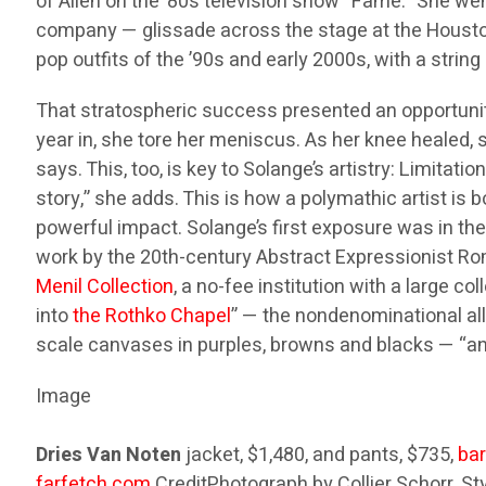
of Allen on the ’80s television show “Fame.” She wen
company — glissade across the stage at the Houston 
pop outfits of the ’90s and early 2000s, with a strin
That stratospheric success presented an opportunity
year in, she tore her meniscus. As her knee healed,
says. This, too, is key to Solange’s artistry: Limitat
story,” she adds. This is how a polymathic artist is 
powerful impact. Solange’s first exposure was in th
work by the 20th-century Abstract Expressionist Ro
Menil Collection
, a no-fee institution with a large c
into
the Rothko Chapel
” — the nondenominational all
scale canvases in purples, browns and blacks — “and 
Image
Dries Van Noten
jacket, $1,480, and pants, $735,
ba
farfetch.com
.
Credit
Photograph by Collier Schorr. St