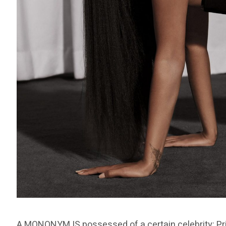
A MONONYM IS possessed of a certain celebrity: Pr