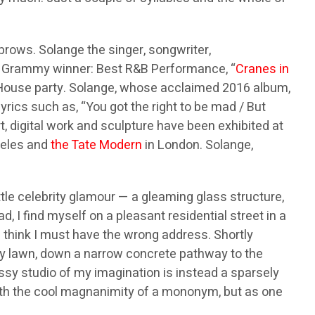
ebrows. Solange the singer, songwriter,
017 Grammy winner: Best R&B Performance, “
Cranes in
te House party. Solange, whose acclaimed 2016 album,
 lyrics such as, “You got the right to be mad / But
t, digital work and sculpture have been exhibited at
geles and
the Tate Modern
in London. Solange,
tle celebrity glamour — a gleaming glass structure,
, I find myself on a pleasant residential street in a
 I think I must have the wrong address. Shortly
y lawn, down a narrow concrete pathway to the
ssy studio of my imagination is instead a sparsely
with the cool magnanimity of a mononym, but as one