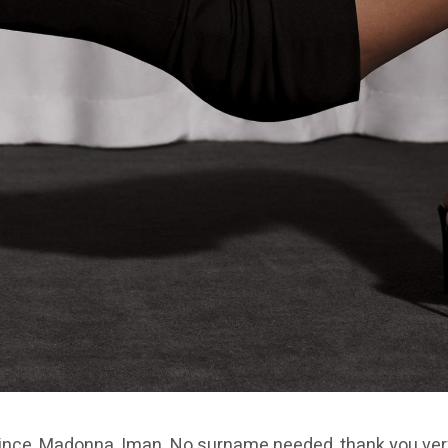
ince, Madonna, Iman. No surname needed, thank you very