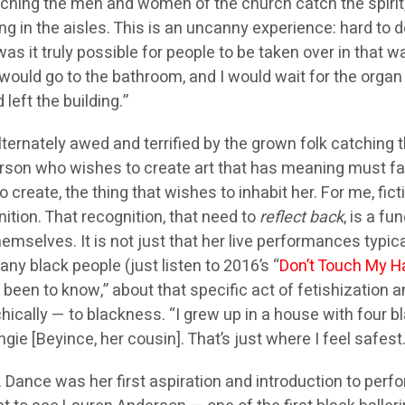
ching the men and women of the church catch the spirit
in the aisles. This is an uncanny experience: hard to de
as it truly possible for people to be taken over in that 
would go to the bathroom, and I would wait for the organ 
left the building.”
alternately awed and terrified by the grown folk catching 
rson who wishes to create art that has meaning must fac
 create, the thing that wishes to inhabit her. For me, fi
ition. That recognition, that need to
reflect back
, is a f
emselves. It is not just that her live performances typic
any black people (just listen to 2016’s “
Don’t Touch My H
n to know,” about that specific act of fetishization and
sychically — to blackness. “I grew up in a house with four
gie [Beyince, her cousin]. That’s just where I feel safest. 
 Dance was her first aspiration and introduction to perf