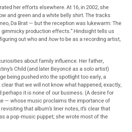
ted her efforts elsewhere. At 16, in 2002, she
llow and green and a white belly shirt. The tracks
omeo, Da Brat — but the reception was lukewarm: The
 gimmicky production effects.” Hindsight tells us
 figuring out who and
how
to be as a recording artist,
riosities about family influence. Her father,
y’s Child (and later Beyoncé as a solo artist)
ge being pushed into the spotlight too early, a
clear that we will not know what happened, exactly,
perhaps it is none of our business. (A desire for
olange — whose music proclaims the importance of
isiting that album’s liner notes, it’s clear that
 as a pop-music puppet; she wrote most of the