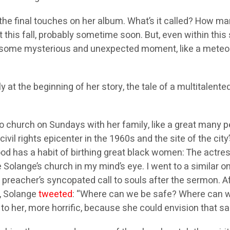
 the final touches on her album. What’s it called? How m
t this fall, probably sometime soon. But, even within this
 at some mysterious and unexpected moment, like a meteor 
y at the beginning of her story, the tale of a multitalente
 church on Sundays with her family, like a great many p
vil rights epicenter in the 1960s and the site of the city’
 has a habit of birthing great black women: The actress
 Solange’s church in my mind’s eye. I went to a similar o
he preacher’s syncopated call to souls after the sermon.
5, Solange
tweeted
: “Where can we be safe? Where can w
o her, more horrific, because she could envision that sa