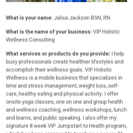
What is your name:
Jalisa Jackson BSN, RN
What is the name of your business:
VIP Holistic
Wellness Consulting
What services or products do you provide:
I help
busy professionals create healthier lifestyles and
accomplish their wellness goals. VIP Holistic
Wellness is a mobile business that specializes in
time and stress management, weight loss, self-
care, healthy eating and physical activity. I offer
onsite yoga classes, one on one and group health
and wellness coaching, wellness workshops, lunch
and learns, and public speaking. I also offer my
signature 8 week VIP Jumpstart to Health program,