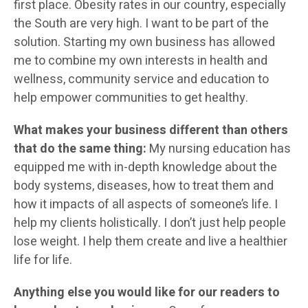
first place. Obesity rates in our country, especially
the South are very high. I want to be part of the
solution. Starting my own business has allowed
me to combine my own interests in health and
wellness, community service and education to
help empower communities to get healthy.
What makes your business different than others
that do the same thing:
My nursing education has
equipped me with in-depth knowledge about the
body systems, diseases, how to treat them and
how it impacts of all aspects of someone’s life. I
help my clients holistically. I don’t just help people
lose weight. I help them create and live a healthier
life for life.
Anything else you would like for our readers to