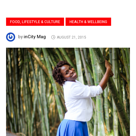
FOOD, LIFESTYLE & CULTURE
HEALTH & WELLBEING
inCity Mag
by
AUGUST 21, 2015