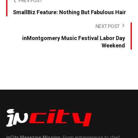
PREV POST
SmallBiz Feature: Nothing But Fabulous Hair
NEXT POST
inMontgomery Music Festival Labor Day
Weekend
inCity Magazine
Mission:
From entrepreneurs to chief