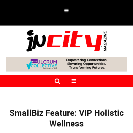
SmallBiz Feature: VIP Holistic
Wellness