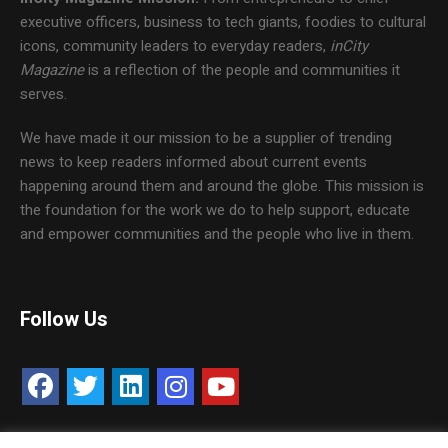
executive officers, business to tech giants, foodies to cultural
icons, community leaders to everyday readers,
inCity
Magazine
is a reflection of the people and communities it
serves.
We have made it our mission to be a supplier of trending
news to keep readers informed about current events
happening around them and around the globe. This mission is
the foundation for the work we do to help support, educate
and empower communities and the people who live in them.
Follow Us