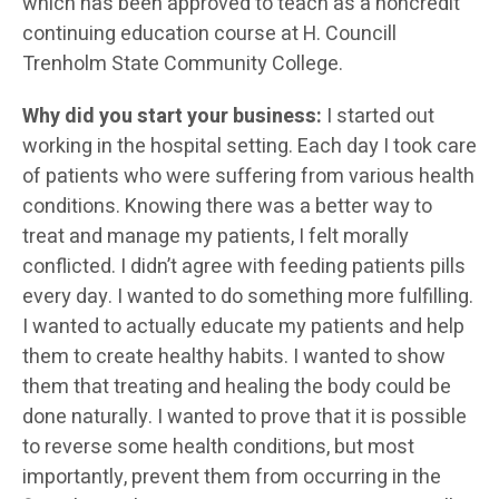
which has been approved to teach as a noncredit
continuing education course at H. Councill
Trenholm State Community College.
Why did you start your business:
I started out
working in the hospital setting. Each day I took care
of patients who were suffering from various health
conditions. Knowing there was a better way to
treat and manage my patients, I felt morally
conflicted. I didn’t agree with feeding patients pills
every day. I wanted to do something more fulfilling.
I wanted to actually educate my patients and help
them to create healthy habits. I wanted to show
them that treating and healing the body could be
done naturally. I wanted to prove that it is possible
to reverse some health conditions, but most
importantly, prevent them from occurring in the