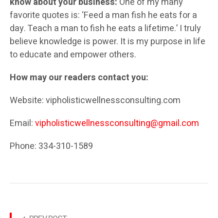
know about your business:
One of my many
favorite quotes is: ‘Feed a man fish he eats for a
day. Teach a man to fish he eats a lifetime.’ I truly
believe knowledge is power. It is my purpose in life
to educate and empower others.
How may our readers contact you:
Website: vipholisticwellnessconsulting.com
Email:
vipholisticwellnessconsulting@gmail.com
Phone: 334-310-1589