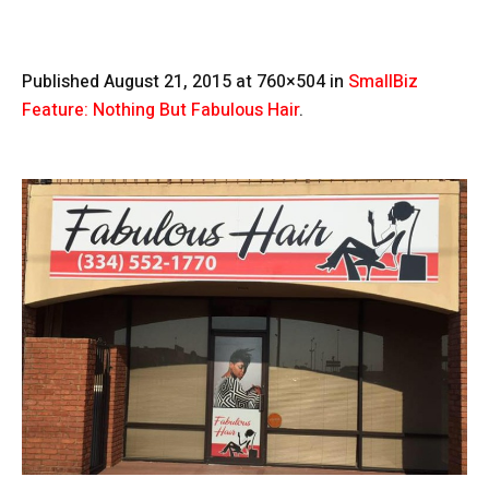
Published
August 21, 2015
at 760×504 in
SmallBiz
Feature: Nothing But Fabulous Hair
.