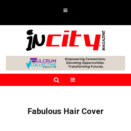
Fabulous Hair Cover