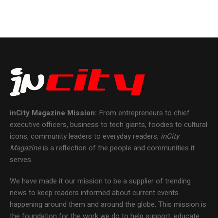
inCity Magazine
Mission:
From entrepreneurs to chief
executive officers, business to tech giants, foodies to cultural
icons, community leaders to everyday readers,
inCity
Magazine
is a reflection of the people and communities it
serves.
We have made it our mission to be a supplier of trending
news to keep readers informed about current events
happening around them and around the globe. This mission is
the foundation for the work we do to help support, educate