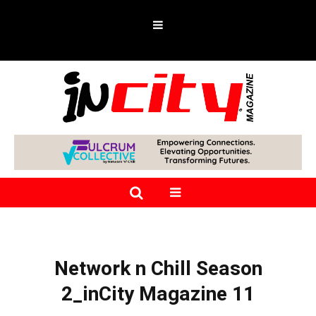
Network n Chill Season
2_inCity Magazine 11