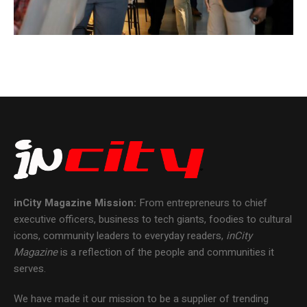
inCity Magazine
Mission:
From entrepreneurs to chief
executive officers, business to tech giants, foodies to cultural
icons, community leaders to everyday readers,
inCity
Magazine
is a reflection of the people and communities it
serves.
We have made it our mission to be a supplier of trending