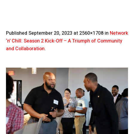
Published
September 20, 2023
at 2560×1708 in
Network
‘n’ Chill: Season 2 Kick-Off – A Triumph of Community
and Collaboration
.