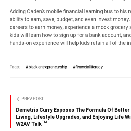
Adding Caden’s mobile financial learning bus to his 
ability to earn, save, budget, and even invest money.
careers to earn money, experience a mock grocery s
kids will learn how to sign up for a bank account, an
hands-on experience will help kids retain all of the 
Tags:
black entrepreneurship
financial literacy
PREV POST
Demetris Curry Exposes The Formula Of Better
Living, Lifestyle Upgrades, and Enjoying Life W
W2AV Talk™