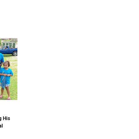
g His
al