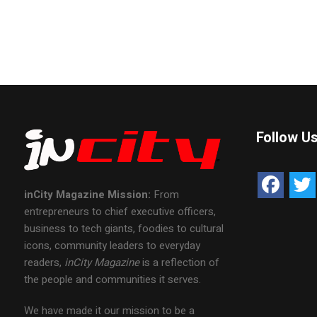
Follow U
inCity Magazine
Mission:
From
entrepreneurs to chief executive officers,
business to tech giants, foodies to cultural
icons, community leaders to everyday
readers,
inCity Magazine
is a reflection of
the people and communities it serves.
We have made it our mission to be a