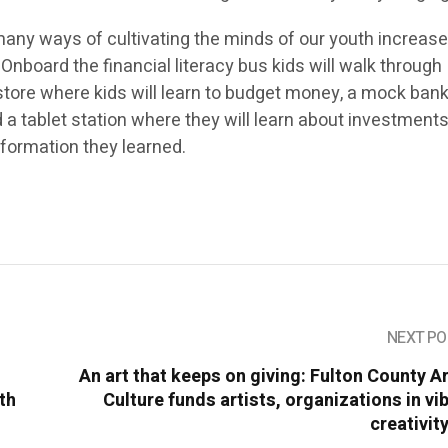
many ways of cultivating the minds of our youth increase
 Onboard the financial literacy bus kids will walk through
tore where kids will learn to budget money, a mock ban
d a tablet station where they will learn about investments
information they learned.
NEXT PO
An art that keeps on giving: Fulton County A
ith
Culture funds artists, organizations in vi
creativit