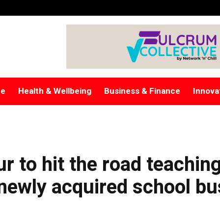
re
Health & Wellbeing
Business & Finance
Innova
r to hit the road teachin
s newly acquired school bu