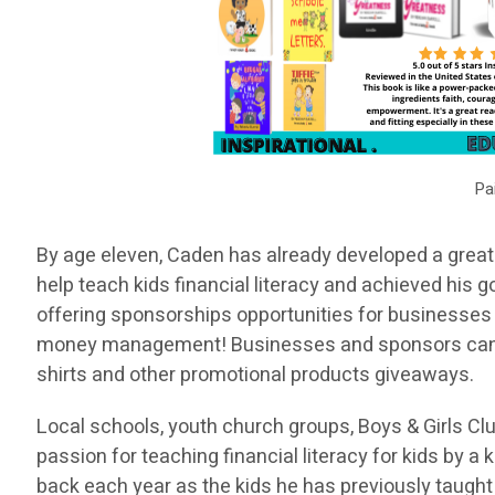
Pa
By age eleven, Caden has already developed a great 
help teach kids financial literacy and achieved his 
offering sponsorships opportunities for businesses 
money management! Businesses and sponsors can hav
shirts and other promotional products giveaways.
Local schools, youth church groups, Boys & Girls Clu
passion for teaching financial literacy for kids by 
back each year as the kids he has previously taugh