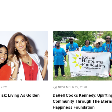
 2021
NOVEMBER 29, 2020
isk: Living As Golden
DaRell Cooks Kennedy: Upliftin
Community Through The Etern
Happiness Foundation