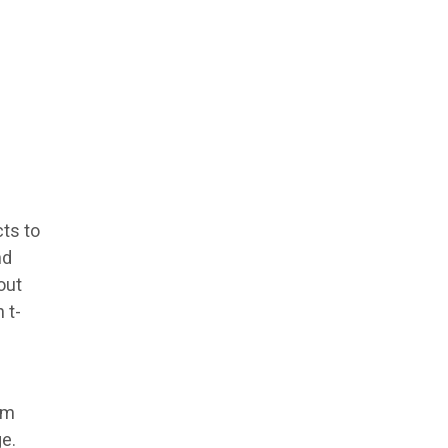
cts to
nd
out
 t-
im
ge.