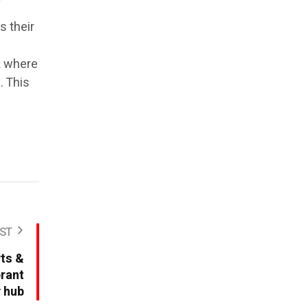
s their
k where
. This
ST
rts &
brant
y hub