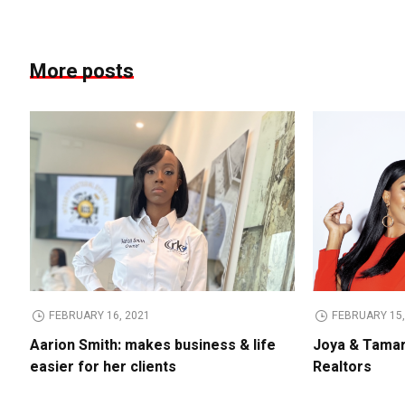
More posts
FEBRUARY 16, 2021
FEBRUARY 15,
Aarion Smith: makes business & life
Joya & Tamar
easier for her clients
Realtors