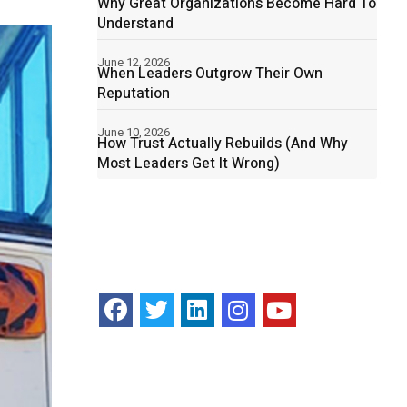
Why Great Organizations Become Hard To
Understand
June 12, 2026
When Leaders Outgrow Their Own
Reputation
June 10, 2026
How Trust Actually Rebuilds (And Why
Most Leaders Get It Wrong)