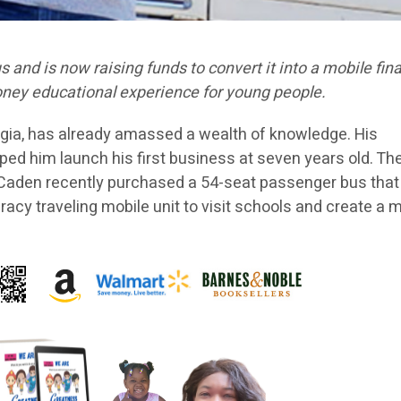
and is now raising funds to convert it into a mobile fina
 money educational experience for young people.
orgia, has already amassed a wealth of knowledge. His
lped him launch his first business at seven years old. Th
. Caden recently purchased a 54-seat passenger bus that
teracy traveling mobile unit to visit schools and create a