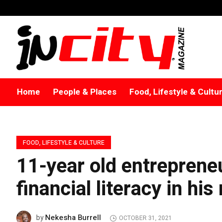
Home
People & Places
Food, Lifestyle & Cultu
FOOD, LIFESTYLE & CULTURE
11-year old entrepreneu
financial literacy in hi
Nekesha Burrell
by
OCTOBER 31, 2021