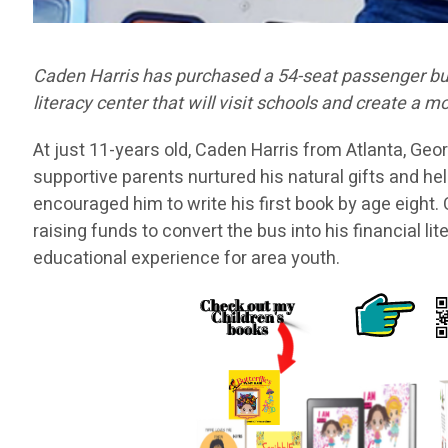
Caden Harris has purchased a 54-seat passenger bus 
literacy center that will visit schools and create a
At just 11-years old, Caden Harris from Atlanta, Ge
supportive parents nurtured his natural gifts and he
encouraged him to write his first book by age eight
raising funds to convert the bus into his financial li
educational experience for area youth.