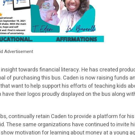
id Advertisement
insight towards financial literacy. He has created produ
goal of purchasing this bus. Caden is now raising funds a
that want to help support his efforts of teaching kids ab
e their logos proudly displayed on the bus along with
bs, continually retain Caden to provide a platform for his
a kid. These same organizations have continued to invite h
t show motivation for learning about money at a young a