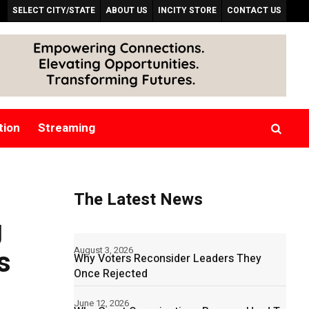
SELECT CITY/STATE
ABOUT US
INCITY STORE
CONTACT US
tion
Streaming
The Latest News
g
s
August 3, 2026
Why Voters Reconsider Leaders They
Once Rejected
June 12, 2026