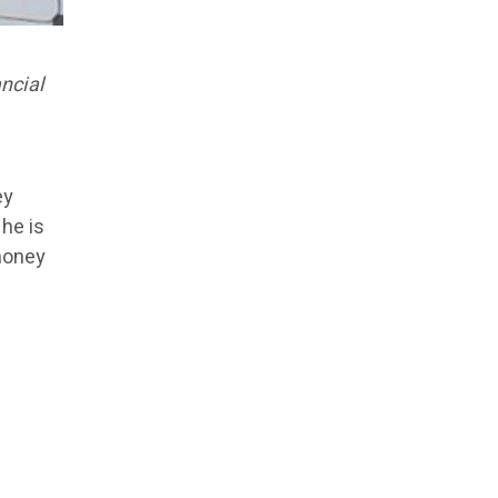
ncial
ey
 he is
 money