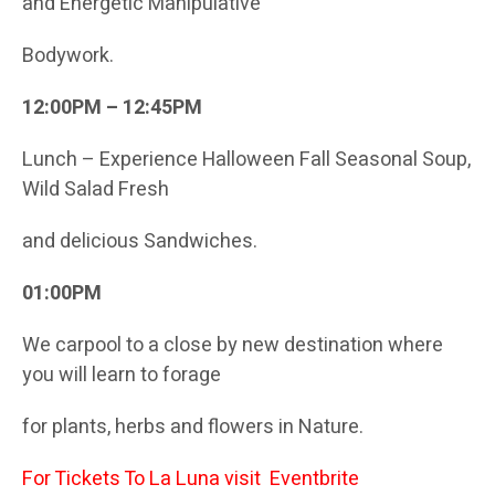
and Energetic Manipulative
Bodywork.
12:00PM – 12:45PM
Lunch – Experience Halloween Fall Seasonal Soup,
Wild Salad Fresh
and delicious Sandwiches.
01:00PM
We carpool to a close by new destination where
you will learn to forage
for plants, herbs and flowers in Nature.
For Tickets To La Luna visit
Eventbrite