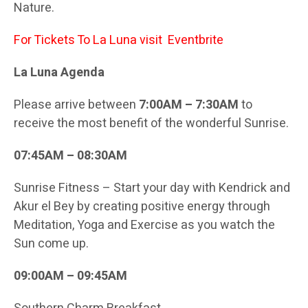
Nature.
For Tickets To La Luna visit
Eventbrite
La Luna Agenda
Please arrive between
7:00AM – 7:30AM
to
receive the most benefit of the wonderful Sunrise.
07:45AM – 08:30AM
Sunrise Fitness – Start your day with Kendrick and
Akur el Bey by creating positive energy through
Meditation, Yoga and Exercise as you watch the
Sun come up.
09:00AM – 09:45AM