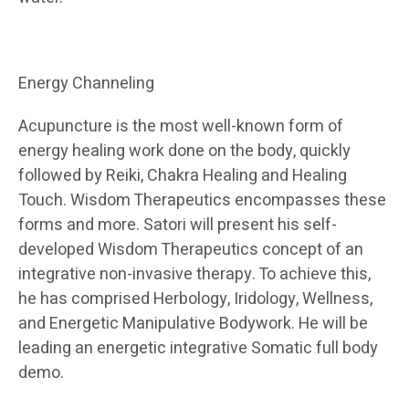
Energy Channeling
Acupuncture is the most well-known form of
energy healing work done on the body, quickly
followed by Reiki, Chakra Healing and Healing
Touch. Wisdom Therapeutics encompasses these
forms and more. Satori will present his self-
developed Wisdom Therapeutics concept of an
integrative non-invasive therapy. To achieve this,
he has comprised Herbology, Iridology, Wellness,
and Energetic Manipulative Bodywork. He will be
leading an energetic integrative Somatic full body
demo.