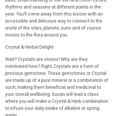
basic understanding of the sun and moon cycles,
rhythms and seasons at different points in the
year. You’ll come away from this lesson with an
accessible and delicious way to connect to the
world of the stars, planets, suns and of course
moons to the flora around you.
Crystal & Herbal Delight
Wait? Crystals are stones! Why are they
mentioned here? Right, Crystals are a form of
precious gemstone. These gemstones or Crystal
are made up of a pure mineral or a combination of
such, making them beneficial and medicinal to
your overall wellbeing. Susan will lead a class
where you will make a Crystal & Herb combination
to infuse your daily intake of alkaline or spring
water.