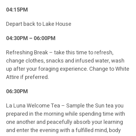
04:15PM
Depart back to Lake House
04:30PM – 06:00PM
Refreshing Break – take this time to refresh,
change clothes, snacks and infused water, wash
up after your foraging experience. Change to White
Attire if preferred.
06:30PM
La Luna Welcome Tea – Sample the Sun tea you
prepared in the morning while spending time with
one another and peacefully absorb your learning
and enter the evening with a fulfilled mind, body