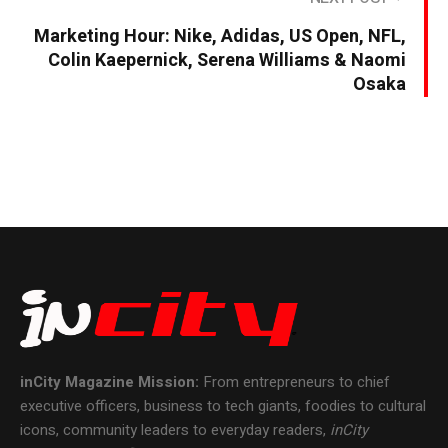
Marketing Hour: Nike, Adidas, US Open, NFL,
Colin Kaepernick, Serena Williams & Naomi
Osaka
inCity Magazine
Mission:
From entrepreneurs to chief
executive officers, business to tech giants, foodies to cultural
icons, community leaders to everyday readers,
inCity