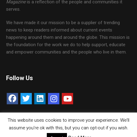
Magazine
is a reflection of the people and communities it
serves.
We have made it our mission to be a supplier of trending
news to keep readers informed about current events
happening around them and around the globe. This mission is
the foundation for the work we do to help support, educate
and empower communities and the people who live in them.
Follow Us
This website uses cookies to improve your experience. We'll
Contact Us
Careers
Media Kit
assume you're ok with this, but you can opt-out if you wish.