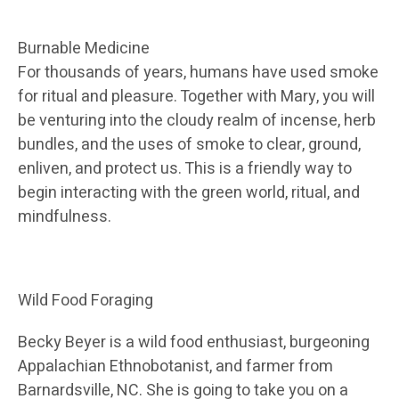
Burnable Medicine
For thousands of years, humans have used smoke
for ritual and pleasure. Together with Mary, you will
be venturing into the cloudy realm of incense, herb
bundles, and the uses of smoke to clear, ground,
enliven, and protect us. This is a friendly way to
begin interacting with the green world, ritual, and
mindfulness.
Wild Food Foraging
Becky Beyer is a wild food enthusiast, burgeoning
Appalachian Ethnobotanist, and farmer from
Barnardsville, NC. She is going to take you on a