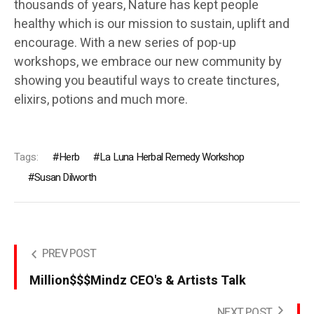
thousands of years, Nature has kept people
healthy which is our mission to sustain, uplift and
encourage. With a new series of pop-up
workshops, we embrace our new community by
showing you beautiful ways to create tinctures,
elixirs, potions and much more.
Tags:
Herb
La Luna Herbal Remedy Workshop
Susan Dilworth
PREV POST
Million$$$Mindz CEO's & Artists Talk
NEXT POST