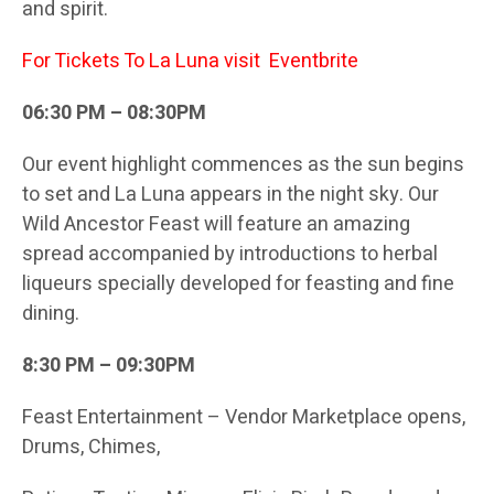
and spirit.
For Tickets To La Luna visit
Eventbrite
06:30 PM – 08:30PM
Our event highlight commences as the sun begins
to set and La Luna appears in the night sky. Our
Wild Ancestor Feast will feature an amazing
spread accompanied by introductions to herbal
liqueurs specially developed for feasting and fine
dining.
8:30 PM – 09:30PM
Feast Entertainment – Vendor Marketplace opens,
Drums, Chimes,