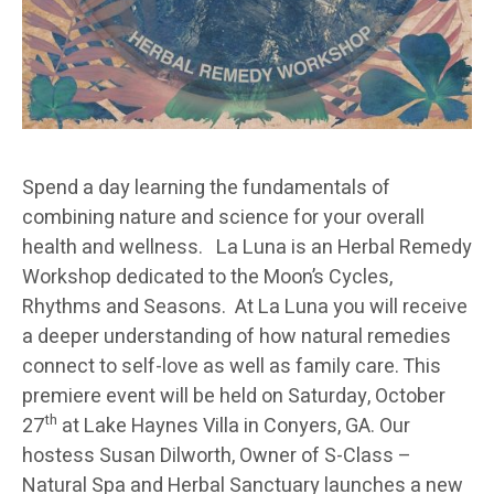
Spend a day learning the fundamentals of
combining nature and science for your overall
health and wellness. La Luna is an Herbal Remedy
Workshop dedicated to the Moon’s Cycles,
Rhythms and Seasons. At La Luna you will receive
a deeper understanding of how natural remedies
connect to self-love as well as family care. This
premiere event will be held on Saturday, October
th
27
at Lake Haynes Villa in Conyers, GA. Our
hostess Susan Dilworth, Owner of S-Class –
Natural Spa and Herbal Sanctuary launches a new