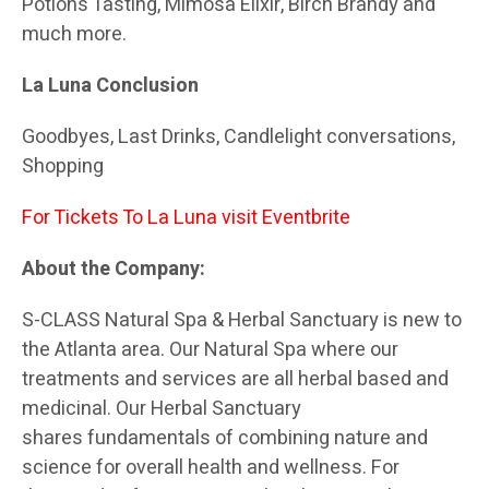
Potions Tasting, Mimosa Elixir, Birch Brandy and
much more.
La Luna Conclusion
Goodbyes, Last Drinks, Candlelight conversations,
Shopping
For Tickets To La Luna visit
Eventbrite
About the Company:
S-CLASS Natural Spa & Herbal Sanctuary is new to
the Atlanta area. Our Natural Spa where our
treatments and services are all herbal based and
medicinal. Our Herbal Sanctuary
shares fundamentals of combining nature and
science for overall health and wellness. For