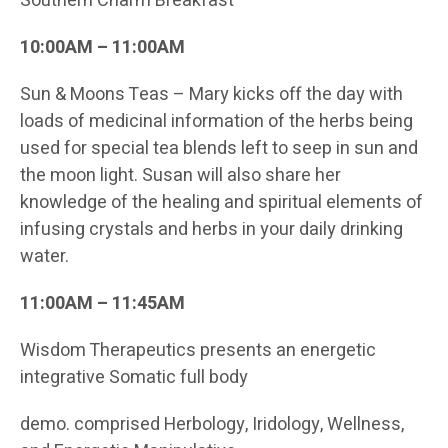
Southern Charm Breakfast
10:00AM – 11:00AM
Sun & Moons Teas – Mary kicks off the day with
loads of medicinal information of the herbs being
used for special tea blends left to seep in sun and
the moon light. Susan will also share her
knowledge of the healing and spiritual elements of
infusing crystals and herbs in your daily drinking
water.
11:00AM – 11:45AM
Wisdom Therapeutics presents an energetic
integrative Somatic full body
demo. comprised Herbology, Iridology, Wellness,