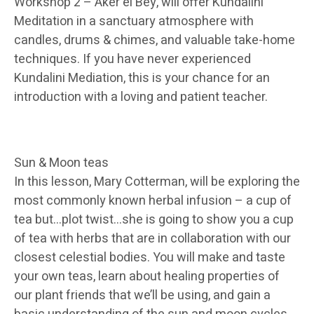
Workshop 2 – Aker el Bey, will offer Kundalini
Meditation in a sanctuary atmosphere with
candles, drums & chimes, and valuable take-home
techniques. If you have never experienced
Kundalini Mediation, this is your chance for an
introduction with a loving and patient teacher.
Sun & Moon teas
In this lesson, Mary Cotterman, will be exploring the
most commonly known herbal infusion – a cup of
tea but…plot twist…she is going to show you a cup
of tea with herbs that are in collaboration with our
closest celestial bodies. You will make and taste
your own teas, learn about healing properties of
our plant friends that we’ll be using, and gain a