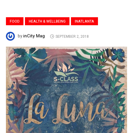
FOOD
HEALTH & WELLBEING
INATLANTA
inCity Mag
by
SEPTEMBER 2, 2018