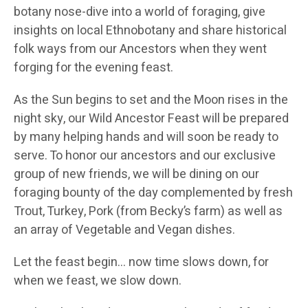
botany nose-dive into a world of foraging, give
insights on local Ethnobotany and share historical
folk ways from our Ancestors when they went
forging for the evening feast.
As the Sun begins to set and the Moon rises in the
night sky, our Wild Ancestor Feast will be prepared
by many helping hands and will soon be ready to
serve. To honor our ancestors and our exclusive
group of new friends, we will be dining on our
foraging bounty of the day complemented by fresh
Trout, Turkey, Pork (from Becky’s farm) as well as
an array of Vegetable and Vegan dishes.
Let the feast begin… now time slows down, for
when we feast, we slow down.