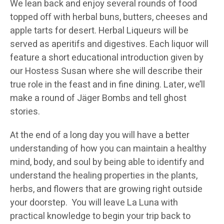
We lean back and enjoy several rounds of food
topped off with herbal buns, butters, cheeses and
apple tarts for desert. Herbal Liqueurs will be
served as aperitifs and digestives. Each liquor will
feature a short educational introduction given by
our Hostess Susan where she will describe their
true role in the feast and in fine dining. Later, we’ll
make a round of Jäger Bombs and tell ghost
stories.
At the end of a long day you will have a better
understanding of how you can maintain a healthy
mind, body, and soul by being able to identify and
understand the healing properties in the plants,
herbs, and flowers that are growing right outside
your doorstep. You will leave La Luna with
practical knowledge to begin your trip back to