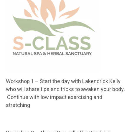
Workshop 1 – Start the day with Lakendrick Kelly
who will share tips and tricks to awaken your body.
Continue with low impact exercising and
stretching