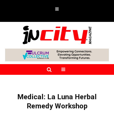
Medical: La Luna Herbal
Remedy Workshop