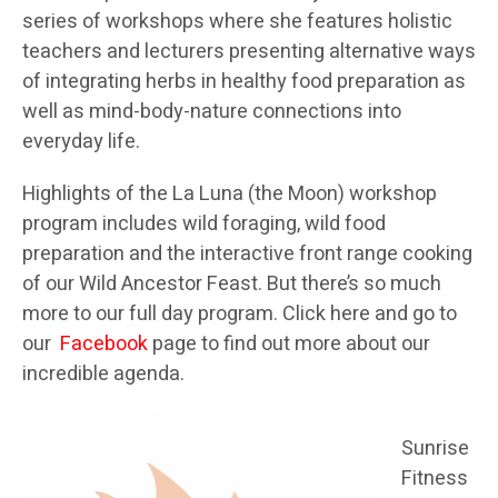
series of workshops where she features holistic
teachers and lecturers presenting alternative ways
of integrating herbs in healthy food preparation as
well as mind-body-nature connections into
everyday life.
Highlights of the La Luna (the Moon) workshop
program includes wild foraging, wild food
preparation and the interactive front range cooking
of our Wild Ancestor Feast. But there’s so much
more to our full day program. Click here and go to
our
Facebook
page to find out more about our
incredible agenda.
Sunrise
Fitness