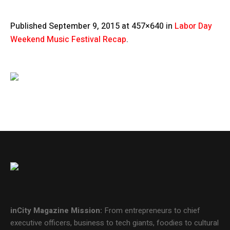
Published
September 9, 2015
at 457×640 in
Labor Day
Weekend Music Festival Recap
.
inCity Magazine
Mission:
From entrepreneurs to chief
executive officers, business to tech giants, foodies to cultural