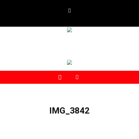
IMG_3842