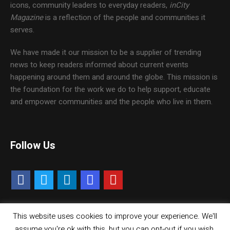
icons, community leaders to everyday readers,
inCity
Magazine
is a reflection of the people and communities it
serves.
We have made it our mission to be a supplier of trending
news to keep readers informed about current events
happening around them and around the globe. This mission is
the foundation for the work we do to help support, educate
and empower communities and the people who live in them.
Follow Us
This website uses cookies to improve your experience. We'll
Contact Us
Careers
Media Kit
assume you're ok with this, but you can opt-out if you wish.