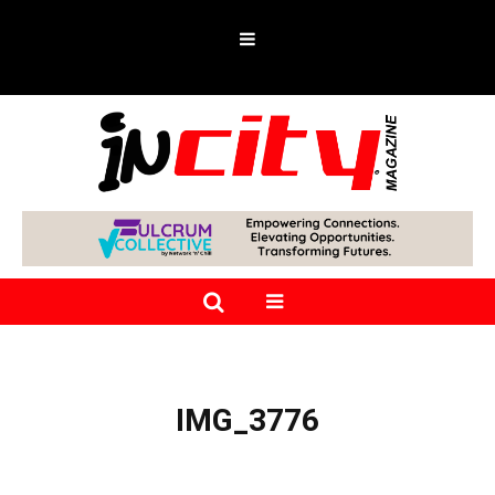
IMG_3776