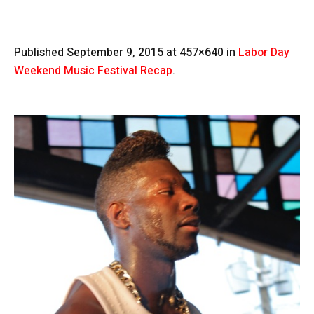
Published
September 9, 2015
at 457×640 in
Labor Day
Weekend Music Festival Recap
.