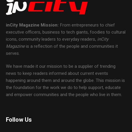
inCity Magazine
Mission:
From entrepreneurs to chief
executive officers, business to tech giants, foodies to cultural
icons, community leaders to everyday readers,
inCity
Magazine
is a reflection of the people and communities it
serves.
We have made it our mission to be a supplier of trending
news to keep readers informed about current events
happening around them and around the globe. This mission is
the foundation for the work we do to help support, educate
and empower communities and the people who live in them.
Follow Us