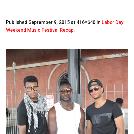
Published
September 9, 2015
at 416×640 in
Labor Day
Weekend Music Festival Recap
.