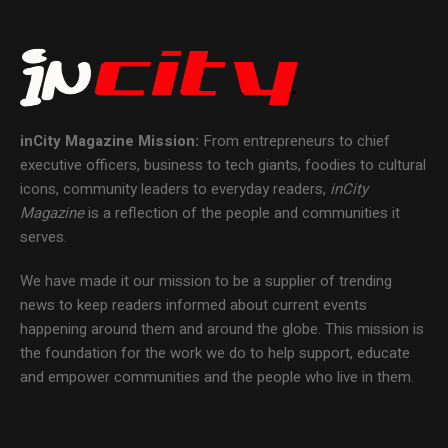
inCity Magazine
Mission:
From entrepreneurs to chief
executive officers, business to tech giants, foodies to cultural
icons, community leaders to everyday readers,
inCity
Magazine
is a reflection of the people and communities it
serves.
We have made it our mission to be a supplier of trending
news to keep readers informed about current events
happening around them and around the globe. This mission is
the foundation for the work we do to help support, educate
and empower communities and the people who live in them.