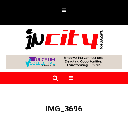
IMG_3696