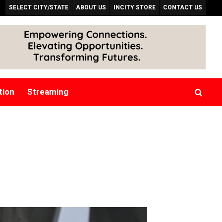
SELECT CITY/STATE
ABOUT US
INCITY STORE
CONTACT US
tion
Streaming