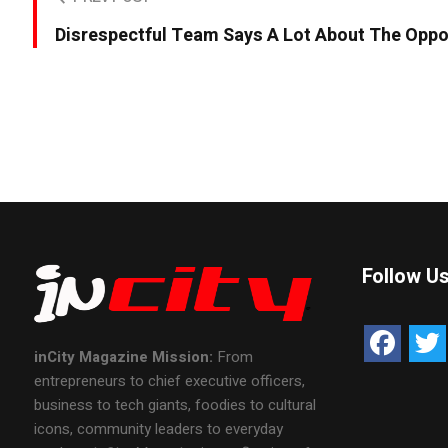
Disrespectful Team Says A Lot About The Opp
Follow U
inCity Magazine
Mission:
From
entrepreneurs to chief executive officers,
business to tech giants, foodies to cultural
icons, community leaders to everyday