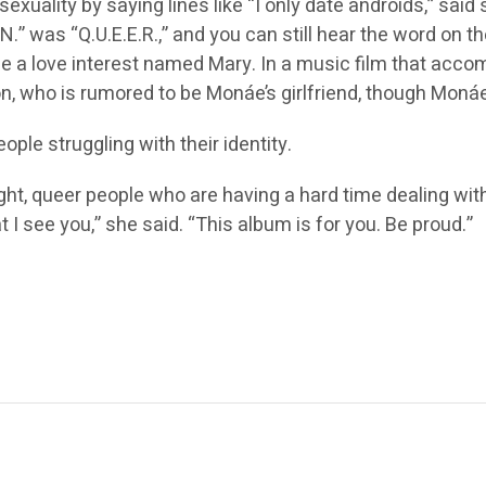
uality by saying lines like “I only date androids,” said 
.E.N.” was “Q.U.E.E.R.,” and you can still hear the word o
e a love interest named Mary. In a music film that acc
 who is rumored to be Monáe’s girlfriend, though Monáe 
le struggling with their identity.
ight, queer people who are having a hard time dealing with
t I see you,” she said. “This album is for you. Be proud.”