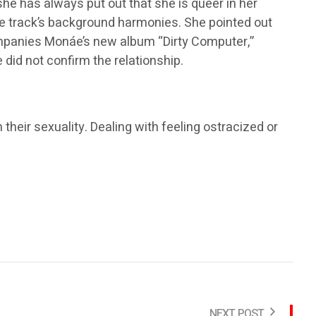
she has always put out that she is queer in her
n the track’s background harmonies. She pointed out
ompanies Monáe’s new album “Dirty Computer,”
did not confirm the relationship.
 their sexuality. Dealing with feeling ostracized or
NEXT POST