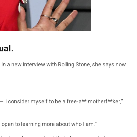
ual.
l. In a new interview with Rolling Stone, she says now
I consider myself to be a free-a** motherf**ker,”
I’m open to learning more about who I am.”