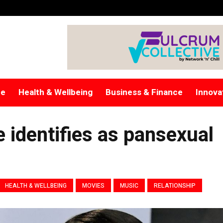
re
Health & Wellbeing
Business & Finance
Innova
 identifies as pansexual
HEALTH & WELLBEING
MOVIES
MUSIC
RELATIONSHIP