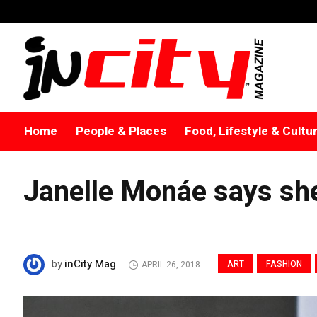
Home
People & Places
Food, Lifestyle & Cultu
Janelle Monáe says she
inCity Mag
by
ART
FASHION
APRIL 26, 2018