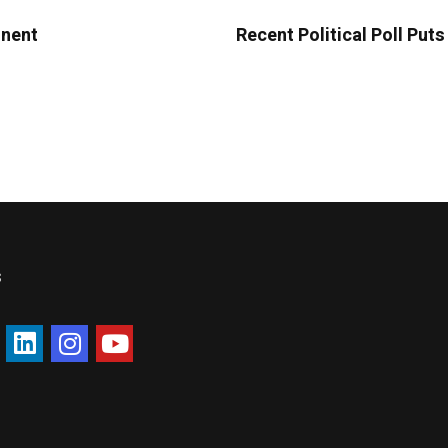
onent
Recent Political Poll Put
s