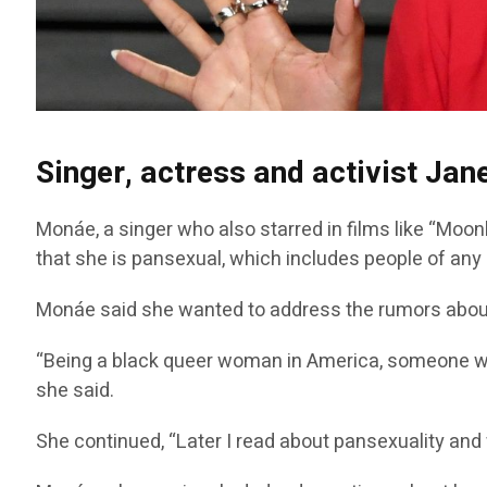
Singer, actress and activist Ja
Monáe, a singer who also starred in films like “Moonl
that she is pansexual, which includes people of any 
Monáe said she wanted to address the rumors about
“Being a black queer woman in America, someone wh
she said.
She continued, “Later I read about pansexuality and wa