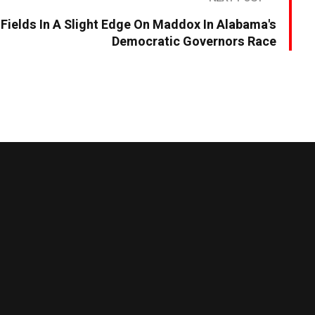
s Fields In A Slight Edge On Maddox In Alabama's
Democratic Governors Race