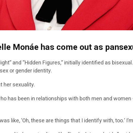
nelle Monáe has come out as pansex
ight” and “Hidden Figures,” initially identified as bisexua
sex or gender identity.
 her sexuality.
o has been in relationships with both men and women — 
s like, ‘Oh, these are things that I identify with, too.’ 