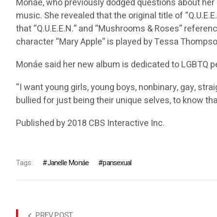
Monáe, who previously dodged questions about her sex
music. She revealed that the original title of “Q.U.E
that “Q.U.E.E.N.” and “Mushrooms & Roses” referenc
character “Mary Apple” is played by Tessa Thompson,
Monáe said her new album is dedicated to LGBTQ peop
“I want young girls, young boys, nonbinary, gay, stra
bullied for just being their unique selves, to know tha
Published by 2018 CBS Interactive Inc.
Tags:
Janelle Monáe
pansexual
PREV POST