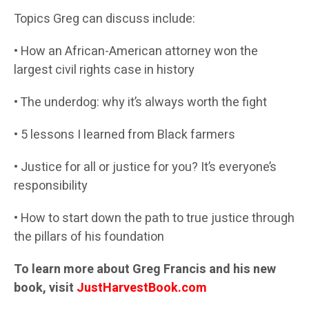
Topics Greg can discuss include:
• How an African-American attorney won the
largest civil rights case in history
• The underdog: why it’s always worth the fight
• 5 lessons I learned from Black farmers
• Justice for all or justice for you? It’s everyone’s
responsibility
• How to start down the path to true justice through
the pillars of his foundation
To learn more about Greg Francis and his new
book, visit
JustHarvestBook.com