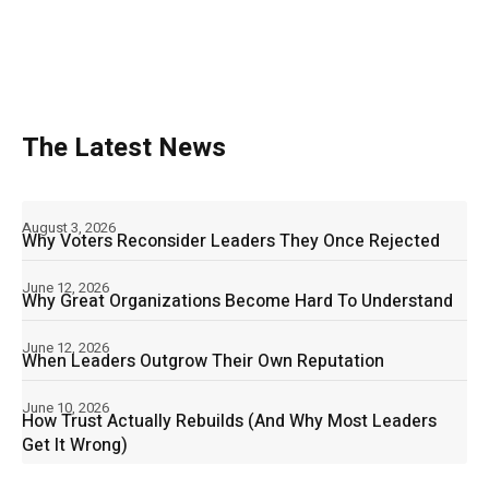
The Latest News
August 3, 2026
Why Voters Reconsider Leaders They Once Rejected
June 12, 2026
Why Great Organizations Become Hard To Understand
June 12, 2026
When Leaders Outgrow Their Own Reputation
June 10, 2026
How Trust Actually Rebuilds (And Why Most Leaders
Get It Wrong)