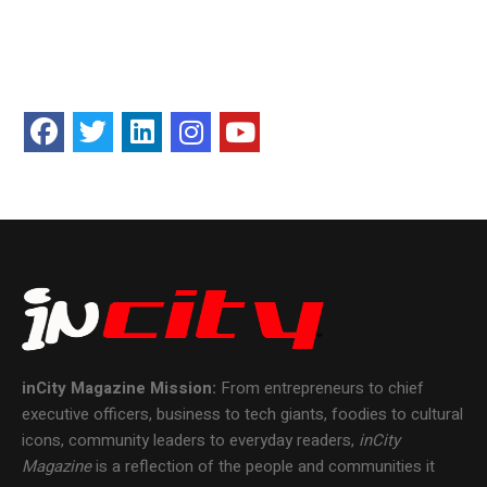
inCity Magazine
Mission:
From entrepreneurs to chief
executive officers, business to tech giants, foodies to cultural
icons, community leaders to everyday readers,
inCity
Magazine
is a reflection of the people and communities it