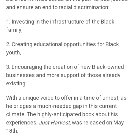
and ensure an end to racial discrimination:
1. Investing in the infrastructure of the Black
family,
2. Creating educational opportunities for Black
youth,
3. Encouraging the creation of new Black-owned
businesses and more support of those already
existing.
With a unique voice to offer in a time of unrest, as
he bridges a much-needed gap in this current
climate. The highly-anticipated book about his
experiences,
Just Harvest
, was released on May
18th.