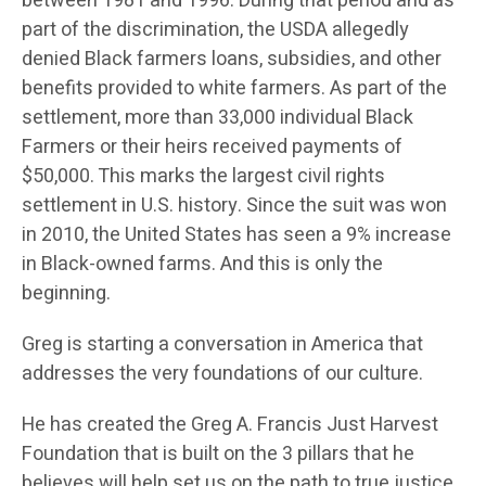
between 1981 and 1996. During that period and as
part of the discrimination, the USDA allegedly
denied Black farmers loans, subsidies, and other
benefits provided to white farmers. As part of the
settlement, more than 33,000 individual Black
Farmers or their heirs received payments of
$50,000. This marks the largest civil rights
settlement in U.S. history. Since the suit was won
in 2010, the United States has seen a 9% increase
in Black-owned farms. And this is only the
beginning.
Greg is starting a conversation in America that
addresses the very foundations of our culture.
He has created the Greg A. Francis Just Harvest
Foundation that is built on the 3 pillars that he
believes will help set us on the path to true justice