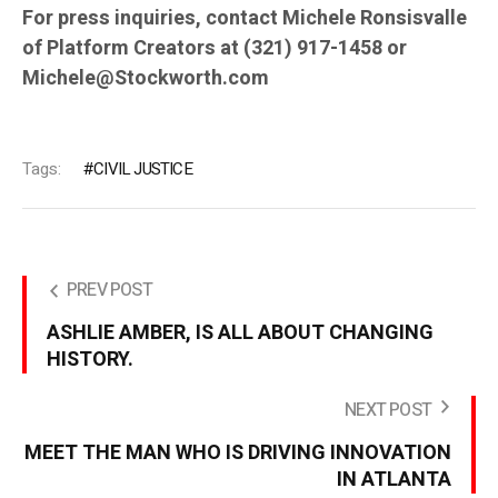
For press inquiries, contact Michele Ronsisvalle
of Platform Creators at (321) 917-1458 or
Michele@Stockworth.com
Tags:
CIVIL JUSTICE
PREV POST
ASHLIE AMBER, IS ALL ABOUT CHANGING
HISTORY.
NEXT POST
MEET THE MAN WHO IS DRIVING INNOVATION
IN ATLANTA