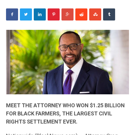
MEET THE ATTORNEY WHO WON $1.25 BILLION
FOR BLACK FARMERS, THE LARGEST CIVIL
RIGHTS SETTLEMENT EVER.