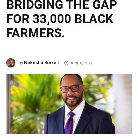
BRIDGING THE GAP
FOR 33,000 BLACK
FARMERS.
Nekesha Burrell
by
JUNE 8, 2021