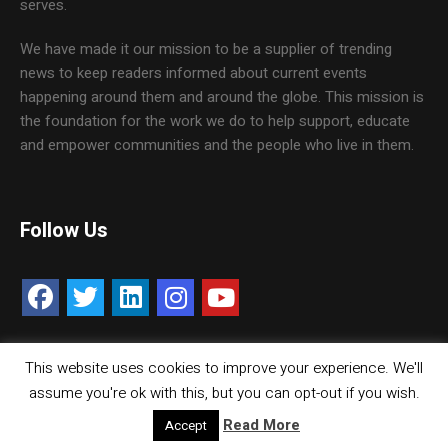
serves.
We have made it our mission to be a supplier of trending
news to keep readers informed about current events
happening around them and around the globe. This mission is
the foundation for the work we do to help support, educate
and empower communities and the people who live in them.
Follow Us
This website uses cookies to improve your experience. We'll
Contact Us
Careers
Media Kit
assume you're ok with this, but you can opt-out if you wish.
© Copyright inMMGroup. All rights reserved.
Read More
Accept