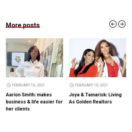
More posts
FEBRUARY 16, 2021
FEBRUARY 15, 2021
Aarion Smith: makes
Joya & Tamarisk: Living
business & life easier for
As Golden Realtors
her clients