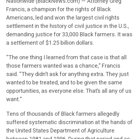
Nationwide (BlackNews.com) — Attorney Greg
Francis, a champion for the rights of Black
Americans, led and won the largest civil rights
settlement in the history of civil justice in the U.S.,
demanding justice for 33,000 Black farmers. It was
a settlement of $1.25 billion dollars.
“The one thing I learned from that case is that all
those farmers wanted was a chance,” Francis
said. “They didn’t ask for anything extra. They just
wanted to be treated, and to be given the same
opportunities, as everyone else. That’s all any of us
want.”
Tens of thousands of Black farmers allegedly
suffered systematic discrimination at the hands of
the United States Department of Agriculture