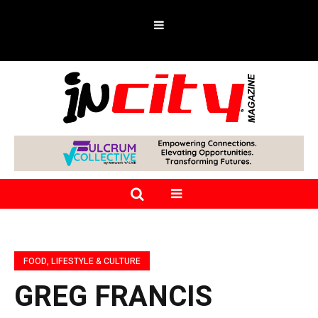
FOOD, LIFESTYLE & CULTURE
GREG FRANCIS