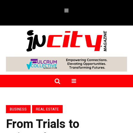
BUSINESS
REAL ESTATE
From Trials to