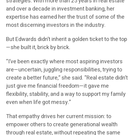
strategies. With more than 25 years in real estate
and over a decade in investment banking, her
expertise has earned her the trust of some of the
most discerning investors in the industry.
But Edwards didn’t inherit a golden ticket to the top
—she built it, brick by brick.
“I’ve been exactly where most aspiring investors
are—uncertain, juggling responsibilities, trying to
create a better future,” she said. “Real estate didn’t
just give me financial freedom—it gave me
flexibility, stability, and a way to support my family
even when life got messy.”
That empathy drives her current mission: to
empower others to create generational wealth
through real estate, without repeating the same