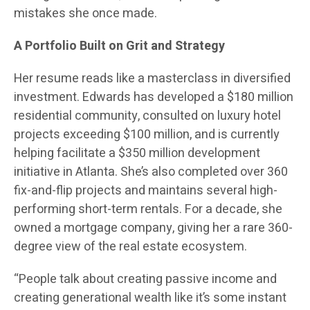
mistakes she once made.
A Portfolio Built on Grit and Strategy
Her resume reads like a masterclass in diversified
investment. Edwards has developed a $180 million
residential community, consulted on luxury hotel
projects exceeding $100 million, and is currently
helping facilitate a $350 million development
initiative in Atlanta. She’s also completed over 360
fix-and-flip projects and maintains several high-
performing short-term rentals. For a decade, she
owned a mortgage company, giving her a rare 360-
degree view of the real estate ecosystem.
“People talk about creating passive income and
creating generational wealth like it’s some instant