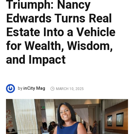
Triumph: Nancy
Edwards Turns Real
Estate Into a Vehicle
for Wealth, Wisdom,
and Impact
inCity Mag
by
MARCH 10, 2025