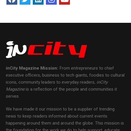
inCity Magazine
Mission:
From entrepreneurs to chief
executive officers, business to tech giants, foodies to cultural
icons, community leaders to everyday readers,
inCity
Magazine
is a reflection of the people and communities it
serves.
We have made it our mission to be a supplier of trending
news to keep readers informed about current events
happening around them and around the globe. This mission is
the foundation for the work we do to help support, educate