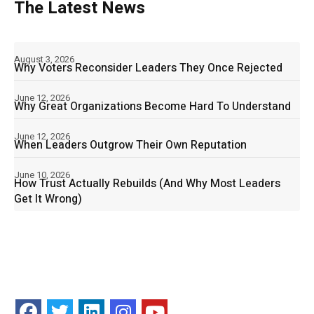
The Latest News
August 3, 2026
Why Voters Reconsider Leaders They Once Rejected
June 12, 2026
Why Great Organizations Become Hard To Understand
June 12, 2026
When Leaders Outgrow Their Own Reputation
June 10, 2026
How Trust Actually Rebuilds (And Why Most Leaders
Get It Wrong)