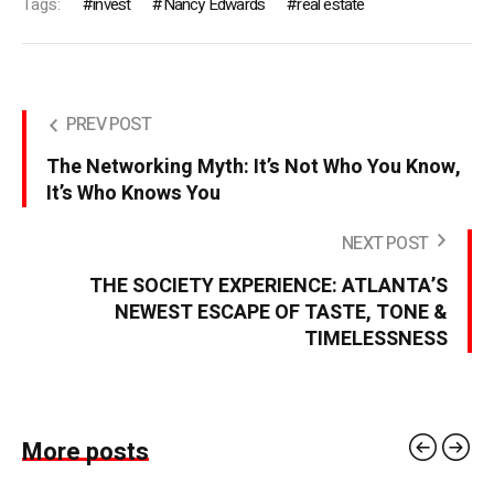
Tags:
invest
Nancy Edwards
real estate
PREV POST
The Networking Myth: It’s Not Who You Know,
It’s Who Knows You
NEXT POST
THE SOCIETY EXPERIENCE: ATLANTA’S
NEWEST ESCAPE OF TASTE, TONE &
TIMELESSNESS
More posts