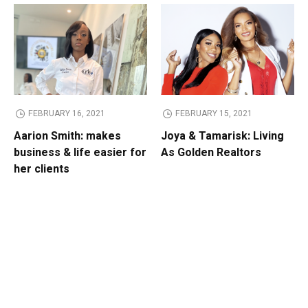
FEBRUARY 16, 2021
FEBRUARY 15, 2021
Aarion Smith: makes
Joya & Tamarisk: Living
business & life easier for
As Golden Realtors
her clients