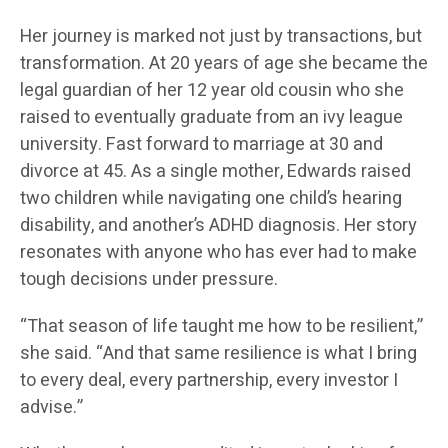
Her journey is marked not just by transactions, but
transformation. At 20 years of age she became the
legal guardian of her 12 year old cousin who she
raised to eventually graduate from an ivy league
university. Fast forward to marriage at 30 and
divorce at 45. As a single mother, Edwards raised
two children while navigating one child’s hearing
disability, and another’s ADHD diagnosis. Her story
resonates with anyone who has ever had to make
tough decisions under pressure.
“That season of life taught me how to be resilient,”
she said. “And that same resilience is what I bring
to every deal, every partnership, every investor I
advise.”