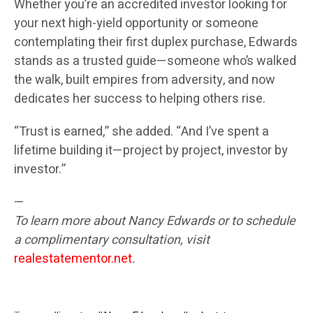
Whether you’re an accredited investor looking for
your next high-yield opportunity or someone
contemplating their first duplex purchase, Edwards
stands as a trusted guide—someone who’s walked
the walk, built empires from adversity, and now
dedicates her success to helping others rise.
“Trust is earned,” she added. “And I’ve spent a
lifetime building it—project by project, investor by
investor.”
—
To learn more about Nancy Edwards or to schedule
a complimentary consultation, visit
realestatementor.net
.