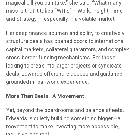
magical pill you can take,” she said. “What many
miss is that it takes “WITS” – Work, Insight, Time
and Strategy — especially in a volatile market.”
Her deep finance acumen and ability to creatively
structure deals has opened doors to international
capital markets, collateral guarantors, and complex
cross-border funding mechanisms. For those
looking to break into larger projects or syndicate
deals, Edwards offers rare access and guidance
grounded in real-world experience.
More Than Deals—A Movement
Yet, beyond the boardrooms and balance sheets,
Edwards is quietly building something bigger—a
movement to make investing more accessible,
inclusive, and real.