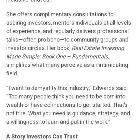
She offers complimentary consultations to
aspiring investors, mentors individuals at all levels
of experience, and regularly delivers professional
talks—often pro bono—to community groups and
investor circles. Her book,
Real Estate Investing
Made Simple: Book One – Fundamentals
,
simplifies what many perceive as an intimidating
field.
“I want to demystify this industry,” Edwards said.
“Too many people think you need to be born into
wealth or have connections to get started. That’s
not true. What you need is guidance, strategy, and
a willingness to learn and put in the work.”
A Story Investors Can Trust