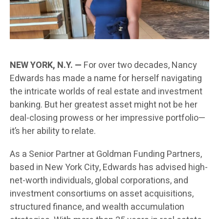
NEW YORK, N.Y. —
For over two decades, Nancy
Edwards has made a name for herself navigating
the intricate worlds of real estate and investment
banking. But her greatest asset might not be her
deal-closing prowess or her impressive portfolio—
it’s her ability to relate.
As a Senior Partner at Goldman Funding Partners,
based in New York City, Edwards has advised high-
net-worth individuals, global corporations, and
investment consortiums on asset acquisitions,
structured finance, and wealth accumulation