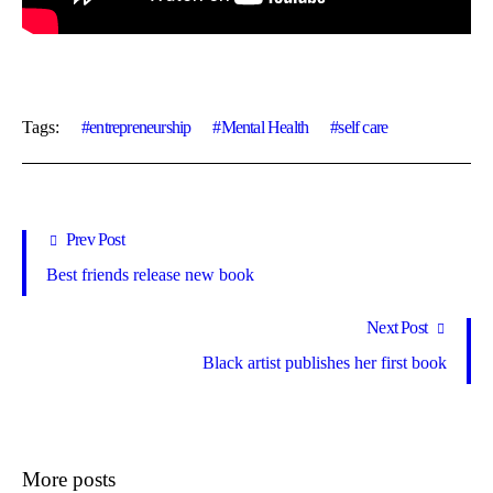
Tags:
entrepreneurship
Mental Health
self care
Prev Post
Best friends release new book
Next Post
Black artist publishes her first book
More posts