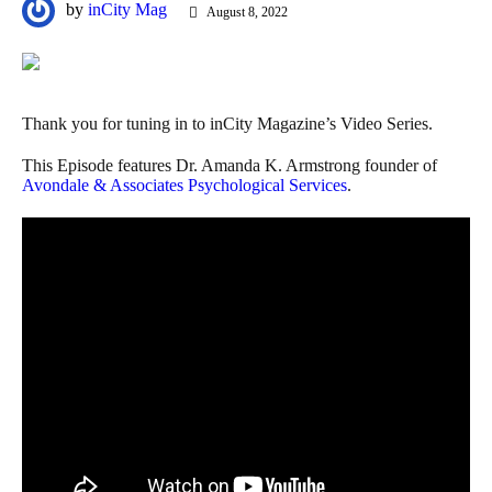
by
inCity Mag
August 8, 2022
Thank you for tuning in to inCity Magazine’s Video Series.
This Episode features Dr. Amanda K. Armstrong founder of
Avondale & Associates Psychological Services
.