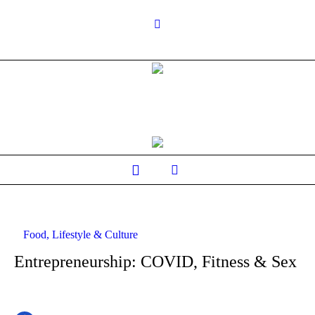
Food, Lifestyle & Culture
Entrepreneurship: COVID, Fitness & Sex