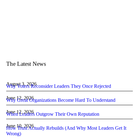
The Latest News
August 3, 2026
Why Voters Reconsider Leaders They Once Rejected
June 12, 2026
Why Great Organizations Become Hard To Understand
June 12, 2026
When Leaders Outgrow Their Own Reputation
June 10, 2026
How Trust Actually Rebuilds (And Why Most Leaders Get It
Wrong)