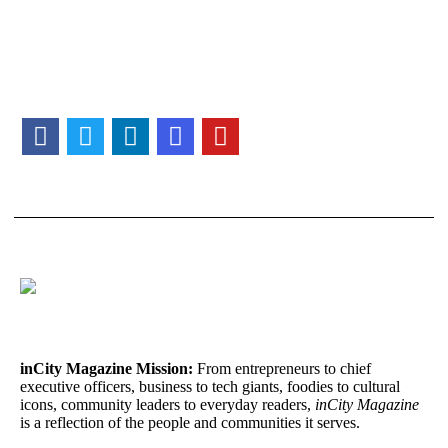
inCity Magazine
Mission:
From entrepreneurs to chief
executive officers, business to tech giants, foodies to cultural
icons, community leaders to everyday readers,
inCity Magazine
is a reflection of the people and communities it serves.