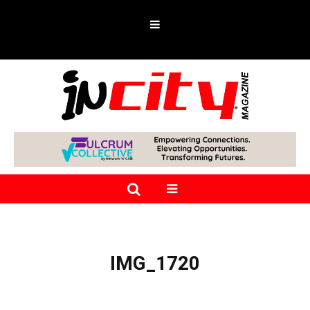
IMG_1720