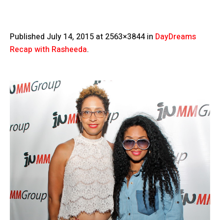
Published
July 14, 2015
at 2563×3844 in
DayDreams
Recap with Rasheeda
.