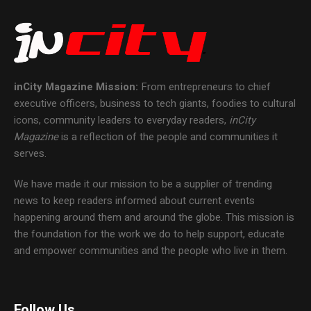
inCity Magazine
Mission:
From entrepreneurs to chief
executive officers, business to tech giants, foodies to cultural
icons, community leaders to everyday readers,
inCity
Magazine
is a reflection of the people and communities it
serves.
We have made it our mission to be a supplier of trending
news to keep readers informed about current events
happening around them and around the globe. This mission is
the foundation for the work we do to help support, educate
and empower communities and the people who live in them.
Follow Us