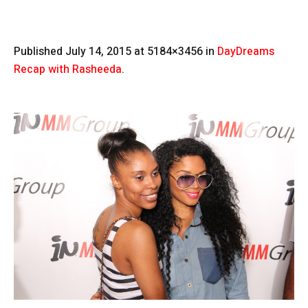
Published
July 14, 2015
at 5184×3456 in
DayDreams
Recap with Rasheeda
.