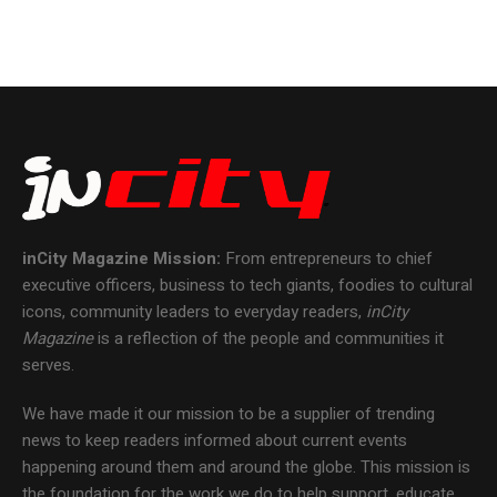
inCity Magazine
Mission:
From entrepreneurs to chief
executive officers, business to tech giants, foodies to cultural
icons, community leaders to everyday readers,
inCity
Magazine
is a reflection of the people and communities it
serves.
We have made it our mission to be a supplier of trending
news to keep readers informed about current events
happening around them and around the globe. This mission is
the foundation for the work we do to help support, educate