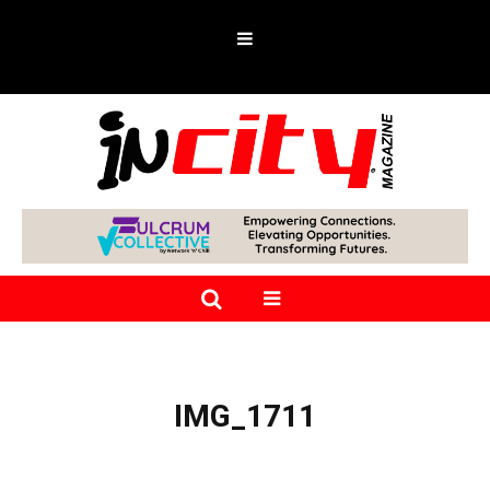
IMG_1711