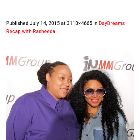
Published
July 14, 2015
at 3110×4665 in
DayDreams
Recap with Rasheeda
.