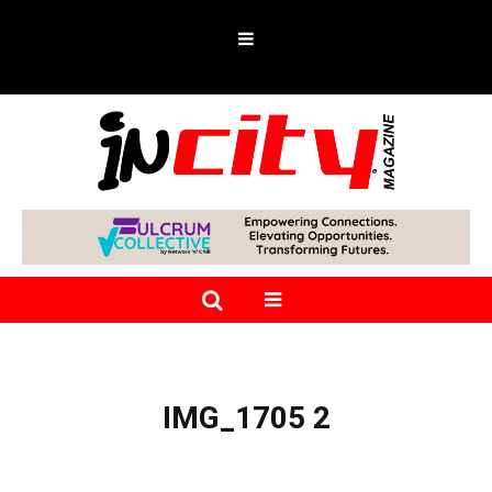
IMG_1705 2