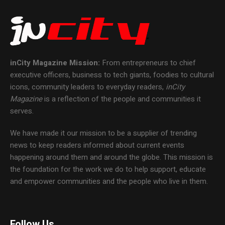
inCity Magazine
Mission:
From entrepreneurs to chief
executive officers, business to tech giants, foodies to cultural
icons, community leaders to everyday readers,
inCity
Magazine
is a reflection of the people and communities it
serves.
We have made it our mission to be a supplier of trending
news to keep readers informed about current events
happening around them and around the globe. This mission is
the foundation for the work we do to help support, educate
and empower communities and the people who live in them.
Follow Us