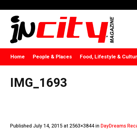
Home
People & Places
Food, Lifestyle & Cultu
IMG_1693
Published
July 14, 2015
at 2563×3844 in
DayDreams Reca