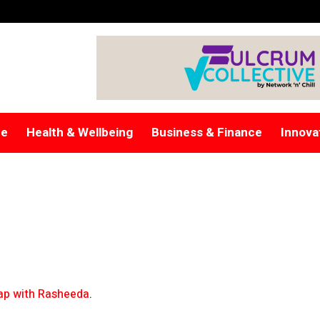
re
Health & Wellbeing
Business & Finance
Innova
p with Rasheeda
.