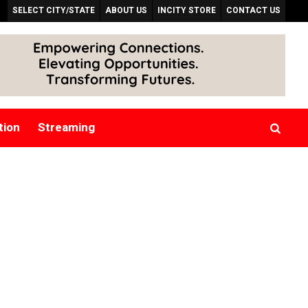
SELECT CITY/STATE
ABOUT US
INCITY STORE
CONTACT US
tion
Streaming