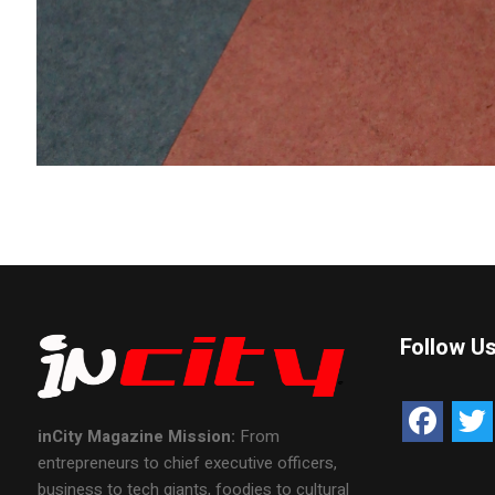
Follow U
inCity Magazine
Mission:
From
entrepreneurs to chief executive officers,
business to tech giants, foodies to cultural