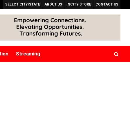
SELECT CITY/STATE
ABOUT US
INCITY STORE
CONTACT US
tion
Streaming