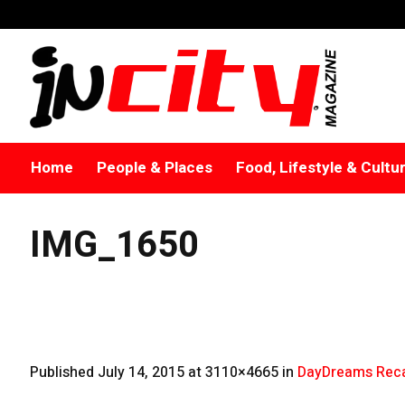
Home
People & Places
Food, Lifestyle & Cultu
IMG_1650
Published
July 14, 2015
at 3110×4665 in
DayDreams Reca