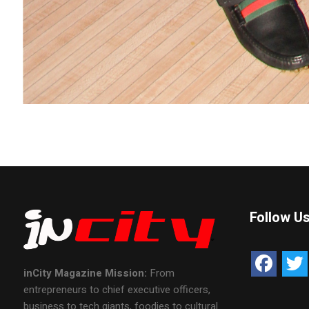
Follow U
inCity Magazine
Mission:
From
entrepreneurs to chief executive officers,
business to tech giants, foodies to cultural