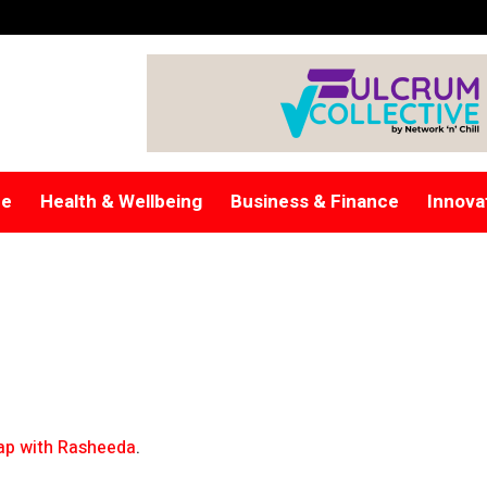
re
Health & Wellbeing
Business & Finance
Innova
p with Rasheeda
.