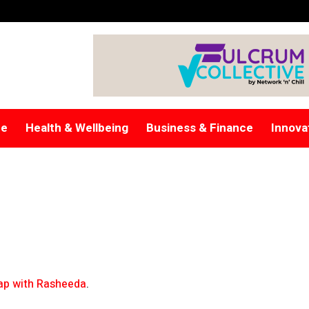
re
Health & Wellbeing
Business & Finance
Innova
p with Rasheeda
.