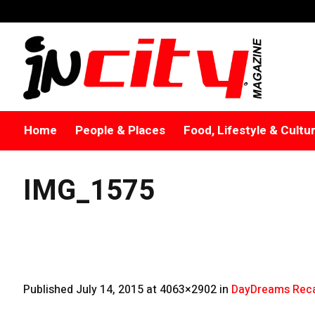
Home
People & Places
Food, Lifestyle & Cultu
IMG_1575
Published
July 14, 2015
at 4063×2902 in
DayDreams Reca