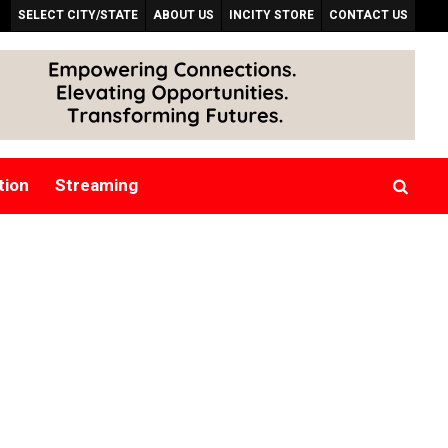
SELECT CITY/STATE
ABOUT US
INCITY STORE
CONTACT US
tion
Streaming