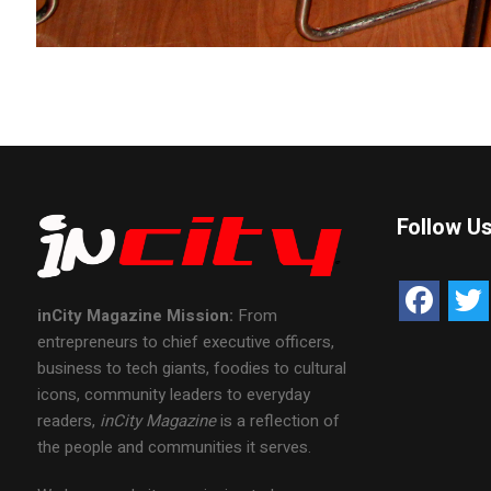
Follow U
inCity Magazine
Mission:
From
entrepreneurs to chief executive officers,
business to tech giants, foodies to cultural
icons, community leaders to everyday
readers,
inCity Magazine
is a reflection of
the people and communities it serves.