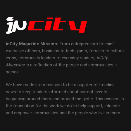
inCity Magazine
Mission:
From entrepreneurs to chief
executive officers, business to tech giants, foodies to cultural
icons, community leaders to everyday readers,
inCity
Magazine
is a reflection of the people and communities it
serves.
We have made it our mission to be a supplier of trending
news to keep readers informed about current events
happening around them and around the globe. This mission is
the foundation for the work we do to help support, educate
and empower communities and the people who live in them.