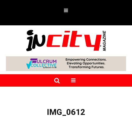
IMG_0612