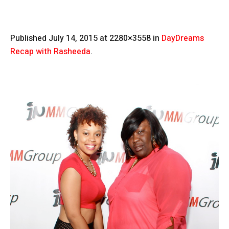
Published
July 14, 2015
at 2280×3558 in
DayDreams
Recap with Rasheeda
.