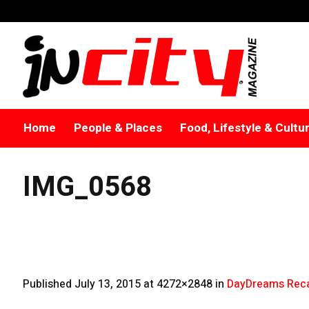
Home
People & Places
Food, Lifestyle & Cultu
IMG_0568
Published
July 13, 2015
at 4272×2848 in
DayDreams Reca