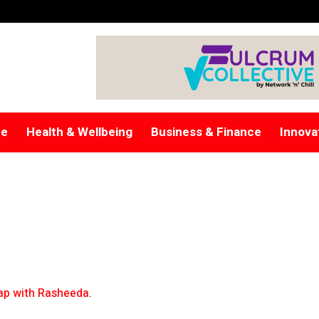
re
Health & Wellbeing
Business & Finance
Innova
p with Rasheeda
.