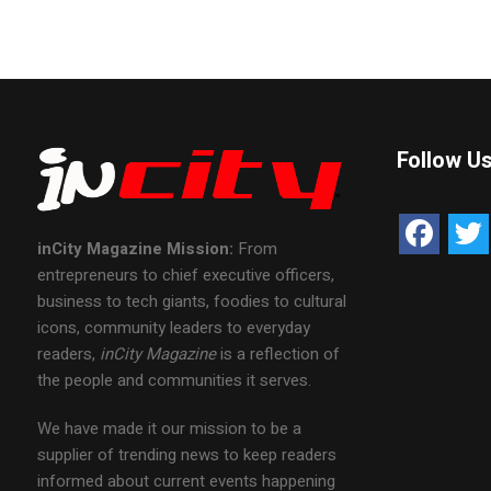
Follow U
inCity Magazine
Mission:
From
entrepreneurs to chief executive officers,
business to tech giants, foodies to cultural
icons, community leaders to everyday
readers,
inCity Magazine
is a reflection of
the people and communities it serves.
We have made it our mission to be a
supplier of trending news to keep readers
informed about current events happening