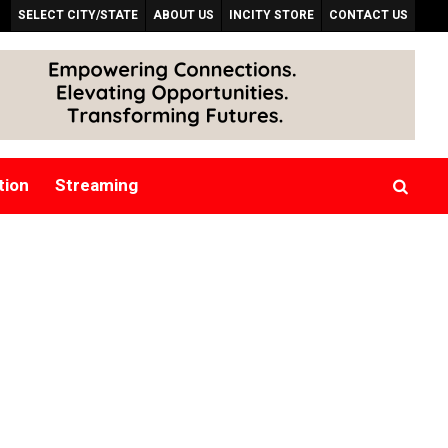
SELECT CITY/STATE
ABOUT US
INCITY STORE
CONTACT US
tion
Streaming