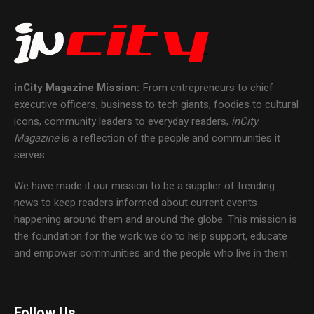
inCity Magazine
Mission:
From entrepreneurs to chief
executive officers, business to tech giants, foodies to cultural
icons, community leaders to everyday readers,
inCity
Magazine
is a reflection of the people and communities it
serves.
We have made it our mission to be a supplier of trending
news to keep readers informed about current events
happening around them and around the globe. This mission is
the foundation for the work we do to help support, educate
and empower communities and the people who live in them.
Follow Us