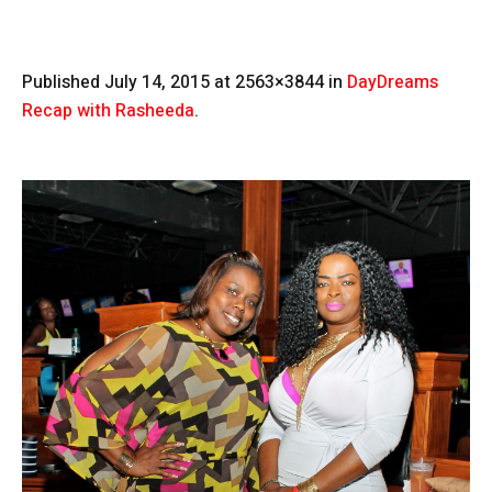
Published
July 14, 2015
at 2563×3844 in
DayDreams
Recap with Rasheeda
.