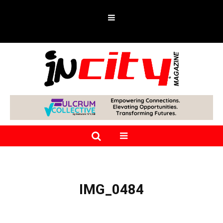
IMG_0484