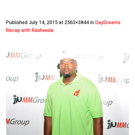
Published
July 14, 2015
at 2563×3844 in
DayDreams
Recap with Rasheeda
.