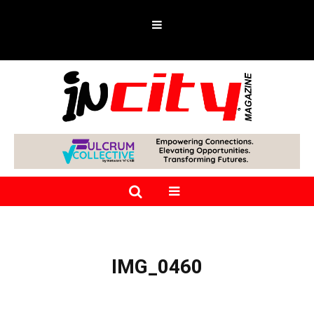
IMG_0460