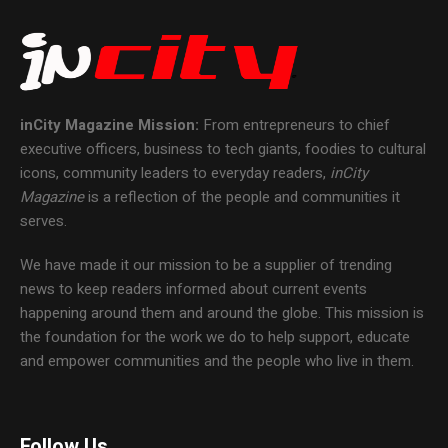
inCity Magazine
Mission:
From entrepreneurs to chief
executive officers, business to tech giants, foodies to cultural
icons, community leaders to everyday readers,
inCity
Magazine
is a reflection of the people and communities it
serves.
We have made it our mission to be a supplier of trending
news to keep readers informed about current events
happening around them and around the globe. This mission is
the foundation for the work we do to help support, educate
and empower communities and the people who live in them.
Follow Us