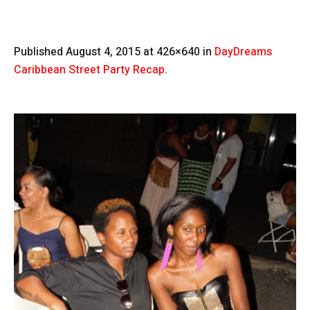
Published
August 4, 2015
at 426×640 in
DayDreams
Caribbean Street Party Recap
.