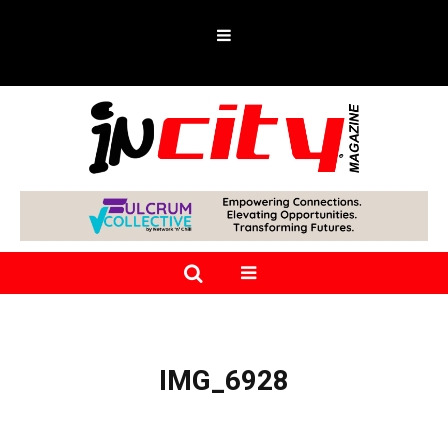
IMG_6928