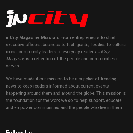
inCity Magazine
Mission:
From entrepreneurs to chief
executive officers, business to tech giants, foodies to cultural
icons, community leaders to everyday readers,
inCity
Magazine
is a reflection of the people and communities it
serves.
We have made it our mission to be a supplier of trending
news to keep readers informed about current events
happening around them and around the globe. This mission is
the foundation for the work we do to help support, educate
and empower communities and the people who live in them.
Follow Us