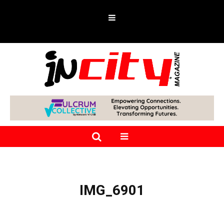
IMG_6901