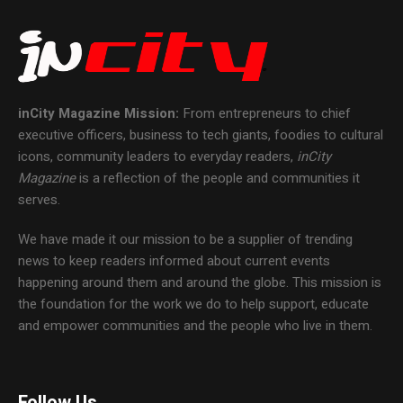
inCity Magazine
Mission:
From entrepreneurs to chief
executive officers, business to tech giants, foodies to cultural
icons, community leaders to everyday readers,
inCity
Magazine
is a reflection of the people and communities it
serves.
We have made it our mission to be a supplier of trending
news to keep readers informed about current events
happening around them and around the globe. This mission is
the foundation for the work we do to help support, educate
and empower communities and the people who live in them.
Follow Us