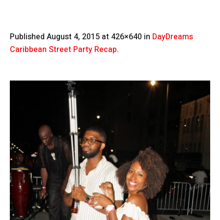
Published
August 4, 2015
at 426×640 in
DayDreams
Caribbean Street Party Recap
.