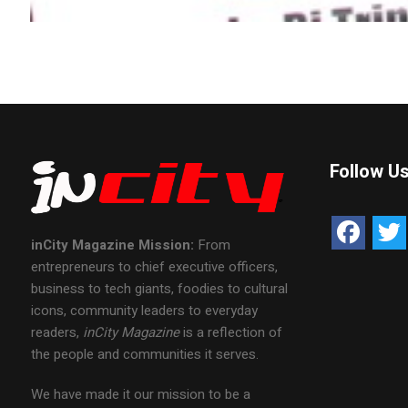
Follow U
inCity Magazine
Mission:
From
entrepreneurs to chief executive officers,
business to tech giants, foodies to cultural
icons, community leaders to everyday
readers,
inCity Magazine
is a reflection of
the people and communities it serves.
We have made it our mission to be a