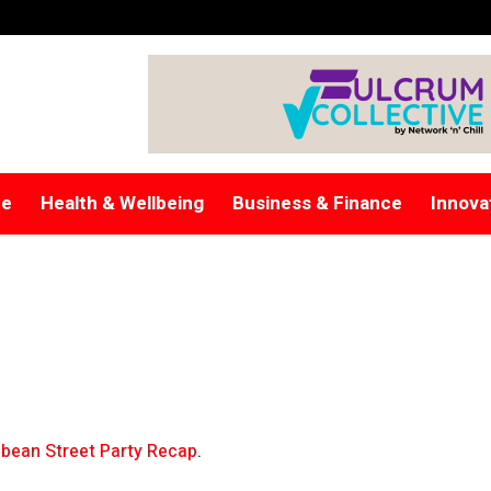
re
Health & Wellbeing
Business & Finance
Innova
bean Street Party Recap
.