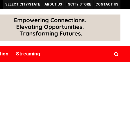
SELECT CITY/STATE
ABOUT US
INCITY STORE
CONTACT US
tion
Streaming