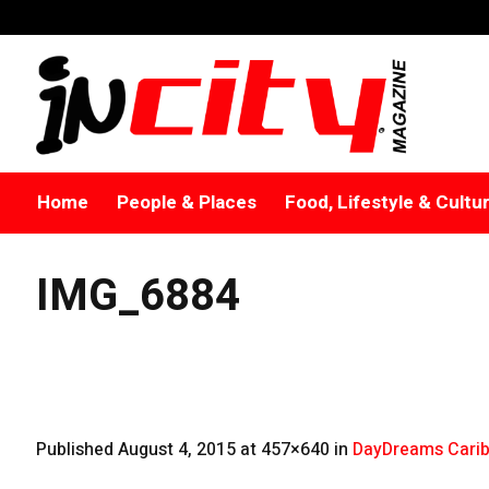
Home
People & Places
Food, Lifestyle & Cultu
IMG_6884
Published
August 4, 2015
at 457×640 in
DayDreams Carib