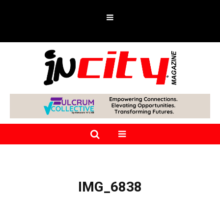
IMG_6838