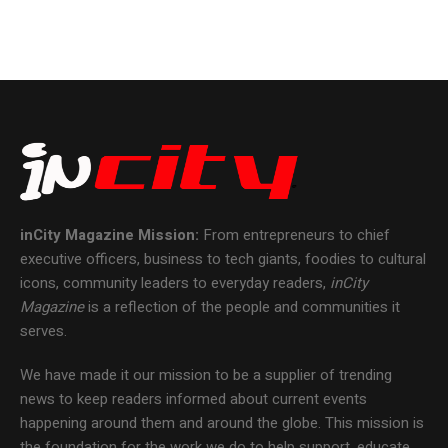
inCity Magazine
Mission:
From entrepreneurs to chief
executive officers, business to tech giants, foodies to cultural
icons, community leaders to everyday readers,
inCity
Magazine
is a reflection of the people and communities it
serves.
We have made it our mission to be a supplier of trending
news to keep readers informed about current events
happening around them and around the globe. This mission is
the foundation for the work we do to help support, educate