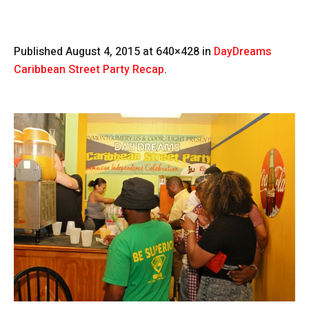
Published
August 4, 2015
at 640×428 in
DayDreams
Caribbean Street Party Recap
.