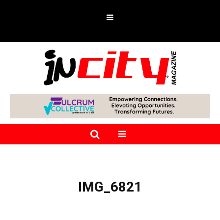
IMG_6821