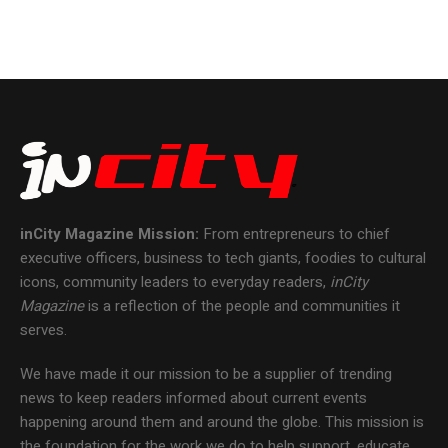
inCity Magazine
Mission:
From entrepreneurs to chief
executive officers, business to tech giants, foodies to cultural
icons, community leaders to everyday readers,
inCity
Magazine
is a reflection of the people and communities it
serves.
We have made it our mission to be a supplier of trending
news to keep readers informed about current events
happening around them and around the globe. This mission is
the foundation for the work we do to help support, educate